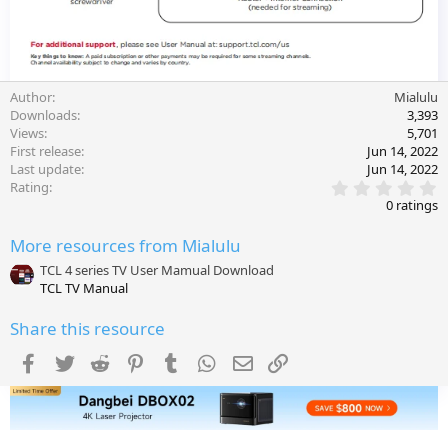
Author
Mialulu
Downloads
3,393
Views
5,701
First release
Jun 14, 2022
Last update
Jun 14, 2022
0
Rating
.
0 ratings
0
0
More resources from Mialulu
s
t
TCL 4 series TV User Mamual Download
a
TCL TV Manual
r
(
s
Share this resource
)
Facebook
Twitter
Reddit
Pinterest
Tumblr
WhatsApp
Email
Link