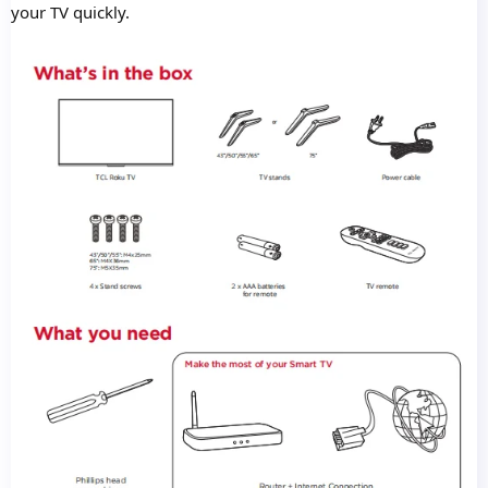
your TV quickly.