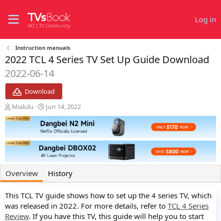
Log in
Instruction manuals
2022 TCL 4 Series TV Set Up Guide Download
2022-06-14
Download
A
C
Mialulu
Jun 14, 2022
u
r
t
e
h
a
o
t
r
i
o
n
Overview
History
d
a
This TCL TV guide shows how to set up the 4 series TV, which
t
e
was released in 2022. For more details, refer to
TCL 4 Series
Review
. If you have this TV, this guide will help you to start