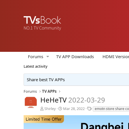
Forums
TV APP Downloads
HDMI Versio
Latest activity
Share best TV APPs
Forums
TV APPs
HeHeTV
2022-03-29
A
C
T
Shirley
Mar 28, 2022
emotn store share c
u
r
a
t
e
g
h
a
s