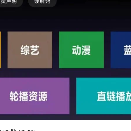
n and Blu-ray area