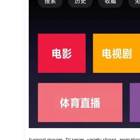
Support movies, TV series, variety shows, animatio