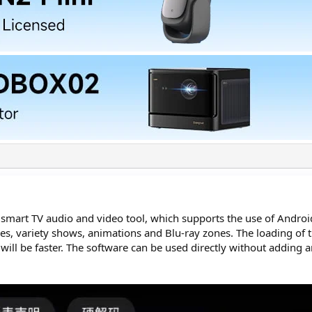
d smart TV audio and video tool, which supports the use of Andro
es, variety shows, animations and Blu-ray zones. The loading of 
ks will be faster. The software can be used directly without adding a