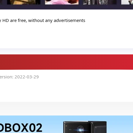
ay HD are free, without any advertisements
ersion: 2022-03-29