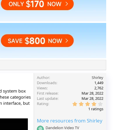
Author
Shirley
Downloads
1,449
Views
2,762
id system box
First release
Mar 28, 2022
these categories
Last update
Mar 28, 2022
n interface, but
4
Rating
.
1 ratings
0
0
More resources from Shirley
s
t
Dandelion Video TV
a