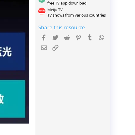
free TV app download
r
(
Meiju TV
s
TV shows from various countries
)
Share this resource
Facebook
Twitter
Reddit
Pinterest
Tumblr
WhatsApp
Email
Link