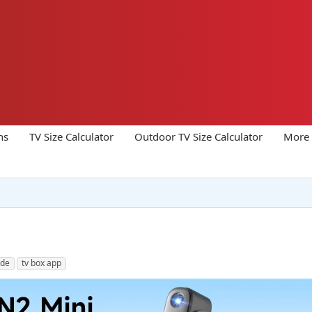
ns
TV Size Calculator
Outdoor TV Size Calculator
More 
ode
tv box app