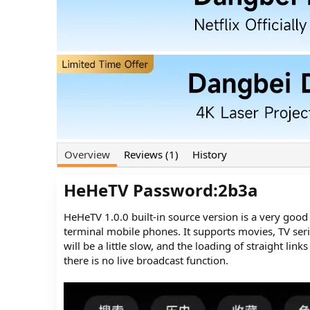
o
t
r
i
o
n
d
a
t
e
Overview
Reviews (1)
History
HeHeTV Password:2b3a​
HeHeTV 1.0.0 built-in source version is a very goo
terminal mobile phones. It supports movies, TV seri
will be a little slow, and the loading of straight lin
there is no live broadcast function.