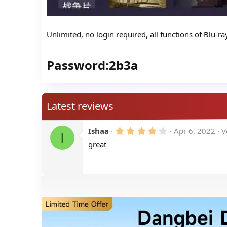
Unlimited, no login required, all functions of Blu-r
Password:2b3a​
Latest reviews
4
Ishaa
Apr 6, 2022
V
I
.
great
0
0
s
t
a
r
(
s
)