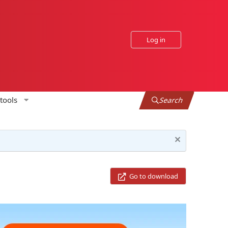
Log in
tools
Search
Go to download