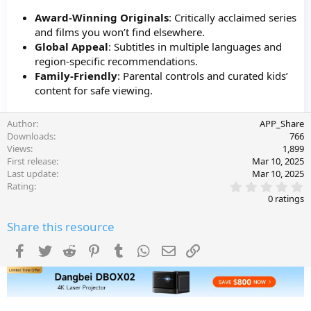
Award-Winning Originals
: Critically acclaimed series
and films you won’t find elsewhere.
Global Appeal
: Subtitles in multiple languages and
region-specific recommendations.
Family-Friendly
: Parental controls and curated kids’
content for safe viewing.
Author
APP_Share
Downloads
766
Views
1,899
First release
Mar 10, 2025
Last update
Mar 10, 2025
0
Rating
.
0 ratings
0
0
Share this resource
s
t
a
Facebook
Twitter
Reddit
Pinterest
Tumblr
WhatsApp
Email
Link
r
(
s
)