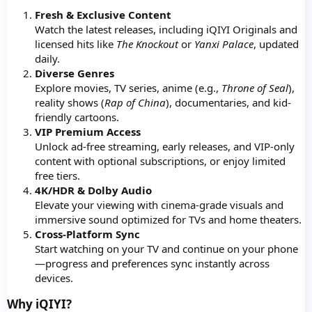
Fresh & Exclusive Content
Watch the latest releases, including iQIYI Originals and
licensed hits like
The Knockout
or
Yanxi Palace
, updated
daily.
Diverse Genres
Explore movies, TV series, anime (e.g.,
Throne of Seal
),
reality shows (
Rap of China
), documentaries, and kid-
friendly cartoons.
VIP Premium Access
Unlock ad-free streaming, early releases, and VIP-only
content with optional subscriptions, or enjoy limited
free tiers.
4K/HDR & Dolby Audio
Elevate your viewing with cinema-grade visuals and
immersive sound optimized for TVs and home theaters.
Cross-Platform Sync
Start watching on your TV and continue on your phone
—progress and preferences sync instantly across
devices.
Why iQIYI?