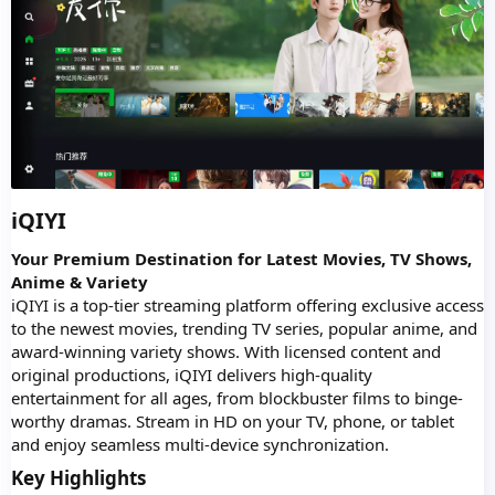
iQIYI
Your Premium Destination for Latest Movies, TV Shows,
Anime & Variety
iQIYI is a top-tier streaming platform offering exclusive access
to the newest movies, trending TV series, popular anime, and
award-winning variety shows. With licensed content and
original productions, iQIYI delivers high-quality
entertainment for all ages, from blockbuster films to binge-
worthy dramas. Stream in HD on your TV, phone, or tablet
and enjoy seamless multi-device synchronization.
Key Highlights