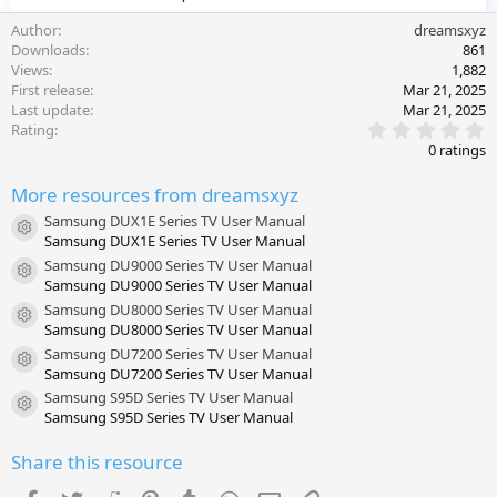
Author
dreamsxyz
Downloads
861
Views
1,882
First release
Mar 21, 2025
Last update
Mar 21, 2025
0
Rating
.
0 ratings
0
0
More resources from dreamsxyz
s
t
Samsung DUX1E Series TV User Manual
a
Resource icon
Samsung DUX1E Series TV User Manual
r
(
Samsung DU9000 Series TV User Manual
s
Resource icon
Samsung DU9000 Series TV User Manual
)
Samsung DU8000 Series TV User Manual
Resource icon
Samsung DU8000 Series TV User Manual
Samsung DU7200 Series TV User Manual
Resource icon
Samsung DU7200 Series TV User Manual
Samsung S95D Series TV User Manual
Resource icon
Samsung S95D Series TV User Manual
Share this resource