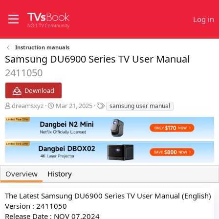
Log in
Instruction manuals
Samsung DU6900 Series TV User Manual
2411050
Download
A
C
T
dreamsxyz
Mar 21, 2025
samsung user manual
u
r
a
t
e
g
h
a
s
o
t
r
i
o
n
Overview
History
d
a
t
The Latest Samsung DU6900 Series TV User Manual (English)
e
Version : 2411050
Release Date : NOV 07,2024