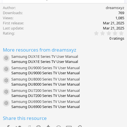
Author
dreamsxyz
Downloads
769
Views
1,085
First release
Mar 21, 2025
Last update
Mar 21, 2025
0
Rating
.
0 ratings
0
0
More resources from dreamsxyz
s
t
Samsung DUX1E Series TV User Manual
a
Resource icon
Samsung DUX1E Series TV User Manual
r
(
Samsung DU9000 Series TV User Manual
s
Resource icon
Samsung DU9000 Series TV User Manual
)
Samsung DU8000 Series TV User Manual
Resource icon
Samsung DU8000 Series TV User Manual
Samsung DU7200 Series TV User Manual
Resource icon
Samsung DU7200 Series TV User Manual
Samsung DU6900 Series TV User Manual
Resource icon
Samsung DU6900 Series TV User Manual
Share this resource