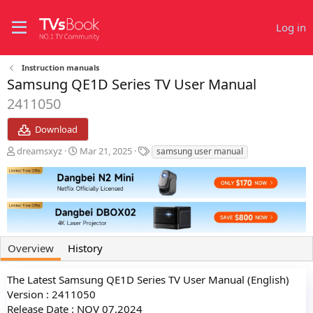
Log in
Instruction manuals
Samsung QE1D Series TV User Manual
2411050
Download
A
C
T
dreamsxyz
Mar 21, 2025
samsung user manual
u
r
a
t
e
g
h
a
s
o
t
r
i
o
n
Overview
History
d
a
t
The Latest Samsung QE1D Series TV User Manual (English)
e
Version : 2411050
Release Date : NOV 07,2024