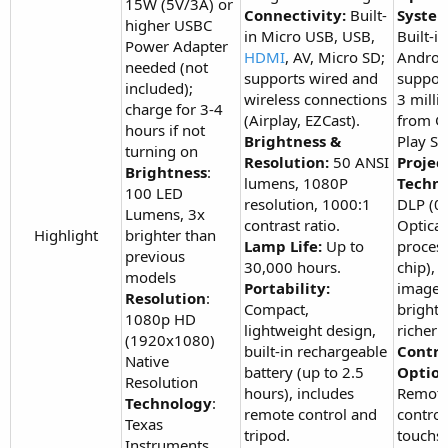
15W (5V/3A) or
Connectivity:
Built-
System
higher USBC
in Micro USB, USB,
Built-in
Power Adapter
HDMI
, AV, Micro SD;
Android
needed (not
supports wired and
suppor
included);
wireless connections
3 milli
charge for 3-4
(Airplay, EZCast).
from G
hours if not
Brightness &
Play St
turning on
Resolution:
50 ANSI
Projec
Brightness
:
lumens, 1080P
Techno
100 LED
resolution, 1000:1
DLP (
Lumens, 3x
contrast ratio.
Optical
Highlight​
brighter than
Lamp Life:
Up to
proces
previous
30,000 hours.
chip), c
models
Portability:
image,
Resolution
:
Compact,
brightn
1080p HD
lightweight design,
richer 
(1920x1080)
built-in rechargeable
Contro
Native
battery (up to 2.5
Option
Resolution
hours), includes
Remot
Technology
:
remote control and
control
Texas
tripod.
touchs
Instruments