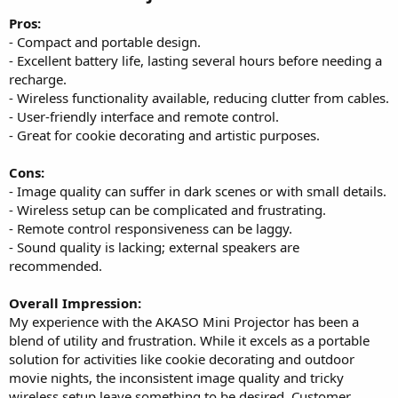
Pros:
- Compact and portable design.
- Excellent battery life, lasting several hours before needing a
recharge.
- Wireless functionality available, reducing clutter from cables.
- User-friendly interface and remote control.
- Great for cookie decorating and artistic purposes.
Cons:
- Image quality can suffer in dark scenes or with small details.
- Wireless setup can be complicated and frustrating.
- Remote control responsiveness can be laggy.
- Sound quality is lacking; external speakers are
recommended.
Overall Impression:
My experience with the AKASO Mini Projector has been a
blend of utility and frustration. While it excels as a portable
solution for activities like cookie decorating and outdoor
movie nights, the inconsistent image quality and tricky
wireless setup leave something to be desired. Customer