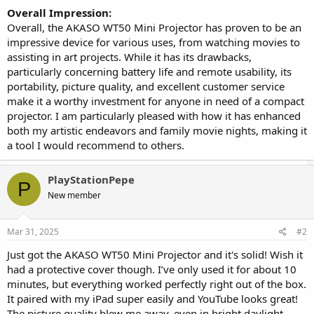
Overall Impression:
Overall, the AKASO WT50 Mini Projector has proven to be an
impressive device for various uses, from watching movies to
assisting in art projects. While it has its drawbacks,
particularly concerning battery life and remote usability, its
portability, picture quality, and excellent customer service
make it a worthy investment for anyone in need of a compact
projector. I am particularly pleased with how it has enhanced
both my artistic endeavors and family movie nights, making it
a tool I would recommend to others.
PlayStationPepe
P
New member
Mar 31, 2025
#2
Just got the AKASO WT50 Mini Projector and it's solid! Wish it
had a protective cover though. I’ve only used it for about 10
minutes, but everything worked perfectly right out of the box.
It paired with my iPad super easily and YouTube looks great!
The picture quality blew me away, even in bright daylight.