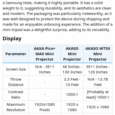
a Samsung Note, making it highly portable. It has a solid
weight to it, suggesting durability, and its aesthetics are clean
and modern. The packaging was particularly noteworthy, as it
was well-designed to protect the device during shipping and
made for an enjoyable unboxing experience. The addition of a
mini tripod was a delightful surprise, adding to its versatility.
Display​
AAXA Pico+
AKASO
AKASO WT50
Parameter
MAX Mini
Mini
Mini
Projector​
Projector​
Projector​
N/A - 3E+1
38 Inches -
3E+1 Inches -
Screen Size​
Inches​
130 Inches​
120 Inches​
Throw
3.3 Feet -
N/A - 13.78
-​
Distance​
10 Feet​
Feet​
Contrast
[Probably at
-​
1000:1​
Ratio​
least] 1000:1​
Maximum
1920x1080
1920 x
1920 x 1080​
Resolution​
Pixels​
1080​