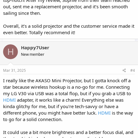
top-notch! After my review, Sophie from their team reached
out, sent me a replacement projector, and it’s been smooth
sailing since then.
Overall, it’s a solid projector and the customer service made it
even better. Totally recommend it!
Happy7User
H
New member
Mar 31, 2025
#4
I really like the AKASO Mini Projector, but I gotta knock off a
star because wireless hookup is a no-go for me. Connecting
my LG V30 via USB was a total flop, but if you grab a USB to
HDMI
adapter, it works like a charm! Everything else was
kinda glitchy for me, but if you're tech-savvy or have a
different phone, you might have better luck.
HDMI
is the way
to go for a solid connection.
It could use a bit more brightness and a better focus dial, and