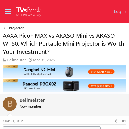
Log in
Projector
AAXA Pico+ MAX vs AKASO Mini vs AKASO
WT50: Which Portable Mini Projector is Worth
Your Investment?
T
S
Bellmeister
Mar 31, 2025
h
t
r
a
e
r
a
t
d
d
s
a
t
t
Bellmeister
a
e
B
r
New member
t
e
Mar 31, 2025
#1
r