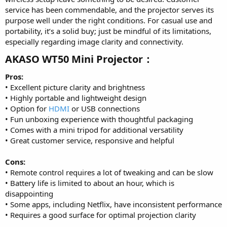
service has been commendable, and the projector serves its
purpose well under the right conditions. For casual use and
portability, it’s a solid buy; just be mindful of its limitations,
especially regarding image clarity and connectivity.
AKASO WT50 Mini Projector：​
Pros:
• Excellent picture clarity and brightness
• Highly portable and lightweight design
• Option for
HDMI
or USB connections
• Fun unboxing experience with thoughtful packaging
• Comes with a mini tripod for additional versatility
• Great customer service, responsive and helpful
Cons:
• Remote control requires a lot of tweaking and can be slow
• Battery life is limited to about an hour, which is
disappointing
• Some apps, including Netflix, have inconsistent performance
• Requires a good surface for optimal projection clarity