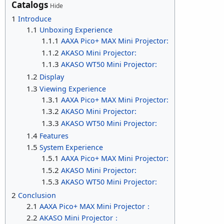
Catalogs
Hide
1
Introduce
1.1
Unboxing Experience
1.1.1
AAXA Pico+ MAX Mini Projector:
1.1.2
AKASO Mini Projector:
1.1.3
AKASO WT50 Mini Projector:
1.2
Display
1.3
Viewing Experience
1.3.1
AAXA Pico+ MAX Mini Projector:
1.3.2
AKASO Mini Projector:
1.3.3
AKASO WT50 Mini Projector:
1.4
Features
1.5
System Experience
1.5.1
AAXA Pico+ MAX Mini Projector:
1.5.2
AKASO Mini Projector:
1.5.3
AKASO WT50 Mini Projector:
2
Conclusion
2.1
AAXA Pico+ MAX Mini Projector：
2.2
AKASO Mini Projector：