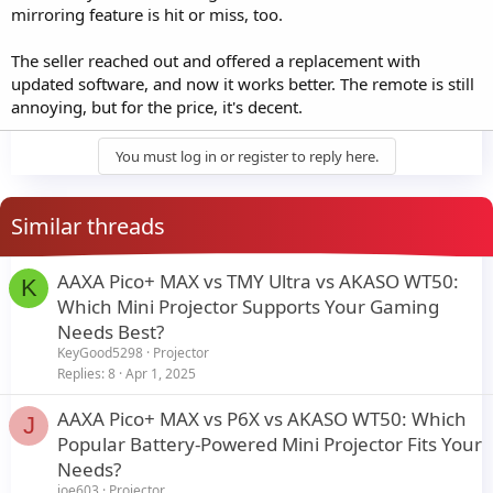
mirroring feature is hit or miss, too.
The seller reached out and offered a replacement with
updated software, and now it works better. The remote is still
annoying, but for the price, it's decent.
You must log in or register to reply here.
Similar threads
AAXA Pico+ MAX vs TMY Ultra vs AKASO WT50:
K
Which Mini Projector Supports Your Gaming
Needs Best?
KeyGood5298
Projector
Replies
8
Apr 1, 2025
AAXA Pico+ MAX vs P6X vs AKASO WT50: Which
J
Popular Battery-Powered Mini Projector Fits Your
Needs?
joe603
Projector