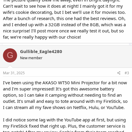
Can’t wait to see how it does at night! I mainly got it for my
wife’s cookie decorating, but I bet we’ll use it for movies too.
After a bunch of research, this one had the best reviews. Oh,
and I ended up with a 32GB instead of the 8GB, which was a
nice surprise! I’ll post more once we really test it out, but so
far, we’re really happy with our choice!
Gullible_Eagle4280
G
New member
Mar 31, 2025
#3
I've been using the AKASO WT50 Mini Projector for a bit now
and I'm super impressed! It's got this awesome battery
option, so I can take it camping without needing to find an
outlet. It’s small and easy to tote around with my FireStick, so
I can stream all my fave shows on Netflix, Hulu, or YouTube.
I did notice some lag with the YouTube app at first, but using
my FireStick fixed that right up. Plus, the customer service is