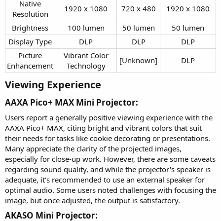
Native
1920 x 1080​
720 x 480​
1920 x 1080​
Resolution​
Brightness​
100 lumen​
50 lumen​
50 lumen​
Display Type​
DLP​
DLP​
DLP​
Picture
Vibrant Color
[Unknown]​
DLP​
Enhancement​
Technology​
Viewing Experience​
AAXA Pico+ MAX Mini Projector:​
Users report a generally positive viewing experience with the
AAXA Pico+ MAX, citing bright and vibrant colors that suit
their needs for tasks like cookie decorating or presentations.
Many appreciate the clarity of the projected images,
especially for close-up work. However, there are some caveats
regarding sound quality, and while the projector's speaker is
adequate, it’s recommended to use an external speaker for
optimal audio. Some users noted challenges with focusing the
image, but once adjusted, the output is satisfactory.
AKASO Mini Projector:​