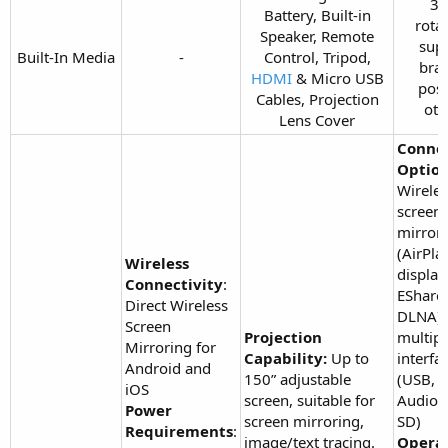
36
Battery, Built-in
rota
Speaker, Remote
sup
Built-In Media​
-​
Control, Tripod,
brac
HDMI
& Micro USB
poss
Cables, Projection
oth
Lens Cover​
Connec
Option
Wireles
screen
mirror
(AirPla
Wireless
display
Connectivity
:
EShare,
Direct Wireless
DLNA),
Screen
Projection
multipl
Mirroring for
Capability:
Up to
interfa
Android and
150” adjustable
(USB,
iOS
screen, suitable for
Audio,
Power
screen mirroring,
SD)
Requirements
:
image/text tracing.
Opera