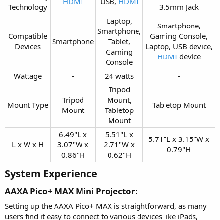
HDMI
USB,
HDMI
Technology​
3.5mm Jack​
Laptop,
Smartphone,
Smartphone,
Compatible
Gaming Console,
Smartphone​
Tablet,
Devices​
Laptop, USB device,
Gaming
HDMI
device​
Console​
Wattage​
-​
24 watts​
-​
Tripod
Tripod
Mount,
Mount Type​
Tabletop Mount​
Mount​
Tabletop
Mount​
6.49"L x
5.51"L x
5.71"L x 3.15"W x
L x W x H​
3.07"W x
2.71"W x
0.79"H​
0.86"H​
0.62"H​
System Experience​
AAXA Pico+ MAX Mini Projector:​
Setting up the AAXA Pico+ MAX is straightforward, as many
users find it easy to connect to various devices like iPads,