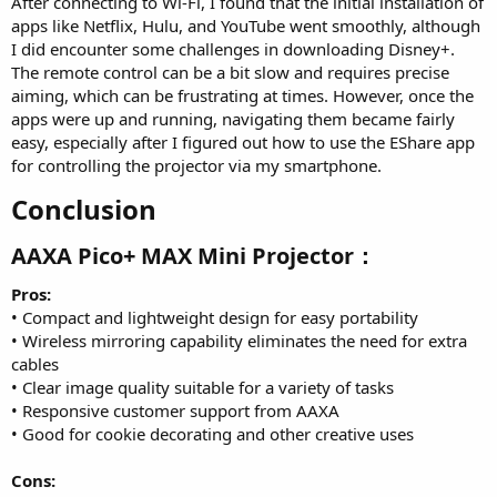
After connecting to Wi-Fi, I found that the initial installation of
apps like Netflix, Hulu, and YouTube went smoothly, although
I did encounter some challenges in downloading Disney+.
The remote control can be a bit slow and requires precise
aiming, which can be frustrating at times. However, once the
apps were up and running, navigating them became fairly
easy, especially after I figured out how to use the EShare app
for controlling the projector via my smartphone.
Conclusion​
AAXA Pico+ MAX Mini Projector：​
Pros:
• Compact and lightweight design for easy portability
• Wireless mirroring capability eliminates the need for extra
cables
• Clear image quality suitable for a variety of tasks
• Responsive customer support from AAXA
• Good for cookie decorating and other creative uses
Cons: