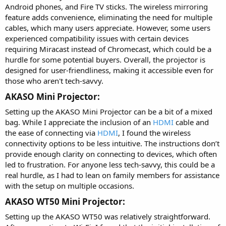
Android phones, and Fire TV sticks. The wireless mirroring
feature adds convenience, eliminating the need for multiple
cables, which many users appreciate. However, some users
experienced compatibility issues with certain devices
requiring Miracast instead of Chromecast, which could be a
hurdle for some potential buyers. Overall, the projector is
designed for user-friendliness, making it accessible even for
those who aren't tech-savvy.
AKASO Mini Projector:​
Setting up the AKASO Mini Projector can be a bit of a mixed
bag. While I appreciate the inclusion of an
HDMI
cable and
the ease of connecting via
HDMI
, I found the wireless
connectivity options to be less intuitive. The instructions don’t
provide enough clarity on connecting to devices, which often
led to frustration. For anyone less tech-savvy, this could be a
real hurdle, as I had to lean on family members for assistance
with the setup on multiple occasions.
AKASO WT50 Mini Projector:​
Setting up the AKASO WT50 was relatively straightforward.