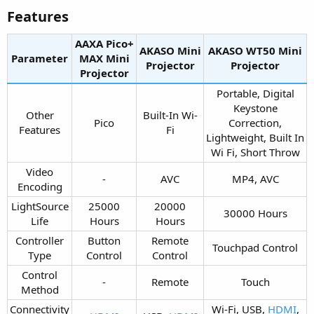
Features​
AAXA Pico+
AKASO Mini
AKASO WT50 Mini
Parameter
MAX Mini
Projector​
Projector​
Projector​
Portable, Digital
Keystone
Other
Built-In Wi-
Pico​
Correction,
Features​
Fi​
Lightweight, Built In
Wi Fi, Short Throw​
Video
-​
AVC​
MP4, AVC​
Encoding​
LightSource
25000
20000
30000 Hours​
Life​
Hours​
Hours​
Controller
Button
Remote
Touchpad Control​
Type​
Control​
Control​
Control
-​
Remote​
Touch​
Method​
Connectivity
Wi-Fi, USB,
HDMI
,