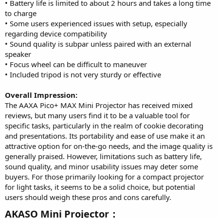
• Battery life is limited to about 2 hours and takes a long time
to charge
• Some users experienced issues with setup, especially
regarding device compatibility
• Sound quality is subpar unless paired with an external
speaker
• Focus wheel can be difficult to maneuver
• Included tripod is not very sturdy or effective
Overall Impression:
The AAXA Pico+ MAX Mini Projector has received mixed
reviews, but many users find it to be a valuable tool for
specific tasks, particularly in the realm of cookie decorating
and presentations. Its portability and ease of use make it an
attractive option for on-the-go needs, and the image quality is
generally praised. However, limitations such as battery life,
sound quality, and minor usability issues may deter some
buyers. For those primarily looking for a compact projector
for light tasks, it seems to be a solid choice, but potential
users should weigh these pros and cons carefully.
AKASO Mini Projector：​