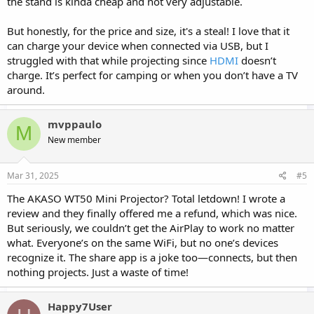
the stand is kinda cheap and not very adjustable.
But honestly, for the price and size, it's a steal! I love that it
can charge your device when connected via USB, but I
struggled with that while projecting since
HDMI
doesn’t
charge. It’s perfect for camping or when you don’t have a TV
around.
mvppaulo
M
New member
Mar 31, 2025
#5
The AKASO WT50 Mini Projector? Total letdown! I wrote a
review and they finally offered me a refund, which was nice.
But seriously, we couldn’t get the AirPlay to work no matter
what. Everyone’s on the same WiFi, but no one’s devices
recognize it. The share app is a joke too—connects, but then
nothing projects. Just a waste of time!
Happy7User