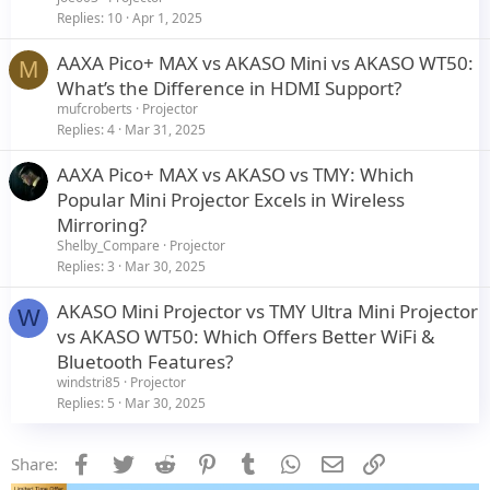
Replies
10
Apr 1, 2025
AAXA Pico+ MAX vs AKASO Mini vs AKASO WT50:
M
What’s the Difference in HDMI Support?
mufcroberts
Projector
Replies
4
Mar 31, 2025
AAXA Pico+ MAX vs AKASO vs TMY: Which
Popular Mini Projector Excels in Wireless
Mirroring?
Shelby_Compare
Projector
Replies
3
Mar 30, 2025
AKASO Mini Projector vs TMY Ultra Mini Projector
W
vs AKASO WT50: Which Offers Better WiFi &
Bluetooth Features?
windstri85
Projector
Replies
5
Mar 30, 2025
Facebook
Twitter
Reddit
Pinterest
Tumblr
WhatsApp
Email
Link
Share: