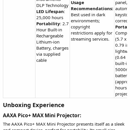
Usage
panel,
DLP Technology
Recommendations:
automa
LED Lifespan
:
Best used in dark
keysto
25,000 hours
environments;
correct
Portability
: 2.7
copyright
Portabi
Hour Built-in
restrictions apply for
Compac
Rechargeable
streaming services.
(5.7 x 
Lithium-ion
0.79 in
Battery, charges
lightwe
via supplied
(0.64 lb
cable
built-in
5000m
battery
(approx
hours
project
Unboxing Experience​
AAXA Pico+ MAX Mini Projector:​
The AAXA Pico+ MAX Mini Projector presents itself as a sleek