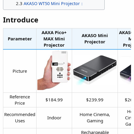
2.3
AKASO WT50 Mini Projector：
Introduce​
AAXA Pico+
AKASO
AKASO Mini
Parameter
MAX Mini
Mi
Projector​
Projector​
Proje
Picture​
Reference
$184.99​
$239.99​
$269
Price​
Ho
Recommended
Home Cinema,
Indoor​
Cin
Uses​
Gaming​
Gam
Rechargeable