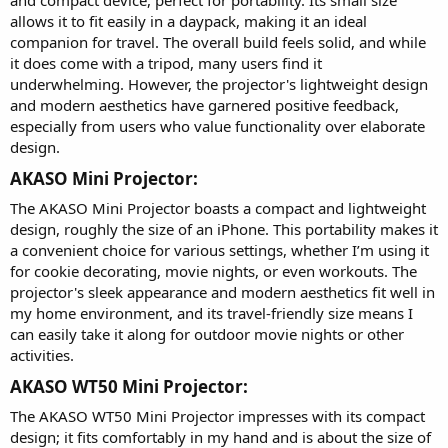
and compact device, perfect for portability. Its small size
allows it to fit easily in a daypack, making it an ideal
companion for travel. The overall build feels solid, and while
it does come with a tripod, many users find it
underwhelming. However, the projector's lightweight design
and modern aesthetics have garnered positive feedback,
especially from users who value functionality over elaborate
design.
AKASO Mini Projector:​
The AKASO Mini Projector boasts a compact and lightweight
design, roughly the size of an iPhone. This portability makes it
a convenient choice for various settings, whether I’m using it
for cookie decorating, movie nights, or even workouts. The
projector's sleek appearance and modern aesthetics fit well in
my home environment, and its travel-friendly size means I
can easily take it along for outdoor movie nights or other
activities.
AKASO WT50 Mini Projector:​
The AKASO WT50 Mini Projector impresses with its compact
design; it fits comfortably in my hand and is about the size of