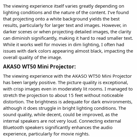
The viewing experience itself varies greatly depending on
lighting conditions and the nature of the content. I’ve found
that projecting onto a white background yields the best
results, particularly for larger text and images. However, in
darker scenes or when projecting detailed images, the clarity
can diminish significantly, making it hard to read smaller text.
While it works well for movies in dim lighting, I often had
issues with dark colors appearing almost black, impacting the
overall quality of the image.
AKASO WT50 Mini Projector:​
The viewing experience with the AKASO WT50 Mini Projector
has been largely positive. The picture quality is exceptional,
with crisp images even in moderately lit rooms. I managed to
stretch the projection to about 15 feet without noticeable
distortion. The brightness is adequate for dark environments,
although it does struggle in bright lighting conditions. The
sound quality, while decent, could be improved, as the
internal speakers are not very loud. Connecting external
Bluetooth speakers significantly enhances the audio
experience, particularly for movie nights.