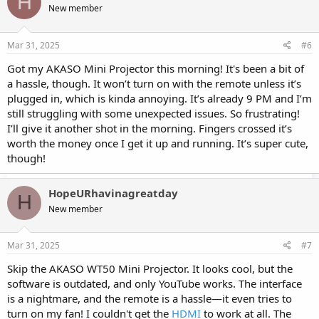
H
New member
Mar 31, 2025
#6
Got my AKASO Mini Projector this morning! It's been a bit of
a hassle, though. It won’t turn on with the remote unless it’s
plugged in, which is kinda annoying. It’s already 9 PM and I’m
still struggling with some unexpected issues. So frustrating!
I’ll give it another shot in the morning. Fingers crossed it’s
worth the money once I get it up and running. It’s super cute,
though!
HopeURhavinagreatday
H
New member
Mar 31, 2025
#7
Skip the AKASO WT50 Mini Projector. It looks cool, but the
software is outdated, and only YouTube works. The interface
is a nightmare, and the remote is a hassle—it even tries to
turn on my fan! I couldn't get the
HDMI
to work at all. The