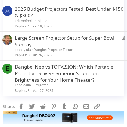
2025 Budget Projectors Tested: Best Under $150
A
& $300?
adamnfool
Projector
Replies
1
Jun 10, 2025
Large Screen Projector Setup for Super Bowl
r
Sunday
t
johneylulu
Dangbei Projector Forum
i
Replies
0
Jan 26, 2026
c
Dangbei Neo vs TOPVISION: Which Portable
l
E
Projector Delivers Superior Sound and
e
Brightness for Your Home Theater?
EchoJoelle
Projector
Replies
3
Mar 27, 2025
Facebook
Twitter
Reddit
Pinterest
Tumblr
WhatsApp
Email
Link
Share: