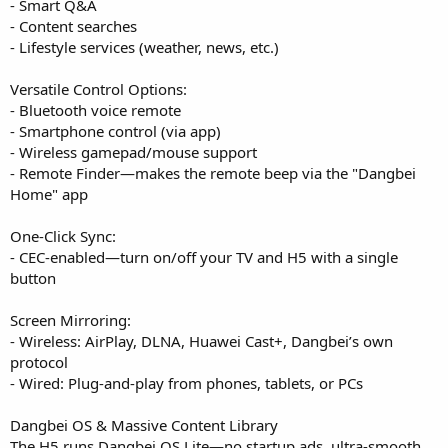
- Smart Q&A
- Content searches
- Lifestyle services (weather, news, etc.)
Versatile Control Options:
- Bluetooth voice remote
- Smartphone control (via app)
- Wireless gamepad/mouse support
- Remote Finder—makes the remote beep via the "Dangbei
Home" app
One-Click Sync:
- CEC-enabled—turn on/off your TV and H5 with a single
button
Screen Mirroring:
- Wireless: AirPlay, DLNA, Huawei Cast+, Dangbei’s own
protocol
- Wired: Plug-and-play from phones, tablets, or PCs
Dangbei OS & Massive Content Library
The H5 runs Dangbei OS Lite—no startup ads, ultra-smooth