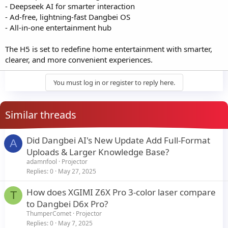
- Deepseek AI for smarter interaction
- Ad-free, lightning-fast Dangbei OS
- All-in-one entertainment hub
The H5 is set to redefine home entertainment with smarter,
clearer, and more convenient experiences.
You must log in or register to reply here.
Similar threads
Did Dangbei AI's New Update Add Full-Format
A
Uploads & Larger Knowledge Base?
adamnfool
Projector
Replies
0
May 27, 2025
How does XGIMI Z6X Pro 3-color laser compare
T
to Dangbei D6x Pro?
ThumperComet
Projector
Replies
0
May 7, 2025