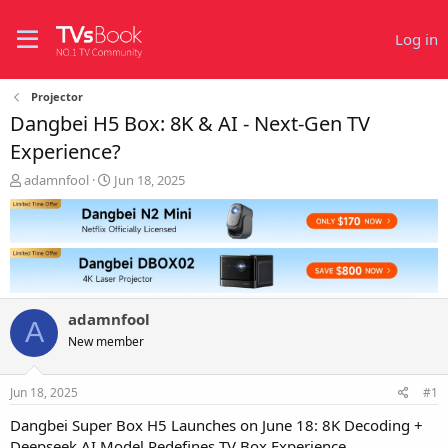
Log in
Projector
Dangbei H5 Box: 8K & AI - Next-Gen TV
Experience?
T
S
adamnfool
Jun 18, 2025
h
t
r
a
e
r
a
t
d
d
s
a
t
t
adamnfool
a
e
A
r
New member
t
e
Jun 18, 2025
#1
r
Dangbei Super Box H5 Launches on June 18: 8K Decoding +
Deepseek AI Model Redefines TV Box Experience