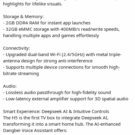
highlights for lifelike visuals.
Storage & Memory:
- 2GB DDR4 RAM for instant app launches
- 32GB eMMC storage with 400MB/s read/write speeds,
handling multiple apps and games effortlessly
Connectivity:
- Upgraded dual-band Wi-Fi (2.4/5GHz) with metal triple-
antenna design for strong anti-interference
- Supports multiple device connections for smooth high-
bitrate streaming
Audio:
- Lossless audio passthrough for high-fidelity sound
- Low-latency external amplifier support for 3D spatial audio
Smart Experience: Deepseek AI & Intuitive Controls
The H5 is the first TV box to integrate Deepseek AI,
transforming it into a smart home hub. The AI-enhanced
Dangbei Voice Assistant offers: