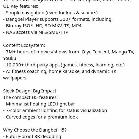
UI. Key features:
- Simple navigation (even for kids & seniors)
- Dangbei Player supports 300+ formats, including:
- Blu-ray ISO/UHD, 3D MKV, TS, MP4
- NAS access via NFS/SMB/FTP
Content Ecosystem:
- 7M+ hours of movies/shows from iQiyi, Tencent, Mango TV,
Youku
- 10,000+ third-party apps (games, fitness, learning, etc.)
- AI fitness coaching, home karaoke, and dynamic 4K
wallpapers
Sleek Design, Big Impact
The compact H5 features:
- Minimalist floating LED light bar
- 7-color ambient lighting for status visualization
- Curved edges for a premium look
Why Choose the Dangbei H5?
- Future-proof 8K decoding