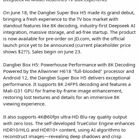
On June 18, the Dangbei Super Box H5 made its grand debut,
bringing a fresh experience to the TV box market with
standout features like 8K decoding, industry-first Deepseek AI
integration, massive storage, and ad-free startup. The product
is now available for pre-order on JD.com, with the official
launch price yet to be announced (current placeholder price
shows $2??). Sales begin on June 23.
Dangbei Box H5: Powerhouse Performance with 8K Decoding
Powered by the Allwinner H618 "full-blooded" processor and
Android 12, the Dangbei Super Box H5 delivers exceptional
performance. It supports 8K 24FPS decoding and features a
Mali-G31 GPU for frame-by-frame image enhancement,
restoring lost textures and details for an immersive 8K
viewing experience.
It also supports 4K@60fps ultra-HD Blu-ray quality output
with zero loss. The self-developed TrueColor Engine enhances
HDR10/HLG and HDR10+ content, using AI algorithms to
reconstruct images—revealing deep shadows and crisp