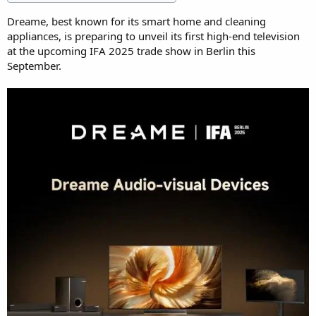
Dreame, best known for its smart home and cleaning
appliances, is preparing to unveil its first high-end television
at the upcoming IFA 2025 trade show in Berlin this
September.