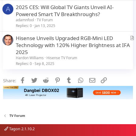
c
2025 CES: Will Global TV Giants Unveil AI-
l
A
Powered Smart TV Breakthroughs?
e
adamnfool
TV Forum
Replies
0
Jan 13, 2025
Hisense Unveils Upgraded RGB-Mini LED
r
Technology with 120% Higher Brightness at IFA
t
2025
i
Hardon Williams
Hisense TV Forum
c
Replies
0
Sep 8, 2025
l
e
Facebook
Twitter
Reddit
Pinterest
Tumblr
WhatsApp
Email
Link
Share:
TV Forum
Tagon 2.1.10.2