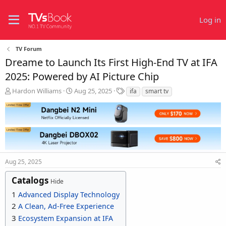
Log in
TV Forum
Dreame to Launch Its First High-End TV at IFA
2025: Powered by AI Picture Chip
T
S
T
Hardon Williams
Aug 25, 2025
ifa
smart tv
h
t
a
r
a
g
e
r
s
a
t
d
d
s
a
t
t
Aug 25, 2025
a
e
r
Catalogs
t
Hide
e
1
Advanced Display Technology
r
2
A Clean, Ad-Free Experience
3
Ecosystem Expansion at IFA