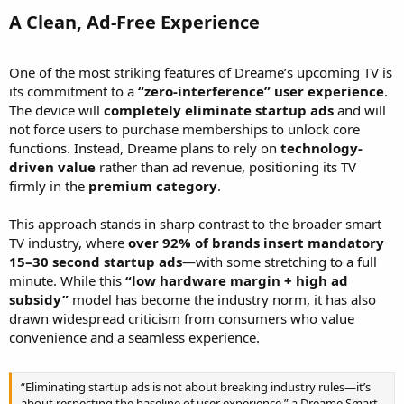
A Clean, Ad-Free Experience​
One of the most striking features of Dreame’s upcoming TV is
its commitment to a
“zero-interference” user experience
.
The device will
completely eliminate startup ads
and will
not force users to purchase memberships to unlock core
functions. Instead, Dreame plans to rely on
technology-
driven value
rather than ad revenue, positioning its TV
firmly in the
premium category
.
This approach stands in sharp contrast to the broader smart
TV industry, where
over 92% of brands insert mandatory
15–30 second startup ads
—with some stretching to a full
minute. While this
“low hardware margin + high ad
subsidy”
model has become the industry norm, it has also
drawn widespread criticism from consumers who value
convenience and a seamless experience.
“Eliminating startup ads is not about breaking industry rules—it’s
about respecting the baseline of user experience,” a Dreame Smart