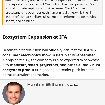
Display executive explained. “We believe that true premium TVs
should not interrupt or disturb the viewer. Our AI picture-
processing chip optimizes each frame in real time, while the 4K
144Hz refresh rate delivers ultra-smooth performance for movies,
sports, and gaming.”
Ecosystem Expansion at IFA​
Dreame’s first television will officially debut at the
IFA 2025
consumer electronics show in Berlin this September
.
Alongside the TV, the company is also expected to showcase
new
monitors, smart projectors, and other audio-visual
ecosystem products
, signaling a broader push into the
home entertainment market.
W
Hardon Williams
Member
r
i
t
t
e