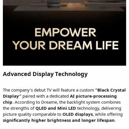
Advanced Display Technology​
The company’s debut TV will feature a custom
“Black Crystal
Display”
paired with a dedicated
AI picture-processing
chip
. According to Dreame, the backlight system combines
the strengths of
QLED and Mini LED
technology, delivering
picture quality comparable to
OLED displays
, while offering
significantly higher brightness and longer lifespan
.