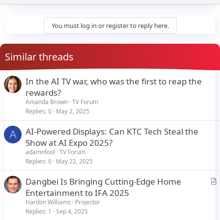
n
b
y
You must log in or register to reply here.
Similar threads
In the AI TV war, who was the first to reap the
rewards?
Amanda Brown
TV Forum
Replies
0
May 2, 2025
AI-Powered Displays: Can KTC Tech Steal the
A
Show at AI Expo 2025?
adamnfool
TV Forum
Replies
0
May 22, 2025
Dangbei Is Bringing Cutting-Edge Home
r
Entertainment to IFA 2025
t
Hardon Williams
Projector
i
Replies
1
Sep 4, 2025