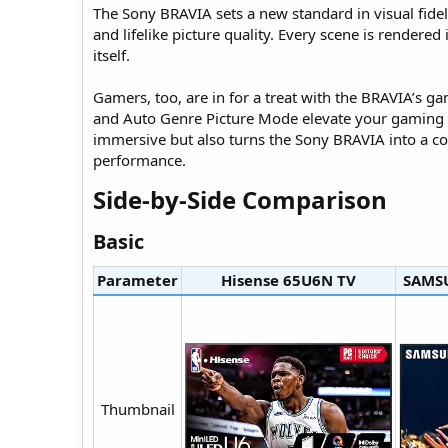
The Sony BRAVIA sets a new standard in visual fidelit
and lifelike picture quality. Every scene is rendered
itself.
Gamers, too, are in for a treat with the BRAVIA’s g
and Auto Genre Picture Mode elevate your gaming s
immersive but also turns the Sony BRAVIA into a co
performance.
Side-by-Side Comparison​
Basic​
Parameter
Hisense 65U6N TV​
SAMSU
Thumbnail​