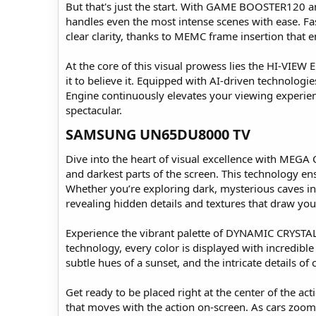
But that's just the start. With GAME BOOSTER120 a
handles even the most intense scenes with ease. Fa
clear clarity, thanks to MEMC frame insertion that e
At the core of this visual prowess lies the HI-VIEW 
it to believe it. Equipped with AI-driven technolo
Engine continuously elevates your viewing experienc
spectacular.
SAMSUNG UN65DU8000 TV​
Dive into the heart of visual excellence with MEGA
and darkest parts of the screen. This technology ens
Whether you’re exploring dark, mysterious caves in
revealing hidden details and textures that draw you
Experience the vibrant palette of DYNAMIC CRYSTAL 
technology, every color is displayed with incredible
subtle hues of a sunset, and the intricate details of 
Get ready to be placed right at the center of the
that moves with the action on-screen. As cars zoom p