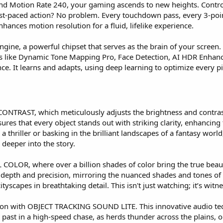
nd Motion Rate 240, your gaming ascends to new heights. Contro
st-paced action? No problem. Every touchdown pass, every 3-point
nhances motion resolution for a fluid, lifelike experience.
Engine, a powerful chipset that serves as the brain of your screen.
gies like Dynamic Tone Mapping Pro, Face Detection, AI HDR Enha
e. It learns and adapts, using deep learning to optimize every pi
 CONTRAST, which meticulously adjusts the brightness and contrast
ures that every object stands out with striking clarity, enhancing
 a thriller or basking in the brilliant landscapes of a fantasy 
 deeper into the story.
COLOR, where over a billion shades of color bring the true beauty
 depth and precision, mirroring the nuanced shades and tones of re
cityscapes in breathtaking detail. This isn't just watching; it’s wi
 action with OBJECT TRACKING SOUND LITE. This innovative audio 
ast in a high-speed chase, as herds thunder across the plains, or