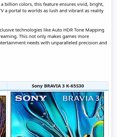
billion colors, this feature ensures vivid, bright,
TV a portal to worlds as lush and vibrant as reality
 Exclusive technologies like Auto HDR Tone Mapping
streaming. This not only makes games more
ntertainment needs with unparalleled precision and
Sony BRAVIA 3 K-65S30​