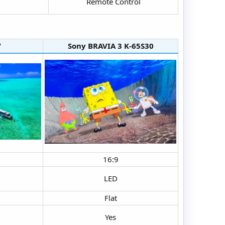
Remote Control​
​
Sony BRAVIA 3 K-65S30​
16:9​
LED​
Flat​
Yes​