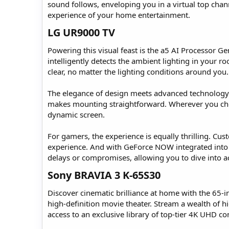
sound follows, enveloping you in a virtual top cha
experience of your home entertainment.
LG UR9000 TV​
Powering this visual feast is the a5 AI Processor G
intelligently detects the ambient lighting in your r
clear, no matter the lighting conditions around you.
The elegance of design meets advanced technology in
makes mounting straightforward. Wherever you choos
dynamic screen.
For gamers, the experience is equally thrilling. Cu
experience. And with GeForce NOW integrated into
delays or compromises, allowing you to dive into a
Sony BRAVIA 3 K-65S30​
Discover cinematic brilliance at home with the 65-
high-definition movie theater. Stream a wealth of hi
access to an exclusive library of top-tier 4K UHD c