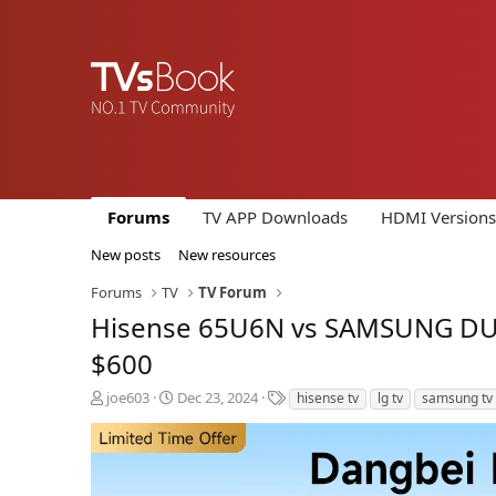
Forums
TV APP Downloads
HDMI Versions
New posts
New resources
Forums
TV
TV Forum
Hisense 65U6N vs SAMSUNG DU80
$600
T
S
T
joe603
Dec 23, 2024
hisense tv
lg tv
samsung tv
h
t
a
r
a
g
e
r
s
a
t