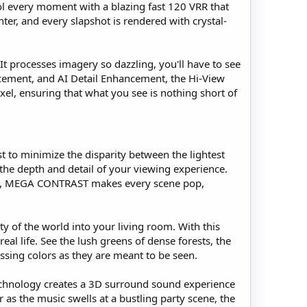
l every moment with a blazing fast 120 VRR that
er, and every slapshot is rendered with crystal-
 It processes imagery so dazzling, you'll have to see
ncement, and AI Detail Enhancement, the Hi-View
xel, ensuring that what you see is nothing short of
 to minimize the disparity between the lightest
 the depth and detail of your viewing experience.
world, MEGA CONTRAST makes every scene pop,
 of the world into your living room. With this
al life. See the lush greens of dense forests, the
tnessing colors as they are meant to be seen.
technology creates a 3D surround sound experience
 as the music swells at a bustling party scene, the