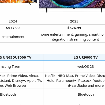
2024​
2023​
$577.99
$576.99
home entertainment, gaming, smart h
Entertainment​
integration, streaming content​
 UN65DU8000 TV​
LG UR9000 TV​
msung Tizen​
webOS 23​
Max, Prime Video, Alexa,
Netflix, HBO Max, Prime Video, Disne
istant, Disney+, Apple TV,
Hulu, Paramount+, Peacock, Youtube 
e, Web Browser​
iHeartRadio and more​
Bluetooth​
Bluetooth​