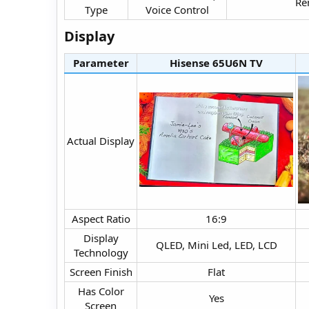
Re
Type​
Voice Control​
Display​
Parameter
Hisense 65U6N TV​
Actual Display​
Aspect Ratio​
16:9​
Display
QLED, Mini Led, LED, LCD​
Technology​
Screen Finish​
Flat​
Has Color
Yes​
Screen​