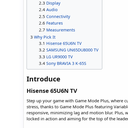
2.3
Display
2.4
Audio
2.5
Connectivity
2.6
Features
2.7
Measurements
3
Why Pick It
3.1
Hisense 65U6N TV
3.2
SAMSUNG UN65DU8000 TV
3.3
LG UR9000 TV
3.4
Sony BRAVIA 3 K-65S
Introduce​
Hisense 65U6N TV​
Step up your game with Game Mode Plus, where cutt
stress, thanks to Game Mode Plus featuring Varia
responsive, minimizing lag and motion blur. Plus,
locked in action and aiming for the top of the lead