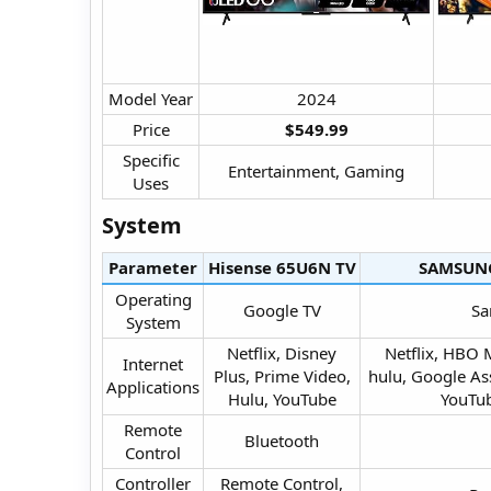
Model Year​
2024​
Price​
$549.99
Specific
Entertainment, Gaming​
Uses​
System​
Parameter
Hisense 65U6N TV​
SAMSUNG
Operating
Google TV​
Sa
System​
Netflix, Disney
Netflix, HBO 
Internet
Plus, Prime Video,
hulu, Google Ass
Applications​
Hulu, YouTube​
YouTub
Remote
Bluetooth​
Control​
Controller
Remote Control,