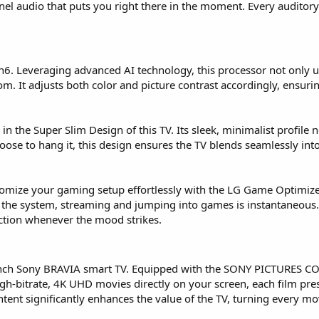
nnel audio that puts you right there in the moment. Every audito
en6. Leveraging advanced AI technology, this processor not only u
oom. It adjusts both color and picture contrast accordingly, ensur
 the Super Slim Design of this TV. Its sleek, minimalist profile n
e to hang it, this design ensures the TV blends seamlessly into y
stomize your gaming setup effortlessly with the LG Game Optimizer
 the system, streaming and jumping into games is instantaneous
ction whenever the mood strikes.
inch Sony BRAVIA smart TV. Equipped with the SONY PICTURES CORE
gh-bitrate, 4K UHD movies directly on your screen, each film prese
ontent significantly enhances the value of the TV, turning every 