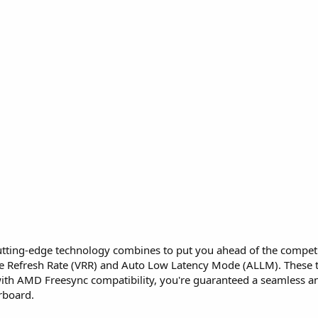
ing-edge technology combines to put you ahead of the competiti
ble Refresh Rate (VRR) and Auto Low Latency Mode (ALLM). These
 with AMD Freesync compatibility, you're guaranteed a seamless
erboard.