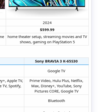
2024​
$599.99
ome
home theater setup, streaming movies and TV
shows, gaming on PlayStation 5​
Sony BRAVIA 3 K-65S30​
Google TV​
y+, Apple TV,
Prime Video, Hulu Plus, Netflix,
TV, Spotify,
Max, Disney+, YouTube, Sony
Pictures CORE, Google TV​
Bluetooth​