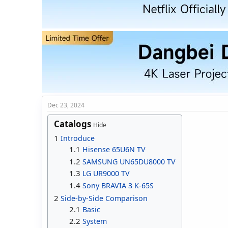
d
d
s
a
t
t
a
e
r
t
e
r
Dec 23, 2024
Catalogs
Hide
1
Introduce
1.1
Hisense 65U6N TV
1.2
SAMSUNG UN65DU8000 TV
1.3
LG UR9000 TV
1.4
Sony BRAVIA 3 K-65S
2
Side-by-Side Comparison
2.1
Basic
2.2
System