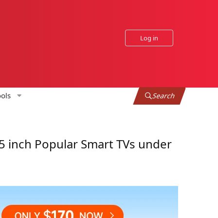
Log in
ols
Search
 inch Popular Smart TVs under