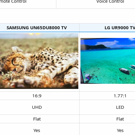
mote Control​
Voice Control​
SAMSUNG UN65DU8000 TV​
LG UR9000 TV
16:9​
1.77:1​
UHD​
LED​
Flat​
Flat​
Yes​
Yes​