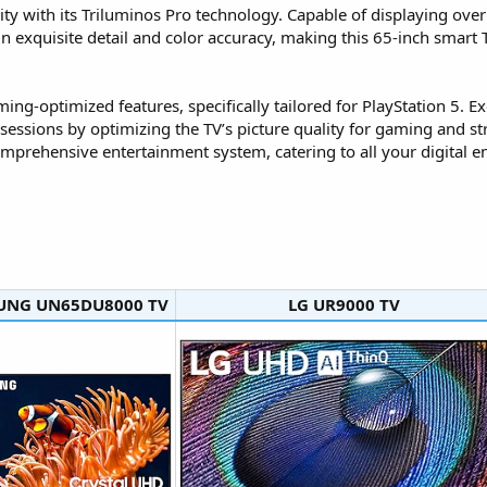
y with its Triluminos Pro technology. Capable of displaying over a 
 in exquisite detail and color accuracy, making this 65-inch smart 
aming-optimized features, specifically tailored for PlayStation 5.
essions by optimizing the TV’s picture quality for gaming and 
mprehensive entertainment system, catering to all your digital e
NG UN65DU8000 TV​
LG UR9000 TV​