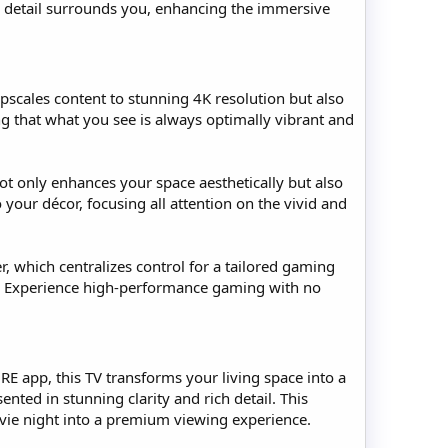
ry detail surrounds you, enhancing the immersive
pscales content to stunning 4K resolution but also
ing that what you see is always optimally vibrant and
ot only enhances your space aesthetically but also
our décor, focusing all attention on the vivid and
, which centralizes control for a tailored gaming
. Experience high-performance gaming with no
 app, this TV transforms your living space into a
nted in stunning clarity and rich detail. This
movie night into a premium viewing experience.