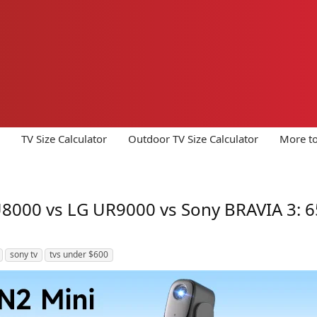
TV Size Calculator
Outdoor TV Size Calculator
More to
00 vs LG UR9000 vs Sony BRAVIA 3: 65
sony tv
tvs under $600