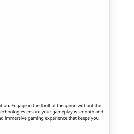
on. Engage in the thrill of the game without the
 technologies ensure your gameplay is smooth and
 and immersive gaming experience that keeps you