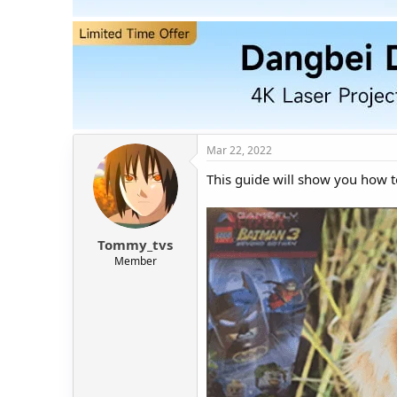
t
t
a
e
r
t
e
r
Mar 22, 2022
This guide will show you how t
Tommy_tvs
Member