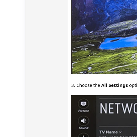
3. Choose the
All Settings
opti