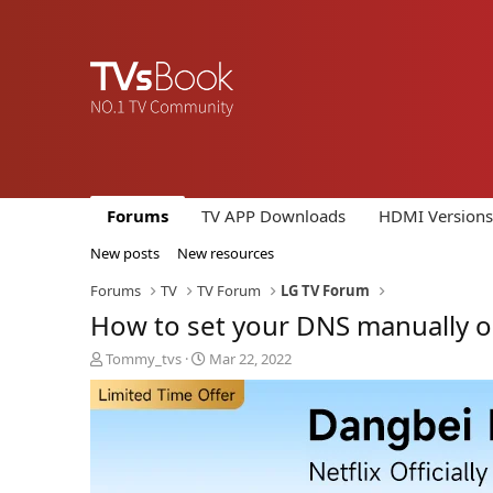
Forums
TV APP Downloads
HDMI Versions
New posts
New resources
Forums
TV
TV Forum
LG TV Forum
How to set your DNS manually o
T
S
Tommy_tvs
Mar 22, 2022
h
t
r
a
e
r
a
t
d
d
s
a