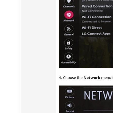
4. Choose the
Network
menu fr