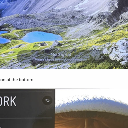
on at the bottom.