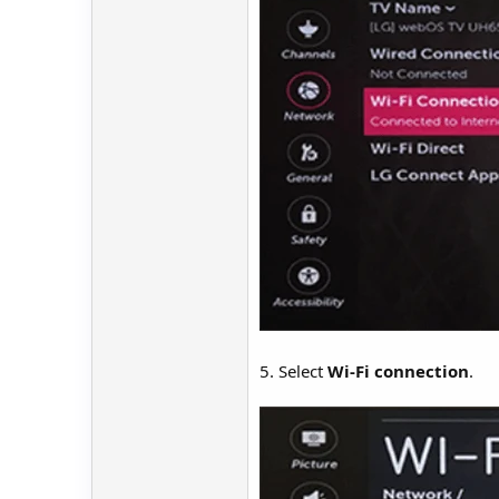
5. Select
Wi-Fi connection
.