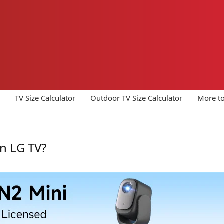
TV Size Calculator
Outdoor TV Size Calculator
More to
n LG TV?