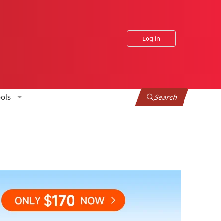
Log in
ols
Search