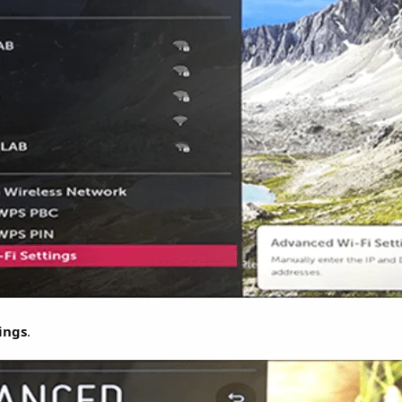
ings
.