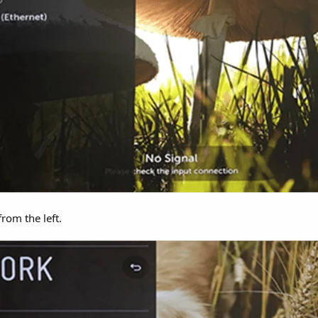
om the left.