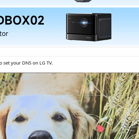
o set your DNS on LG TV.