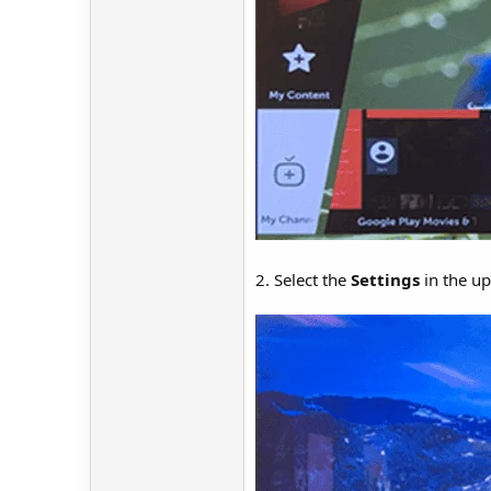
2. Select the
Settings
in the up