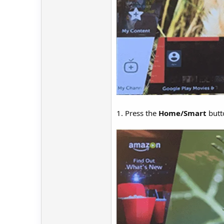
1. Press the
Home/Smart
butt