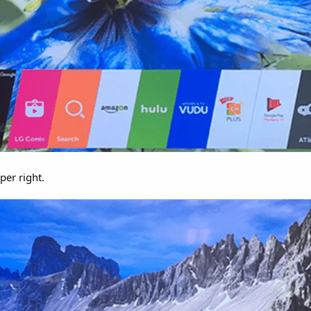
per right.