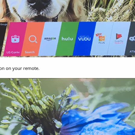
on on your remote.