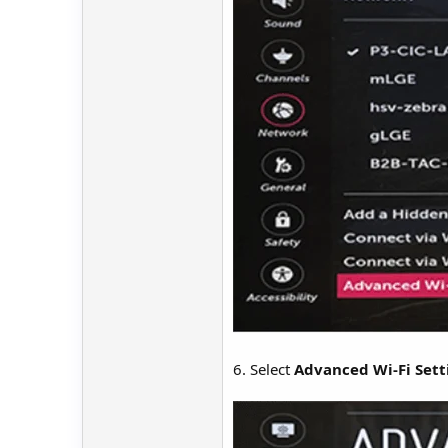
6. Select
Advanced Wi-Fi Sett