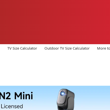
TV Size Calculator
Outdoor TV Size Calculator
More to