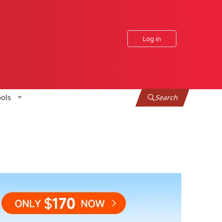
Log in
ols
Search