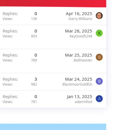
Replies
0
Apr 16, 2025
Views
13K
Harry Williams
Replies
0
Mar 28, 2025
K
Views
893
KeyGood5298
Replies
0
Mar 25, 2025
B
Views
789
Bellmeister
Replies
3
Mar 24, 2025
B
Views
982
BlackmoorGoldfsh
Replies
0
Jan 13, 2025
A
Views
781
adamnfool