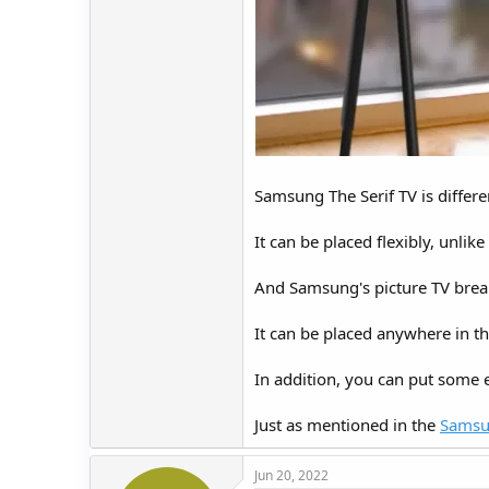
Samsung The Serif TV is differe
It can be placed flexibly, unli
And Samsung's picture TV break
It can be placed anywhere in th
In addition, you can put some 
Just as mentioned in the
Samsun
Jun 20, 2022