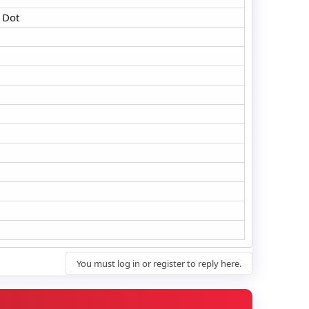
 Dot
You must log in or register to reply here.