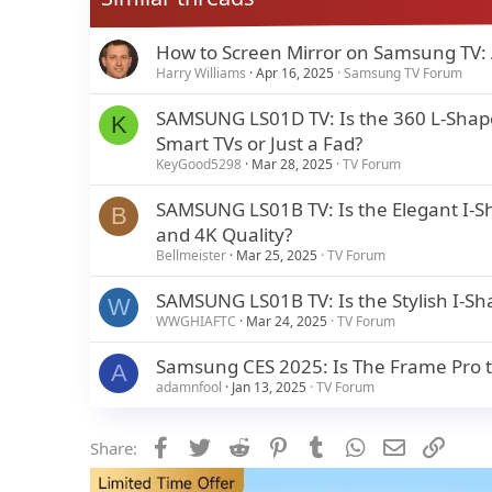
How to Screen Mirror on Samsung TV:
Harry Williams
Apr 16, 2025
Samsung TV Forum
SAMSUNG LS01D TV: Is the 360 L-Shape 
K
Smart TVs or Just a Fad?
KeyGood5298
Mar 28, 2025
TV Forum
SAMSUNG LS01B TV: Is the Elegant I-S
B
and 4K Quality?
Bellmeister
Mar 25, 2025
TV Forum
SAMSUNG LS01B TV: Is the Stylish I-Sh
W
WWGHIAFTC
Mar 24, 2025
TV Forum
Samsung CES 2025: Is The Frame Pro th
A
adamnfool
Jan 13, 2025
TV Forum
Facebook
Twitter
Reddit
Pinterest
Tumblr
WhatsApp
Email
Link
Share: