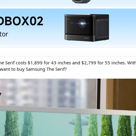
Serif costs $1,899 for 43 inches and $2,799 for 55 inches. With
want to buy Samsung The Serif?