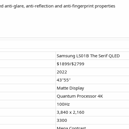
anti-glare, anti-reflection and anti-fingerprint properties
Samsung LS01B The Serif QLED
$1899/$2799
2022
43''55''
Matte Display
Quantum Processor 4K
100Hz
3,840 x 2,160
3300
Mega Contrast