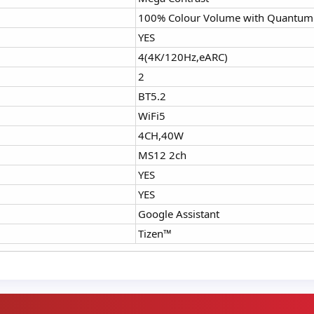
100% Colour Volume with Quantum
YES
4(4K/120Hz,eARC)
2
BT5.2
WiFi5
4CH,40W
MS12 2ch
YES
YES
Google Assistant
Tizen™