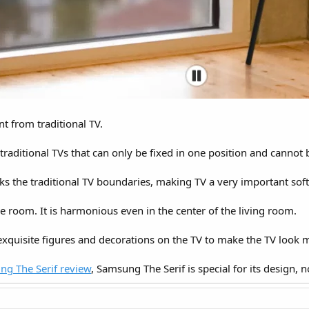
nt from traditional TV.
ke traditional TVs that can only be fixed in one position and canno
s the traditional TV boundaries, making TV a very important sof
e room. It is harmonious even in the center of the living room.
exquisite figures and decorations on the TV to make the TV look 
g The Serif review
, Samsung The Serif is special for its design, no