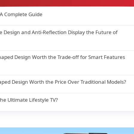
 A Complete Guide
Design and Anti-Reflection Display the Future of
haped Design Worth the Trade-off for Smart Features
aped Design Worth the Price Over Traditional Models?
e Ultimate Lifestyle TV?