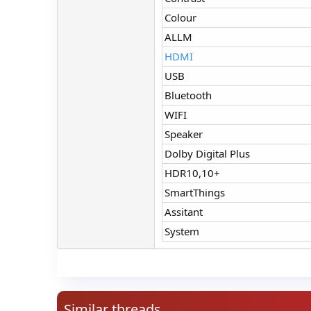
Colour
ALLM
HDMI
USB
Bluetooth
WIFI
Speaker
Dolby Digital Plus
HDR10,10+
SmartThings
Assitant
System
Similar threads