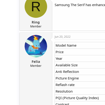
R
Samsung The Serif has enhanced 
Ring
Member
Jun 20, 2022
Model Name
Price
Year
Felia
Available Size
Member
Anti Reflection
Picture Engine
Reflash rate
Resolution
PQI (Picture Quality Index)
Contrast