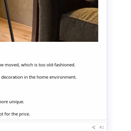
t be moved, which is too old-fashioned.
t decoration in the home environment.
more unique.
t for the price.
#2