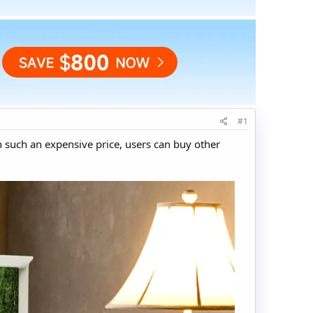
#1
 such an expensive price, users can buy other