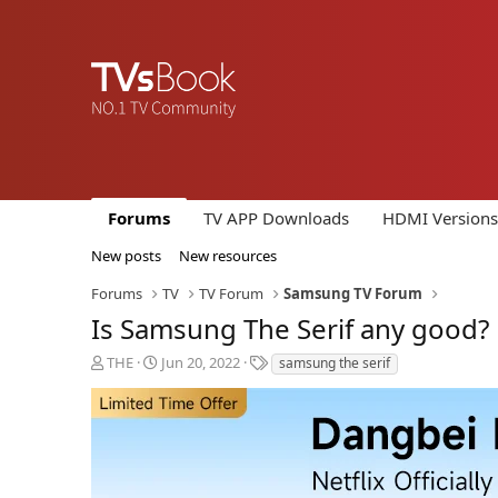
Forums
TV APP Downloads
HDMI Versions
New posts
New resources
Forums
TV
TV Forum
Samsung TV Forum
Is Samsung The Serif any good?
T
S
T
THE
Jun 20, 2022
samsung the serif
h
t
a
r
a
g
e
r
s
a
t
d
d
s
a