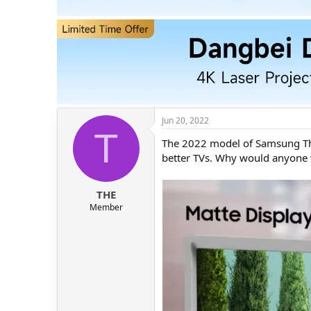
t
t
a
e
r
t
e
r
Jun 20, 2022
T
The 2022 model of Samsung The 
better TVs. Why would anyone 
THE
Member