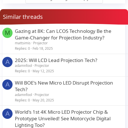
Similar threads
Gazing at 8K: Can LCOS Technology Be the
M
Game-Changer for Projection Industry?
mattsimis
Projector
Replies
0
Feb 18, 2025
2025: Will LCD Lead Projection Tech?
A
adamnfool
Projector
Replies
0
May 12, 2025
Will BOE's New Micro LED Disrupt Projection
A
Tech?
adamnfool
Projector
Replies
0
May 20, 2025
World's 1st 4K Micro LED Projector Chip &
A
Prototype Unveiled! See Motorcycle Digital
Lighting Too?