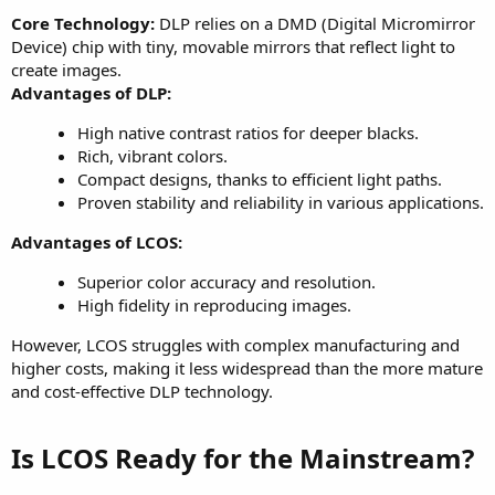
Core Technology:
DLP relies on a DMD (Digital Micromirror
Device) chip with tiny, movable mirrors that reflect light to
create images.
Advantages of DLP:
High native contrast ratios for deeper blacks.
Rich, vibrant colors.
Compact designs, thanks to efficient light paths.
Proven stability and reliability in various applications.
Advantages of LCOS:
Superior color accuracy and resolution.
High fidelity in reproducing images.
However, LCOS struggles with complex manufacturing and
higher costs, making it less widespread than the more mature
and cost-effective DLP technology.
Is LCOS Ready for the Mainstream?​