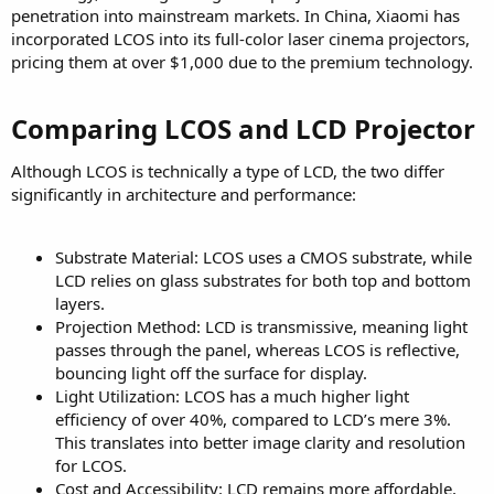
penetration into mainstream markets. In China, Xiaomi has
incorporated LCOS into its full-color laser cinema projectors,
pricing them at over $1,000 due to the premium technology.
Comparing LCOS and LCD Projector​
Although LCOS is technically a type of LCD, the two differ
significantly in architecture and performance:
Substrate Material: LCOS uses a CMOS substrate, while
LCD relies on glass substrates for both top and bottom
layers.
Projection Method: LCD is transmissive, meaning light
passes through the panel, whereas LCOS is reflective,
bouncing light off the surface for display.
Light Utilization: LCOS has a much higher light
efficiency of over 40%, compared to LCD’s mere 3%.
This translates into better image clarity and resolution
for LCOS.
Cost and Accessibility: LCD remains more affordable,