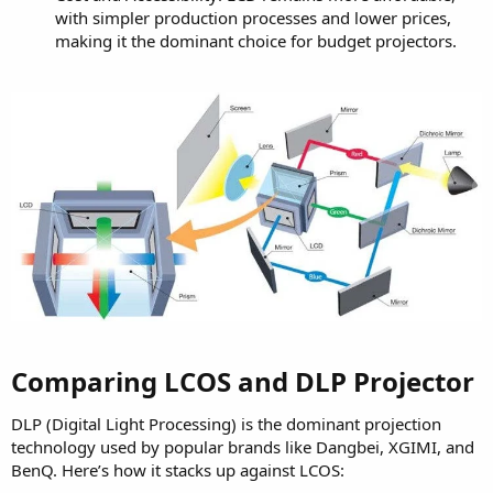
with simpler production processes and lower prices,
making it the dominant choice for budget projectors.
Comparing LCOS and DLP Projector​
DLP (Digital Light Processing) is the dominant projection
technology used by popular brands like Dangbei, XGIMI, and
BenQ. Here’s how it stacks up against LCOS: