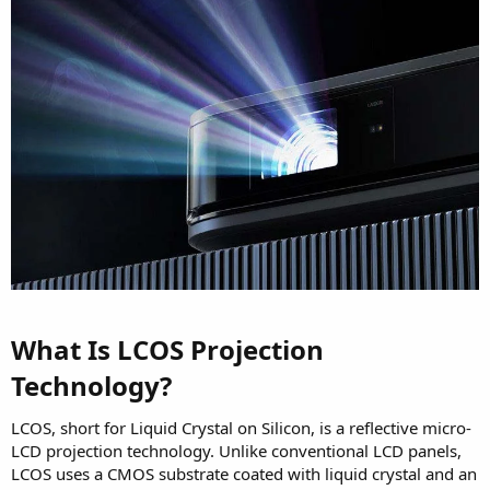
What Is LCOS Projection
Technology?​
LCOS, short for Liquid Crystal on Silicon, is a reflective micro-
LCD projection technology. Unlike conventional LCD panels,
LCOS uses a CMOS substrate coated with liquid crystal and an