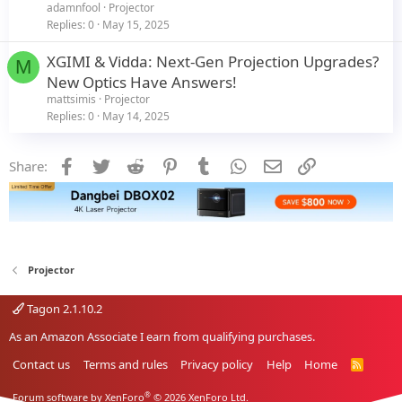
adamnfool
Projector
Replies
0
May 15, 2025
XGIMI & Vidda: Next-Gen Projection Upgrades?
M
New Optics Have Answers!
mattsimis
Projector
Replies
0
May 14, 2025
Facebook
Twitter
Reddit
Pinterest
Tumblr
WhatsApp
Email
Link
Share:
Projector
Tagon 2.1.10.2
As an Amazon Associate I earn from qualifying purchases.
Contact us
Terms and rules
Privacy policy
Help
Home
R
S
S
®
Forum software by XenForo
© 2026 XenForo Ltd.