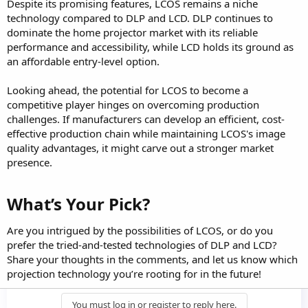
Despite its promising features, LCOS remains a niche
technology compared to DLP and LCD. DLP continues to
dominate the home projector market with its reliable
performance and accessibility, while LCD holds its ground as
an affordable entry-level option.
Looking ahead, the potential for LCOS to become a
competitive player hinges on overcoming production
challenges. If manufacturers can develop an efficient, cost-
effective production chain while maintaining LCOS's image
quality advantages, it might carve out a stronger market
presence.
What’s Your Pick?​
Are you intrigued by the possibilities of LCOS, or do you
prefer the tried-and-tested technologies of DLP and LCD?
Share your thoughts in the comments, and let us know which
projection technology you’re rooting for in the future!
You must log in or register to reply here.