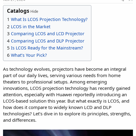
Catalogs
Hide
1
What Is LCOS Projection Technology?
2
LCOS in the Market
3
Comparing LCOS and LCD Projector
4
Comparing LCOS and DLP Projector
5
Is LCOS Ready for the Mainstream?
6
What’s Your Pick?
As technology evolves, projectors have become an integral
part of our daily lives, serving various needs from home
theaters to professional setups. Among emerging
innovations, LCOS projection technology has recently gained
attention, especially with Huawei reportedly introducing an
LCOS-based solution this year. But what exactly is LCOS, and
how does it compare to widely known LCD and DLP
technologies? Let’s dive in to explore its principles, strengths,
and differences.