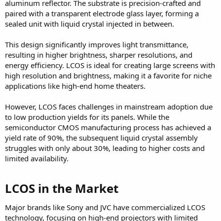
aluminum reflector. The substrate is precision-crafted and
paired with a transparent electrode glass layer, forming a
sealed unit with liquid crystal injected in between.
This design significantly improves light transmittance,
resulting in higher brightness, sharper resolutions, and
energy efficiency. LCOS is ideal for creating large screens with
high resolution and brightness, making it a favorite for niche
applications like high-end home theaters.
However, LCOS faces challenges in mainstream adoption due
to low production yields for its panels. While the
semiconductor CMOS manufacturing process has achieved a
yield rate of 90%, the subsequent liquid crystal assembly
struggles with only about 30%, leading to higher costs and
limited availability.
LCOS in the Market​
Major brands like Sony and JVC have commercialized LCOS
technology, focusing on high-end projectors with limited