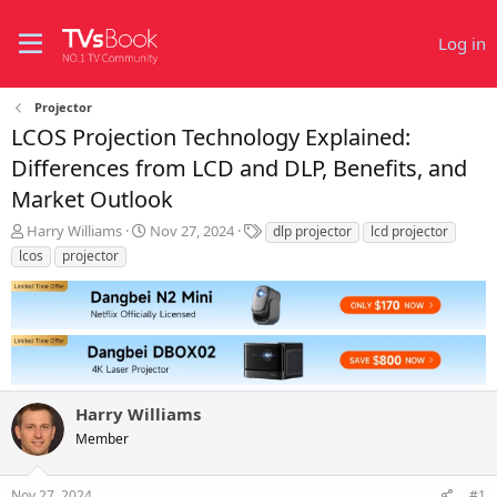
Log in
Projector
LCOS Projection Technology Explained:
Differences from LCD and DLP, Benefits, and
Market Outlook
T
S
T
Harry Williams
Nov 27, 2024
dlp projector
lcd projector
h
t
a
lcos
projector
r
a
g
e
r
s
a
t
d
d
s
a
t
t
a
e
r
Harry Williams
t
Member
e
r
Nov 27, 2024
#1