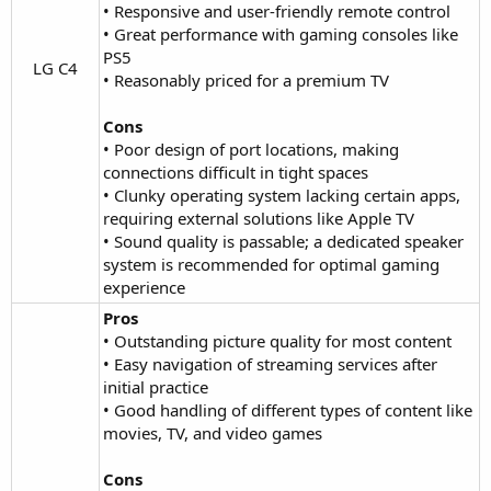
• Responsive and user-friendly remote control
• Great performance with gaming consoles like
PS5
LG C4​
• Reasonably priced for a premium TV
Cons
• Poor design of port locations, making
connections difficult in tight spaces
• Clunky operating system lacking certain apps,
requiring external solutions like Apple TV
• Sound quality is passable; a dedicated speaker
system is recommended for optimal gaming
experience
Pros
• Outstanding picture quality for most content
• Easy navigation of streaming services after
initial practice
• Good handling of different types of content like
movies, TV, and video games
Cons