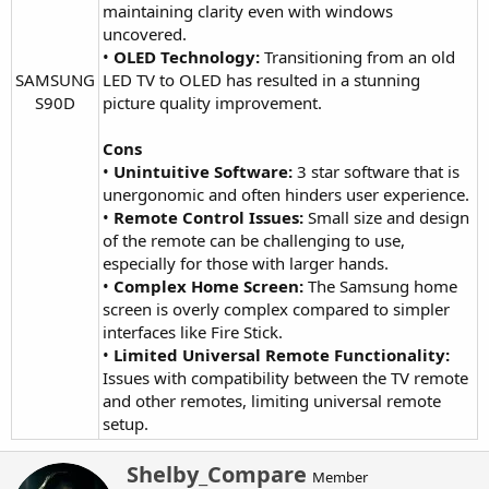
maintaining clarity even with windows
uncovered.
•
OLED Technology:
Transitioning from an old
SAMSUNG
LED TV to OLED has resulted in a stunning
S90D​
picture quality improvement.
Cons
•
Unintuitive Software:
3 star software that is
unergonomic and often hinders user experience.
•
Remote Control Issues:
Small size and design
of the remote can be challenging to use,
especially for those with larger hands.
•
Complex Home Screen:
The Samsung home
screen is overly complex compared to simpler
interfaces like Fire Stick.
•
Limited Universal Remote Functionality:
Issues with compatibility between the TV remote
and other remotes, limiting universal remote
setup.
W
Shelby_Compare
Member
r