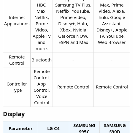
HBO
Samsung TV Plus,
Max, Prime
Max,
Netflix, YouTube,
Video, Alexa,
Internet
Netflix,
Prime Video,
hulu, Google
Applications​
Prime
Disney+, Hulu,
Assistant,
Video,
Xbox, Nvidia
Disney+, Apple
Apple TV
GeForce NOW,
TV, YouTube,
and
ESPN and Max​
Web Browser​
more.​
Remote
Bluetooth​
-​
-​
Control​
Remote
Control,
Controller
App
Remote Control​
Remote Control​
Type​
Control,
Voice
Control​
Display​
SAMSUNG
SAMSUNG
Parameter
LG C4​
S95C​
S90D​