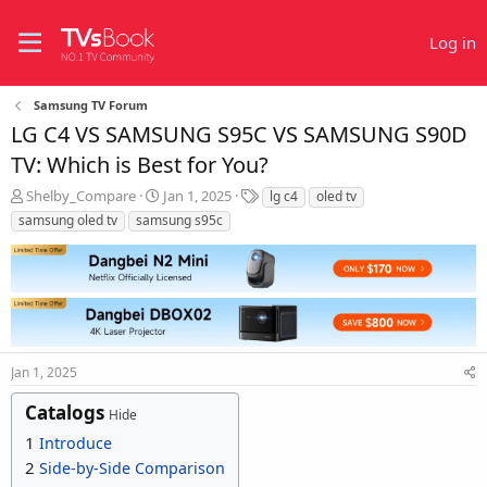
Log in
Samsung TV Forum
LG C4 VS SAMSUNG S95C VS SAMSUNG S90D
TV: Which is Best for You?
T
S
T
Shelby_Compare
Jan 1, 2025
lg c4
oled tv
h
t
a
samsung oled tv
samsung s95c
r
a
g
e
r
s
a
t
d
d
s
a
t
t
a
e
r
Jan 1, 2025
t
Catalogs
e
Hide
r
1
Introduce
2
Side-by-Side Comparison