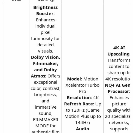
Brightness
Booster:
Enhances
individual
pixel
luminosity for
detailed
4K AI
visuals.
Upscaling:
Dolby Vision,
Transforms
Filmmaker,
content to
and Dolby
sharp up to
Atmos:
Offers
Model:
Motion
4K resolution
exceptional
Xcelerator Turbo
NQ4 AI Gen
color, contrast,
Pro
Processor:
brightness,
Resolution:
4K
Enhances
and
Refresh Rate:
Up
picture
immersive
to 120Hz (Game
quality with
sound;
Motion Plus up to
20 specialize
FILMMAKER
144Hz)
networks,
MODE for
Audio
supports
authentic film