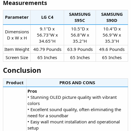
Measurements​
SAMSUNG
SAMSUNG
Parameter
LG C4​
S95C​
S90D​
9.1"D x
10.5"D x
10.4"D x
Dimensions
56.73"W x
56.8"W x
56.9"W x
D x W x H​
34.65"H​
35.2"H​
35.3"H​
Item Weight​
40.79 Pounds​
63.9 Pounds​
49.6 Pounds​
Screen Size​
65 Inches​
65 Inches​
65 Inches​
Conclusion​
Product
PROS AND CONS​
Pros
• Stunning OLED picture quality with vibrant
colors
• Excellent sound quality, often eliminating the
need for a soundbar
• Easy wall mount installation and operational
setup