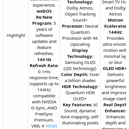
Technology:
Smart TV Hu
experience.
Dolby Atmos,
and Dolby
webOS
Object Tracking
Atmos
Re:New
Sound+
Motion
Program:
5
Processor:
Neural
Xcelerator
years of
Quantum
144Hz:
Highlight​
software
Processor with 4K
Provides
updates and
Upscaling
ultra-smooth
feature
Display
motion with
refreshes.
Technology:
minimal lag
144 Hz
Samsung OLED
or blur
Refresh Rate:
(QD technology)
OLED HDR+:
0.1ms
Color Depth:
Over
Delivers
response time,
a billion shades
powerful
supports up to
HDR Technology:
brightness
144Hz;
Quantum HDR
and improve
compatible
OLED+
image clarity
with NVIDIA
Key Features:
AI
Real Depth
G-Sync, AMD
Sound, dynamic
Enhancer:
FreeSync
tone mapping, self-
Enhances
Premium,
illuminating pixels​
depth and
VRR; 4
HDMI
dimension o