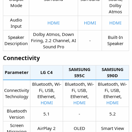
Mode​
Dolby
Atmos​
Audio
HDMI
HDMI
HDMI
Input​
Dolby Atmos, Down
Speaker
Built-In
Firing, 2.2 Channel, AI
-​
Description​
Speaker​
Sound Pro​
Connectivity​
SAMSUNG
SAMSUNG
Parameter
LG C4​
S95C​
S90D​
Bluetooth, Wi-
Bluetooth, Wi-
Bluetooth, Wi-
Connectivity
Fi, USB,
Fi, USB,
Fi, USB,
Technology​
Ethernet,
Ethernet,
Ethernet,
HDMI
HDMI
HDMI
Bluetooth
5.1​
-​
5.2​
Version​
Screen
AirPlay 2​
OLED​
Smart View​
Mirroring​