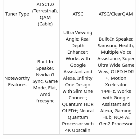
ATSC1.0
(Terrestrial),
Tuner Type​
ATSC​
ATSC/ClearQAM​
QAM
(Cable)​
Ultra Viewing
Angle; Real
Built-In Speaker,
Depth
Samsung Health,
Enhancer;
Multiple Voice
Works with
Assistance, Super
Built-In
Google
Ultra Wide Game
Speaker,
Assistant and
View, OLED HDR
Nvidia G
Noteworthy
Alexa, Infinity
+, Motion
Sync, Game
Features​
One Design
Xcelerator
Mode, Flat,
with Slim One
144Hz, Works
Amd
Connect;
with Google
freesync​
Quantum HDR
Assistant and
OLED+; Neural
Alexa, Gaming
Quantum
Hub, NQ4 AI
Processor with
Gen2 Processor​
4K Upscalin​