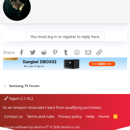
i
t
t
e
n
b
y
You must log in or register to reply here.
Facebook
Twitter
Reddit
Pinterest
Tumblr
WhatsApp
Email
Link
Share:
Samsung TV Forum
Tagon 2.1.10.2
As an Amazon Associate I earn from qualifying purchases.
Contact us
Terms and rules
Privacy policy
Help
Home
R
S
S
®
Forum software by XenForo
© 2026 XenForo Ltd.