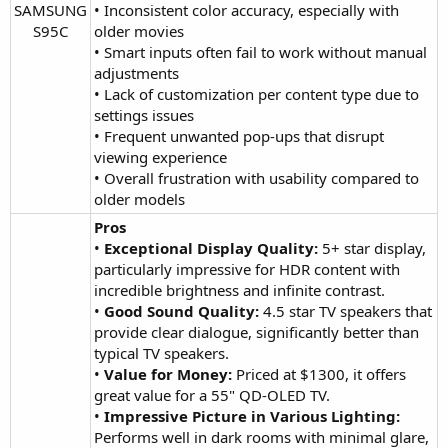
SAMSUNG
• Inconsistent color accuracy, especially with
S95C​
older movies
• Smart inputs often fail to work without manual
adjustments
• Lack of customization per content type due to
settings issues
• Frequent unwanted pop-ups that disrupt
viewing experience
• Overall frustration with usability compared to
older models
Pros
•
Exceptional Display Quality:
5+ star display,
particularly impressive for HDR content with
incredible brightness and infinite contrast.
•
Good Sound Quality:
4.5 star TV speakers that
provide clear dialogue, significantly better than
typical TV speakers.
•
Value for Money:
Priced at $1300, it offers
great value for a 55" QD-OLED TV.
•
Impressive Picture in Various Lighting:
Performs well in dark rooms with minimal glare,