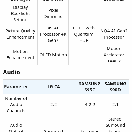
Display
Pixel
Backlight
-​
-​
Dimming​
Setting​
a9 AI
OLED with
Picture Quality
NQ4 AI Gen2
Processor 4K
Quantum
Enhancement​
Processor​
Gen7​
HDR​
Motion
Motion
OLED Motion​
-​
Xcelerator
Enhancement​
144Hz​
Audio​
SAMSUNG
SAMSUNG
Parameter
LG C4​
S95C​
S90D​
Number of
Audio
2.2​
4.2.2​
2.1​
Channels​
Stereo,
Audio
Surround
Output
Surround​
Surround​
Sound,