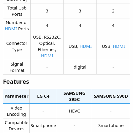
Total Usb
3​
3​
2​
Ports​
Number of
4​
4​
4​
HDMI
Ports​
USB, RS232C,
Connector
Optical,
USB,
HDMI
USB,
HDMI
Type​
Ethernet,
HDMI
Signal
-​
digital​
-​
Format​
Features​
SAMSUNG
Parameter
LG C4​
SAMSUNG S90D​
S95C​
Video
-​
HEVC​
-​
Encoding​
Compatible
Smartphone​
-​
Smartphone​
Devices​