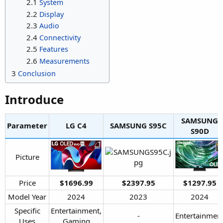
2.1
System
2.2
Display
2.3
Audio
2.4
Connectivity
2.5
Features
2.6
Measurements
3
Conclusion
Introduce​
SAMSUNG
Parameter
LG C4​
SAMSUNG S95C​
S90D​
Picture​
Price​
$1696.99
$2397.95
$1297.95
Model Year​
2024​
2023​
2024​
Specific
Entertainment,
-​
Entertainment
Uses​
Gaming​