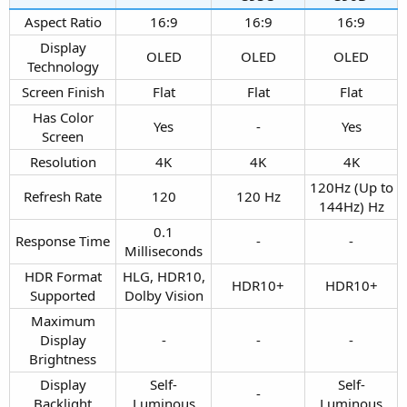
Aspect Ratio​
16:9​
16:9​
16:9​
Display
OLED​
OLED​
OLED​
Technology​
Screen Finish​
Flat​
Flat​
Flat​
Has Color
Yes​
-​
Yes​
Screen​
Resolution​
4K​
4K​
4K​
120Hz (Up to
Refresh Rate​
120​
120 Hz​
144Hz) Hz​
0.1
Response Time​
-​
-​
Milliseconds​
HDR Format
HLG, HDR10,
HDR10+​
HDR10+​
Supported​
Dolby Vision​
Maximum
Display
-​
-​
-​
Brightness​
Display
Self-
Self-
-​
Backlight​
Luminous​
Luminous​