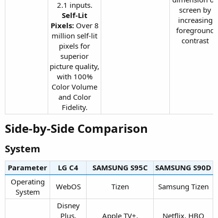
2.1 inputs.
screen by
Self-Lit
increasing
Pixels:
Over 8
foreground
million self-lit
contrast​
pixels for
superior
picture quality,
with 100%
Color Volume
and Color
Fidelity.​
Side-by-Side Comparison​
System​
Parameter
LG C4​
SAMSUNG S95C​
SAMSUNG S90D​
Operating
WebOS​
Tizen​
Samsung Tizen​
System​
Disney
Plus,
Apple TV+,
Netflix, HBO