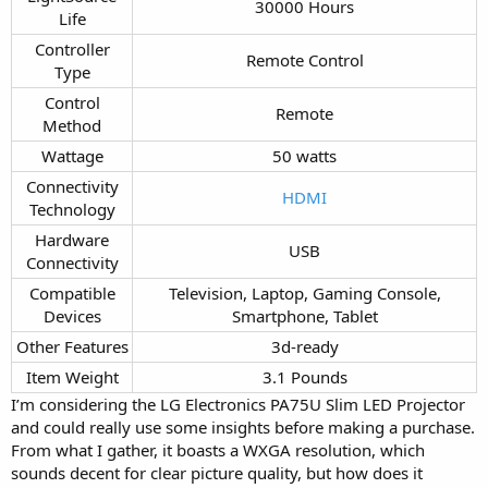
30000 Hours​
Life​
Controller
Remote Control​
Type​
Control
Remote​
Method​
Wattage​
50 watts​
Connectivity
HDMI
Technology​
Hardware
USB​
Connectivity​
Compatible
Television, Laptop, Gaming Console,
Devices​
Smartphone, Tablet​
Other Features​
3d-ready​
Item Weight​
3.1 Pounds​
I’m considering the LG Electronics PA75U Slim LED Projector
and could really use some insights before making a purchase.
From what I gather, it boasts a WXGA resolution, which
sounds decent for clear picture quality, but how does it