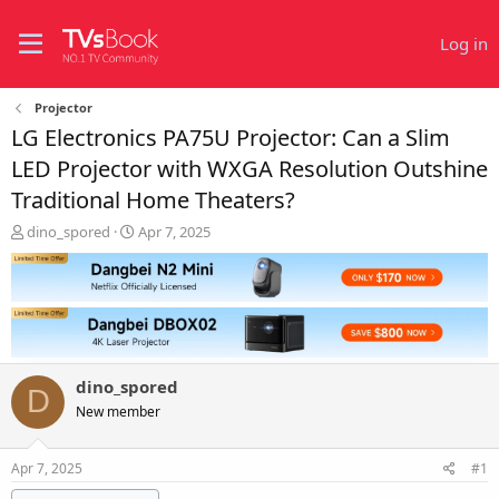
Log in
Projector
LG Electronics PA75U Projector: Can a Slim
LED Projector with WXGA Resolution Outshine
Traditional Home Theaters?
T
S
dino_spored
Apr 7, 2025
h
t
r
a
e
r
a
t
d
d
s
a
t
t
dino_spored
a
e
D
r
New member
t
e
Apr 7, 2025
#1
r