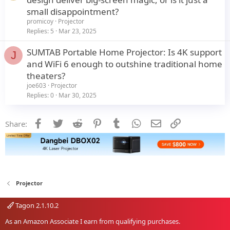
small disappointment?
promicoy
Projector
Replies
5
Mar 23, 2025
SUMTAB Portable Home Projector: Is 4K support
J
and WiFi 6 enough to outshine traditional home
theaters?
joe603
Projector
Replies
0
Mar 30, 2025
Facebook
Twitter
Reddit
Pinterest
Tumblr
WhatsApp
Email
Link
Share:
Projector
Tagon 2.1.10.2
As an Amazon Associate I earn from qualifying purchases.