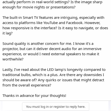
actually perform in real-world settings? Is the image sharp
enough for movie nights or presentations?
The built-in Smart TV features are intriguing, especially with
access to platforms like YouTube and Facebook. However,
how responsive is the interface? Is it easy to navigate, or does
it lag?
Sound quality is another concern for me. I know it’s a
projector, but can it deliver decent audio for an immersive
experience, or would I need external speakers to make it
worthwhile?
Lastly, I’ve read about the LED lamp's longevity compared to
traditional bulbs, which is a plus. Are there any downsides I
should be aware of? Any quirks or issues that might detract
from the overall experience?
Thanks in advance for your thoughts!
You must log in or register to reply here.