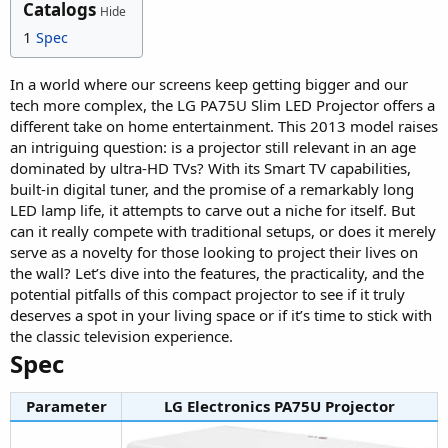
Catalogs
Hide
1
Spec
In a world where our screens keep getting bigger and our
tech more complex, the LG PA75U Slim LED Projector offers a
different take on home entertainment. This 2013 model raises
an intriguing question: is a projector still relevant in an age
dominated by ultra-HD TVs? With its Smart TV capabilities,
built-in digital tuner, and the promise of a remarkably long
LED lamp life, it attempts to carve out a niche for itself. But
can it really compete with traditional setups, or does it merely
serve as a novelty for those looking to project their lives on
the wall? Let’s dive into the features, the practicality, and the
potential pitfalls of this compact projector to see if it truly
deserves a spot in your living space or if it’s time to stick with
the classic television experience.
Spec​
Parameter
LG Electronics PA75U Projector​