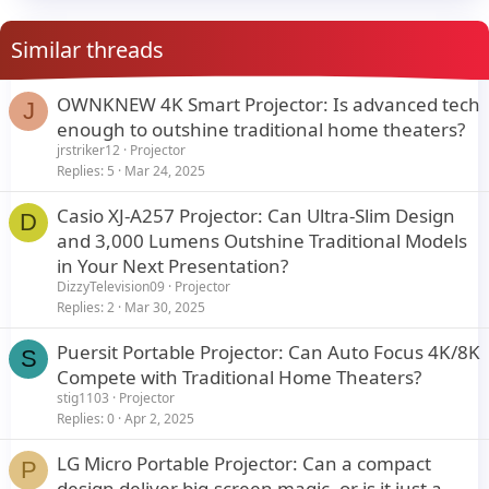
Similar threads
OWNKNEW 4K Smart Projector: Is advanced tech
J
enough to outshine traditional home theaters?
jrstriker12
Projector
Replies
5
Mar 24, 2025
Casio XJ-A257 Projector: Can Ultra-Slim Design
D
and 3,000 Lumens Outshine Traditional Models
in Your Next Presentation?
DizzyTelevision09
Projector
Replies
2
Mar 30, 2025
Puersit Portable Projector: Can Auto Focus 4K/8K
S
Compete with Traditional Home Theaters?
stig1103
Projector
Replies
0
Apr 2, 2025
LG Micro Portable Projector: Can a compact
P
design deliver big-screen magic, or is it just a