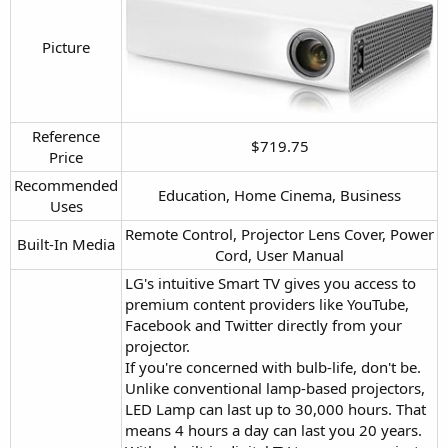
Picture​
Reference
$719.75​
Price​
Recommended
Education, Home Cinema, Business​
Uses​
Remote Control, Projector Lens Cover, Power
Built-In Media​
Cord, User Manual​
LG's intuitive Smart TV gives you access to
premium content providers like YouTube,
Facebook and Twitter directly from your
projector.
If you're concerned with bulb-life, don't be.
Unlike conventional lamp-based projectors,
LED Lamp can last up to 30,000 hours. That
means 4 hours a day can last you 20 years.