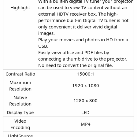
With a built-in digital TV tuner your projector
Highlight​
can be used to view TV content without an
external HDTV receiver box. The high-
performance built-in Digital TV tuner is not
only convenient it deliver vivid digital
images.
Play your movies and photos in HD from a
USB.
Easily view office and PDF files by
connecting a thumb drive to the projector.
No need to convert the original file.
Contrast Ratio​
15000:1​
Maximum
1920 x 1080​
Resolution​
Native
1280 x 800​
Resolution​
Display Type​
LED​
Video
MP4​
Encoding​
LightSource