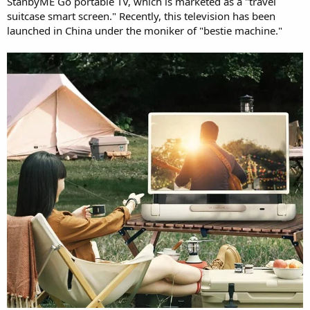
StanbyME Go portable TV, which is marketed as a "travel
suitcase smart screen." Recently, this television has been
launched in China under the moniker of "bestie machine."