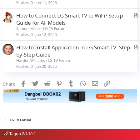
i
Replies
0
Jun 11, 2025
c
How to Connect LG Smart TV to WiFi? Setup
l
r
Guide for All Models
e
t
Samuel Miller
LG TV Forum
i
Replies
0
Jun 12, 2025
c
How to Install Application in LG Smart TV: Step-
l
r
by-Step Guide
e
t
Hardon Williams
LG TV Forum
i
Replies
0
Jun 20, 2025
c
l
Facebook
Twitter
Reddit
Pinterest
Tumblr
WhatsApp
Email
Link
Share:
e
LG TV Forum
Tagon 2.1.10.2