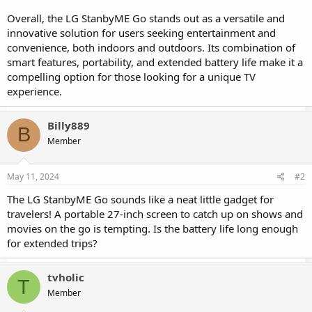
Overall, the LG StanbyME Go stands out as a versatile and
innovative solution for users seeking entertainment and
convenience, both indoors and outdoors. Its combination of
smart features, portability, and extended battery life make it a
compelling option for those looking for a unique TV
experience.
Billy889
B
Member
May 11, 2024
#2
The LG StanbyME Go sounds like a neat little gadget for
travelers! A portable 27-inch screen to catch up on shows and
movies on the go is tempting. Is the battery life long enough
for extended trips?
tvholic
T
Member