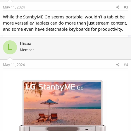
May 11, 2024
#3
While the StanbyME Go seems portable, wouldn't a tablet be
more versatile? Tablets can do more than just stream content,
and some even have detachable keyboards for productivity.
llisaa
L
Member
May 11, 2024
#4