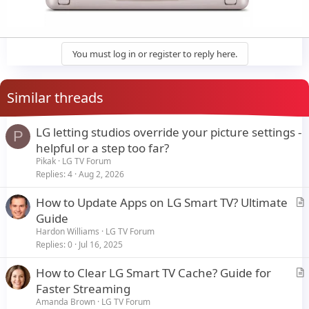
You must log in or register to reply here.
Similar threads
LG letting studios override your picture settings -
P
helpful or a step too far?
Pikak
LG TV Forum
Replies
4
Aug 2, 2026
How to Update Apps on LG Smart TV? Ultimate
r
Guide
t
Hardon Williams
LG TV Forum
i
Replies
0
Jul 16, 2025
c
How to Clear LG Smart TV Cache? Guide for
l
r
Faster Streaming
e
t
Amanda Brown
LG TV Forum