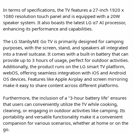
In terms of specifications, the TV features a 27-inch 1920 x
1080 resolution touch panel and is equipped with a 20W
speaker system. It also boasts the latest LG α7 AI processor,
enhancing its performance and capabilities.
The LG StanbyME Go TV is primarily designed for camping
purposes, with the screen, stand, and speakers all integrated
into a travel suitcase. It comes with a built-in battery that can
provide up to 3 hours of usage, perfect for outdoor activities.
Additionally, the product runs on the LG smart TV platform,
webOS, offering seamless integration with iOS and Android
OS devices. Features like Apple Airplay and screen mirroring
make it easy to share content across different platforms.
Furthermore, the inclusion of a "3-hour battery life" ensures
that users can conveniently utilize the TV while cooking,
cleaning, or engaging in outdoor activities like camping. Its
portability and versatile functionality make it a convenient
companion for various scenarios, whether at home or on the
go.