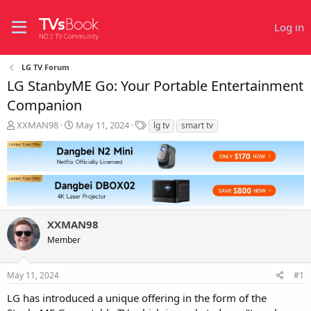
Log in
LG TV Forum
LG StanbyME Go: Your Portable Entertainment
Companion
T
S
T
XXMAN98
May 11, 2024
lg tv
smart tv
h
t
a
r
a
g
e
r
s
a
t
d
d
s
a
t
t
XXMAN98
a
e
r
Member
t
e
r
May 11, 2024
#1
LG has introduced a unique offering in the form of the