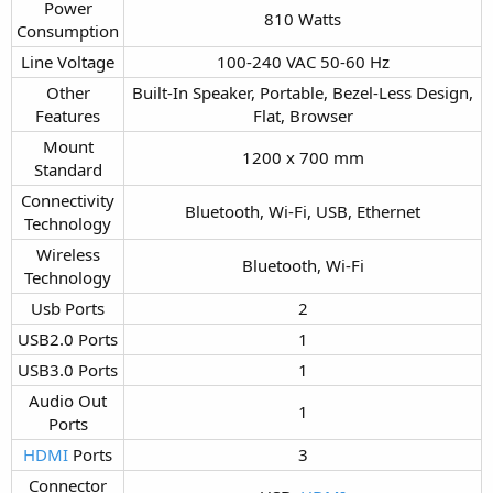
Power
810 Watts​
Consumption​
Line Voltage​
100-240 VAC 50-60 Hz​
Other
Built-In Speaker, Portable, Bezel-Less Design,
Features​
Flat, Browser​
Mount
1200 x 700 mm​
Standard​
Connectivity
Bluetooth, Wi-Fi, USB, Ethernet​
Technology​
Wireless
Bluetooth, Wi-Fi​
Technology​
Usb Ports​
2​
USB2.0 Ports​
1​
USB3.0 Ports​
1​
Audio Out
1​
Ports​
HDMI
Ports​
3​
Connector