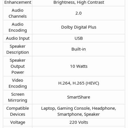
Enhancement​
Brightness, High Contrast​
Audio
2.0​
Channels​
Audio
Dolby Digital Plus​
Encoding​
Audio Input​
USB​
Speaker
Built-in​
Description​
Speaker
Output
10 Watts​
Power​
Video
H.264, H.265 (HEVC)​
Encoding​
Screen
SmartShare​
Mirroring​
Compatible
Laptop, Gaming Console, Headphone,
Devices​
Smartphone, Speaker​
Voltage​
220 Volts​