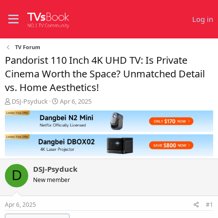
Log in
TV Forum
Pandorist 110 Inch 4K UHD TV: Is Private
Cinema Worth the Space? Unmatched Detail
vs. Home Aesthetics!
T
S
DSJ-Psyduck
Apr 6, 2025
h
t
r
a
e
r
a
t
d
d
s
a
t
t
DSJ-Psyduck
a
e
D
r
New member
t
e
Apr 6, 2025
#1
r