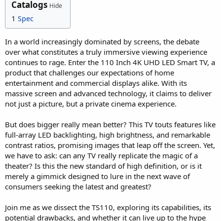
Catalogs
Hide
1
Spec
In a world increasingly dominated by screens, the debate
over what constitutes a truly immersive viewing experience
continues to rage. Enter the 110 Inch 4K UHD LED Smart TV, a
product that challenges our expectations of home
entertainment and commercial displays alike. With its
massive screen and advanced technology, it claims to deliver
not just a picture, but a private cinema experience.
But does bigger really mean better? This TV touts features like
full-array LED backlighting, high brightness, and remarkable
contrast ratios, promising images that leap off the screen. Yet,
we have to ask: can any TV really replicate the magic of a
theater? Is this the new standard of high definition, or is it
merely a gimmick designed to lure in the next wave of
consumers seeking the latest and greatest?
Join me as we dissect the TS110, exploring its capabilities, its
potential drawbacks, and whether it can live up to the hype