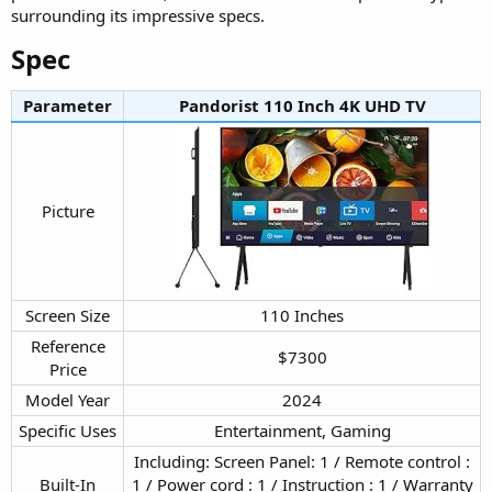
surrounding its impressive specs.
Spec​
Parameter
Pandorist 110 Inch 4K UHD TV​
Picture​
Screen Size​
110 Inches​
Reference
$7300​
Price​
Model Year​
2024​
Specific Uses​
Entertainment, Gaming​
Including: Screen Panel: 1 / Remote control :
Built-In
1 / Power cord : 1 / Instruction : 1 / Warranty