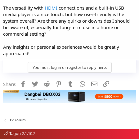
The versatility with
HDMI
connections and a built-in USB
media player is a nice touch, but how user-friendly is the
system overall? Are there any quirks or downsides I should
be aware of, especially for long-term use in a home or
commercial setting?
Any insights or personal experiences would be greatly
appreciated!
You must log in or register to reply here.
Facebook
Twitter
Reddit
Pinterest
Tumblr
WhatsApp
Email
Link
Share:
TV Forum
Tagon 2.1.10.2