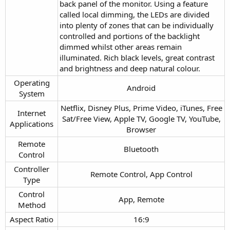
back panel of the monitor. Using a feature
called local dimming, the LEDs are divided
into plenty of zones that can be individually
controlled and portions of the backlight
dimmed whilst other areas remain
illuminated. Rich black levels, great contrast
and brightness and deep natural colour.
Operating
Android​
System​
Netflix, Disney Plus, Prime Video, iTunes, Free
Internet
Sat/Free View, Apple TV, Google TV, YouTube,
Applications​
Browser​
Remote
Bluetooth​
Control​
Controller
Remote Control, App Control​
Type​
Control
App, Remote​
Method​
Aspect Ratio​
16:9​