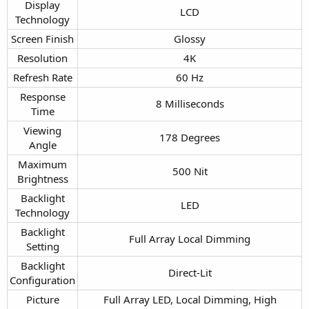
Display
LCD​
Technology​
Screen Finish​
Glossy​
Resolution​
4K​
Refresh Rate​
60 Hz​
Response
8 Milliseconds​
Time​
Viewing
178 Degrees​
Angle​
Maximum
500 Nit​
Brightness​
Backlight
LED​
Technology​
Backlight
Full Array Local Dimming​
Setting​
Backlight
Direct-Lit​
Configuration​
Picture
Full Array LED, Local Dimming, High