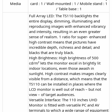
Media​
card : 1 / Wall-mounted : 1 / Mobile stand : 1
/ Table base : 1​
Full Array LED: The TS110 backlights the
entire display, dimming, illuminating and
reproducing images with enhanced vibrancy
and intensity, resulting in an even greater
sense of realism. 1 ratio for super- enhanced
high contrast means that pictures have
incredible depth, richness and detail; and
blacks that are truly black.
High Brightness: High brightness of 500
cd/m² lets the monitor excel in brightly lit
indoor locations, even those awash in
sunlight. High contrast makes images clearly
visible from a distance, which means that the
TS110 can be installed in places where the
LCD monitor is well out of reach – but not
view – of target audiences.
Versatile Interface: The 110 inches UHD
Monitor is fitted with versatile PC and AV
terminals to which a wide range of equipment