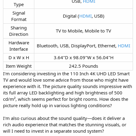
USB,
HDMI
Type​
Signal
Digital (
HDMI
, USB)​
Format​
Sharing
TV to Mobile, Mobile to TV​
Direction​
Hardware
Bluetooth, USB, DisplayPort, Ethernet,
HDMI
Interface​
D x W x H​
3.64"D x 98.09"W x 56.04"H​
Item Weight​
242.5 Pounds​
I'm considering investing in the 110 Inch 4K UHD LED Smart
TV and would love some advice from those who might have
experience with it. The picture quality sounds impressive with
its full array LED backlighting and high brightness of 500
cd/m², which seems perfect for bright rooms. How does the
picture really hold up in various lighting conditions?
I'm also curious about the sound quality—does it deliver a
rich audio experience that matches the stunning visuals, or
will I need to invest in a separate sound system?