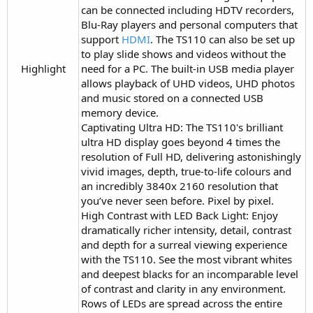
can be connected including HDTV recorders,
Blu-Ray players and personal computers that
support
HDMI
. The TS110 can also be set up
to play slide shows and videos without the
Highlight​
need for a PC. The built-in USB media player
allows playback of UHD videos, UHD photos
and music stored on a connected USB
memory device.
Captivating Ultra HD: The TS110's brilliant
ultra HD display goes beyond 4 times the
resolution of Full HD, delivering astonishingly
vivid images, depth, true-to-life colours and
an incredibly 3840x 2160 resolution that
you’ve never seen before. Pixel by pixel.
High Contrast with LED Back Light: Enjoy
dramatically richer intensity, detail, contrast
and depth for a surreal viewing experience
with the TS110. See the most vibrant whites
and deepest blacks for an incomparable level
of contrast and clarity in any environment.
Rows of LEDs are spread across the entire