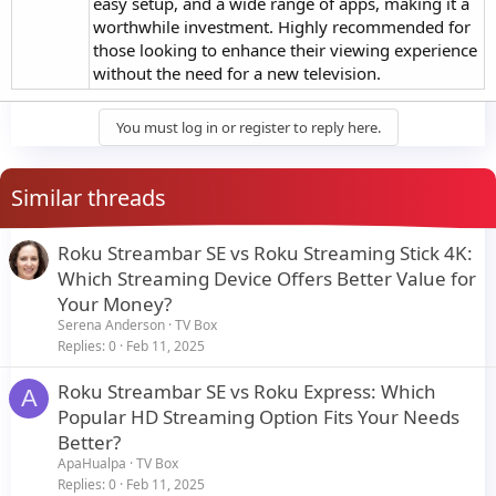
easy setup, and a wide range of apps, making it a
worthwhile investment. Highly recommended for
those looking to enhance their viewing experience
without the need for a new television.
You must log in or register to reply here.
Similar threads
Roku Streambar SE vs Roku Streaming Stick 4K:
Which Streaming Device Offers Better Value for
Your Money?
Serena Anderson
TV Box
Replies
0
Feb 11, 2025
Roku Streambar SE vs Roku Express: Which
A
Popular HD Streaming Option Fits Your Needs
Better?
ApaHualpa
TV Box
Replies
0
Feb 11, 2025