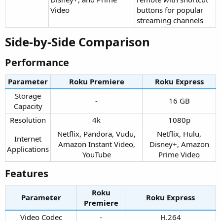
Video
buttons for popular
streaming channels
Side-by-Side Comparison​
Performance​
Parameter
Roku Premiere​
Roku Express​
Storage
-​
16 GB​
Capacity​
Resolution​
4k​
1080p​
Netflix, Pandora, Vudu,
Netflix, Hulu,
Internet
Amazon Instant Video,
Disney+, Amazon
Applications​
YouTube​
Prime Video​
Features​
Roku
Parameter
Roku Express​
Premiere​
Video Codec​
-​
H.264​