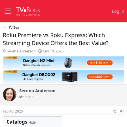
Log in
TV Box
Roku Premiere vs Roku Express: Which
Streaming Device Offers the Best Value?
T
S
Serena Anderson
Feb 10, 2025
h
t
r
a
e
r
a
t
d
d
s
a
t
t
Serena Anderson
a
e
r
Member
t
e
Feb 10, 2025
#1
r
Catalogs
Hide