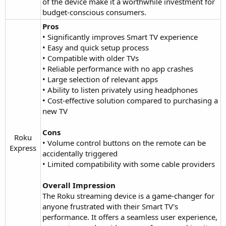
of the device make it a worthwhile investment for
budget-conscious consumers.
Pros
• Significantly improves Smart TV experience
• Easy and quick setup process
• Compatible with older TVs
• Reliable performance with no app crashes
• Large selection of relevant apps
• Ability to listen privately using headphones
• Cost-effective solution compared to purchasing a
new TV
Cons
Roku
• Volume control buttons on the remote can be
Express​
accidentally triggered
• Limited compatibility with some cable providers
Overall Impression
The Roku streaming device is a game-changer for
anyone frustrated with their Smart TV's
performance. It offers a seamless user experience,