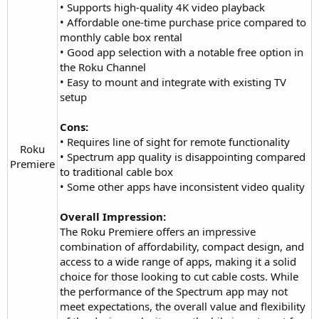
• Supports high-quality 4K video playback
• Affordable one-time purchase price compared to
monthly cable box rental
• Good app selection with a notable free option in
the Roku Channel
• Easy to mount and integrate with existing TV
setup
Cons:
• Requires line of sight for remote functionality
Roku
• Spectrum app quality is disappointing compared
Premiere​
to traditional cable box
• Some other apps have inconsistent video quality
Overall Impression:
The Roku Premiere offers an impressive
combination of affordability, compact design, and
access to a wide range of apps, making it a solid
choice for those looking to cut cable costs. While
the performance of the Spectrum app may not
meet expectations, the overall value and flexibility