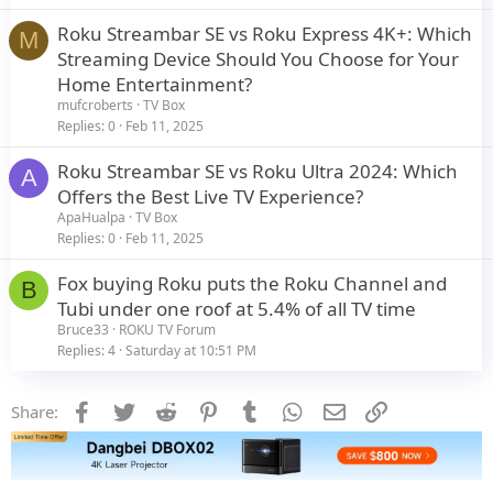
Roku Streambar SE vs Roku Express 4K+: Which
M
Streaming Device Should You Choose for Your
Home Entertainment?
mufcroberts
TV Box
Replies
0
Feb 11, 2025
Roku Streambar SE vs Roku Ultra 2024: Which
A
Offers the Best Live TV Experience?
ApaHualpa
TV Box
Replies
0
Feb 11, 2025
Fox buying Roku puts the Roku Channel and
B
Tubi under one roof at 5.4% of all TV time
Bruce33
ROKU TV Forum
Replies
4
Saturday at 10:51 PM
Facebook
Twitter
Reddit
Pinterest
Tumblr
WhatsApp
Email
Link
Share: