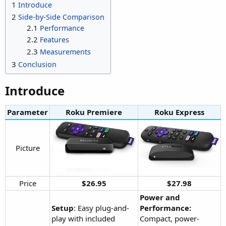
1
Introduce
2
Side-by-Side Comparison
2.1
Performance
2.2
Features
2.3
Measurements
3
Conclusion
Introduce​
Parameter
Roku Premiere​
Roku Express​
Picture​
Price​
$26.95
$27.98
Power and
Setup
: Easy plug-and-
Performance:
play with included
Compact, power-