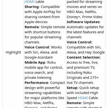
HDMI
cable
packed for streaming
Sharing
: Compatible
movies and series on
with Apple AirPlay for
HBO Max, Netflix,
sharing content from
Disney+, Prime Video
Apple devices
Software Updates:
Remote
: Simple remote
Automatic updates for
with shortcut buttons
the latest features and
for popular streaming
channels
channels
Voice Control:
Voice Control
: Works
Compatible with Siri,
Highlight​
with Siri, Alexa, and
Alexa, and Hey Google
Google Assistant
Content Selection:
Mobile App
: Roku
Access to free, live,
mobile app for control,
and premium TV,
voice search, and
including Roku
private listening
Originals and 275+
Performance
: Compact
live TV channels
design with powerful
Setup:
Quick setup
streaming capabilities
with included High
for major platforms like
Speed
HDMI
Cable
HBO Max, Netflix,
Remote:
Simple
Disney+, and Prime
remote with shortcut