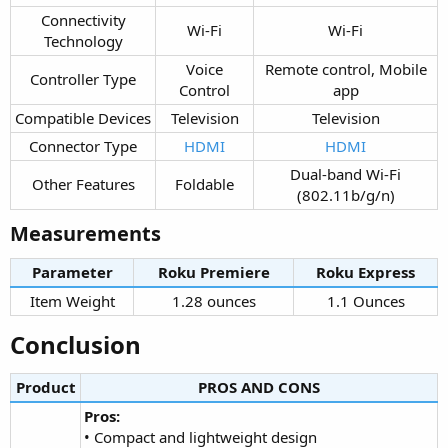
Connectivity
Wi-Fi​
Wi-Fi​
Technology​
Voice
Remote control, Mobile
Controller Type​
Control​
app​
Compatible Devices​
Television​
Television​
Connector Type​
HDMI
HDMI
Dual-band Wi-Fi
Other Features​
Foldable​
(802.11b/g/n)​
Measurements​
Parameter
Roku Premiere​
Roku Express​
Item Weight​
1.28 ounces​
1.1 Ounces​
Conclusion​
Product
PROS AND CONS​
Pros:
• Compact and lightweight design