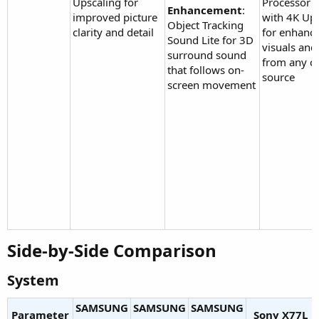
Upscaling for
Processor L
Enhancement
:
improved picture
with 4K Up
Object Tracking
clarity and detail
for enhanc
Sound Lite for 3D
visuals an
surround sound
from any c
that follows on-
source
screen movement
Side-by-Side Comparison​
System​
SAMSUNG
SAMSUNG
SAMSUNG
Parameter
Sony X77L​