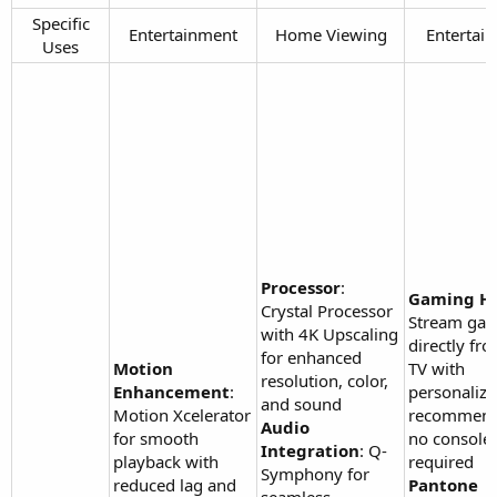
Specific
Entertainment​
Home Viewing​
Entertain
Uses​
Processor
:
Gaming H
Crystal Processor
Stream ga
with 4K Upscaling
directly fr
for enhanced
Motion
TV with
resolution, color,
Enhancement
:
personaliz
and sound
Motion Xcelerator
recommend
Audio
for smooth
no console
Integration
: Q-
playback with
required
Symphony for
reduced lag and
Pantone