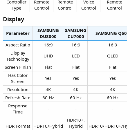
Controller
Remote
Remote
Voice
Remote
Type​
Control​
Control​
Control​
Control​
Display​
SAMSUNG
SAMSUNG
Parameter
SAMSUNG Q60D​
DU8000​
CU7000​
Aspect Ratio​
16:9​
16:9​
16:9​
Display
UHD​
LED​
QLED​
Technology​
Screen Finish​
Flat​
Flat​
Flat​
Has Color
Yes​
Yes​
Yes​
Screen​
Resolution​
4K​
4K​
4K​
Refresh Rate​
60 Hz​
60 Hz​
60 Hz​
Response
-​
-​
-​
Time​
HDR10+,
HDR Format
HDR10/Hybrid
Hybrid
HDR10/HDR10+/Hyb