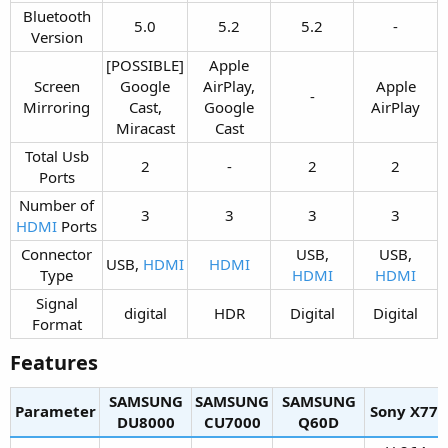
Bluetooth
5.0​
5.2​
5.2​
-​
Version​
[POSSIBLE]
Apple
Screen
Google
AirPlay,
Apple
-​
Mirroring​
Cast,
Google
AirPlay​
Miracast​
Cast​
Total Usb
2​
-​
2​
2​
Ports​
Number of
3​
3​
3​
3​
HDMI
Ports​
Connector
USB,
USB,
USB,
HDMI
HDMI
Type​
HDMI
HDMI
Signal
digital​
HDR​
Digital​
Digital​
Format​
Features​
SAMSUNG
SAMSUNG
SAMSUNG
Parameter
Sony X77L​
DU8000​
CU7000​
Q60D​