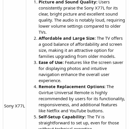
Picture and Sound Quality:
Users
consistently praise the Sony X77L for its
clear, bright picture and excellent sound
quality. The audio is notably loud, requiring
lower volume settings compared to older
TVs.
Affordable and Large Size:
The TV offers
a good balance of affordability and screen
size, making it an attractive option for
families upgrading from older models.
Ease of Use:
Features like the screen saver
for displaying photos and intuitive
navigation enhance the overall user
experience.
Remote Replacement Options:
The
Gvirtue Universal Remote is highly
recommended by users for its functionality,
responsiveness, and additional features
Sony X77L​
like Netflix and YouTube buttons.
Self-Setup Capability:
The TV is
straightforward to set up, even for those
without technical expertise.