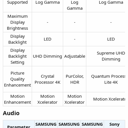
Supported​
Log Gamma​
Log
Log Gamma​
Gamma​
Maximum
Display
-​
-​
-​
Brightness​
Display
LED​
-​
LED​
Backlight​
Display
Supreme UHD
Backlight
UHD Dimming​
Adjustable​
Dimming​
Setting​
Picture
Crystal
PurColor,
Quantum Process
Quality
Processor 4K​
HDR​
Lite 4K​
Enhancement​
Motion
Motion
Motion
Motion Xcelerator
Enhancement​
Xcelerator​
Xcelerator​
Audio​
SAMSUNG
SAMSUNG
SAMSUNG
Sony
Parameter