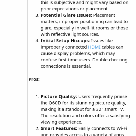
this is subjective and might vary based on
prior expectations or placement.
Potential Glare Issues:
Placement
matters; improper positioning can lead to
glare, especially in well-lit rooms or those
with reflective light sources.
Initial Setup Hiccups:
Issues like
improperly connected
HDMI
cables can
cause display problems, which may
confuse first-time users. Double-checking
connections is essential.
Pros:
Picture Quality:
Users frequently praise
the Q60D for its stunning picture quality,
making it a standout for a 32" smart TV.
The resolution and colors offer a satisfying
viewing experience.
Smart Features:
Easily connects to Wi-Fi
and provides access to a variety of apps