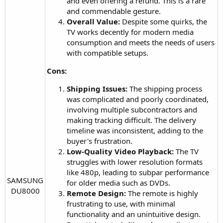
and even offering a refund. This is a rare
and commendable gesture.
Overall Value:
Despite some quirks, the
TV works decently for modern media
consumption and meets the needs of users
with compatible setups.
Cons:
Shipping Issues:
The shipping process
was complicated and poorly coordinated,
involving multiple subcontractors and
making tracking difficult. The delivery
timeline was inconsistent, adding to the
buyer's frustration.
Low-Quality Video Playback:
The TV
struggles with lower resolution formats
like 480p, leading to subpar performance
SAMSUNG
for older media such as DVDs.
DU8000​
Remote Design:
The remote is highly
frustrating to use, with minimal
functionality and an unintuitive design.