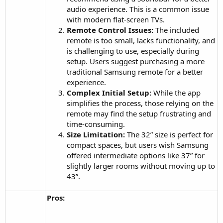
audio experience. This is a common issue
with modern flat-screen TVs.
Remote Control Issues:
The included
remote is too small, lacks functionality, and
is challenging to use, especially during
setup. Users suggest purchasing a more
traditional Samsung remote for a better
experience.
Complex Initial Setup:
While the app
simplifies the process, those relying on the
remote may find the setup frustrating and
time-consuming.
Size Limitation:
The 32” size is perfect for
compact spaces, but users wish Samsung
offered intermediate options like 37” for
slightly larger rooms without moving up to
43”.
Pros: