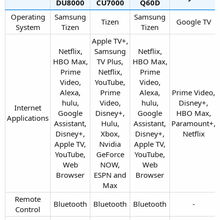
DU8000​
CU7000​
Q60D​
Operating
Samsung
Samsung
Tizen​
Google TV​
System​
Tizen​
Tizen​
Apple TV+,
Netflix,
Samsung
Netflix,
HBO Max,
TV Plus,
HBO Max,
Prime
Netflix,
Prime
Video,
YouTube,
Video,
Alexa,
Prime
Alexa,
Prime Video,
hulu,
Video,
hulu,
Disney+,
Internet
Google
Disney+,
Google
HBO Max,
Applications​
Assistant,
Hulu,
Assistant,
Paramount+,
Disney+,
Xbox,
Disney+,
Netflix​
Apple TV,
Nvidia
Apple TV,
YouTube,
GeForce
YouTube,
Web
NOW,
Web
Browser​
ESPN and
Browser​
Max​
Remote
Bluetooth​
Bluetooth​
Bluetooth​
-​
Control​