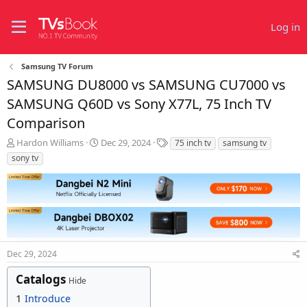
Log in
Samsung TV Forum
SAMSUNG DU8000 vs SAMSUNG CU7000 vs
SAMSUNG Q60D vs Sony X77L, 75 Inch TV
Comparison
T
S
T
Hardon Williams
Dec 29, 2024
75 inch tv
samsung tv
h
t
a
sony tv
r
a
g
e
r
s
a
t
d
d
s
a
t
t
a
e
r
Dec 29, 2024
t
Catalogs
e
Hide
r
1
Introduce