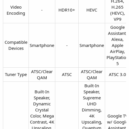
H.264,
Video
H.265
-​
HDR10+​
HEVC​
Encoding​
(HEVC),
VP9​
Google
Assistant,
Alexa,
Compatible
Smartphone​
-​
Smartphone​
Apple
Devices​
AirPlay,
PlayStation
5​
ATSC/Clear
ATSC/Clear
Tuner Type​
ATSC​
ATSC 3.0​
QAM​
QAM​
Built-In
Built-In
Speaker,
Speaker,
Supreme
Dynamic
UHD
Crystal
Dimming,
Color, Mega
4K
Google TV
Contrast, 4K
Upscaling,
w/ Google
Upscaling,
Quantum
Assistant,