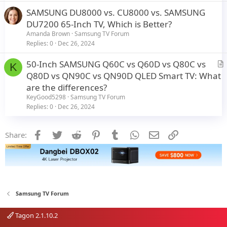
c
SAMSUNG DU8000 vs. CU8000 vs. SAMSUNG
l
DU7200 65-Inch TV, Which is Better?
e
Amanda Brown
Samsung TV Forum
Replies
0
Dec 26, 2024
50-Inch SAMSUNG Q60C vs Q60D vs Q80C vs
K
r
Q80D vs QN90C vs QN90D QLED Smart TV: What
t
are the differences?
i
KeyGood5298
Samsung TV Forum
c
Replies
0
Dec 26, 2024
l
e
Facebook
Twitter
Reddit
Pinterest
Tumblr
WhatsApp
Email
Link
Share:
Samsung TV Forum
Tagon 2.1.10.2