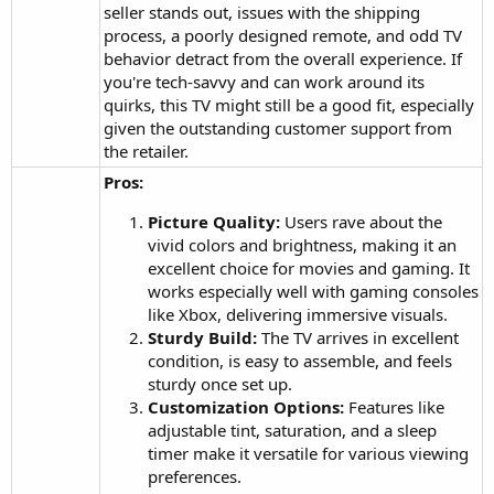
seller stands out, issues with the shipping
process, a poorly designed remote, and odd TV
behavior detract from the overall experience. If
you're tech-savvy and can work around its
quirks, this TV might still be a good fit, especially
given the outstanding customer support from
the retailer.
Pros:
Picture Quality:
Users rave about the
vivid colors and brightness, making it an
excellent choice for movies and gaming. It
works especially well with gaming consoles
like Xbox, delivering immersive visuals.
Sturdy Build:
The TV arrives in excellent
condition, is easy to assemble, and feels
sturdy once set up.
Customization Options:
Features like
adjustable tint, saturation, and a sleep
timer make it versatile for various viewing
preferences.