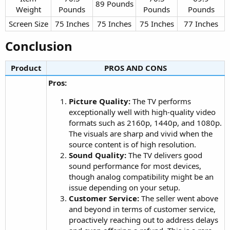
89 Pounds​
Weight​
Pounds​
Pounds​
Pounds​
Screen Size​
75 Inches​
75 Inches​
75 Inches​
77 Inches​
Conclusion​
Product
PROS AND CONS​
Pros:
Picture Quality:
The TV performs
exceptionally well with high-quality video
formats such as 2160p, 1440p, and 1080p.
The visuals are sharp and vivid when the
source content is of high resolution.
Sound Quality:
The TV delivers good
sound performance for most devices,
though analog compatibility might be an
issue depending on your setup.
Customer Service:
The seller went above
and beyond in terms of customer service,
proactively reaching out to address delays