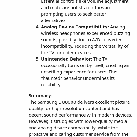
Essential controls like volume adjustment
and mute are not straightforward,
prompting users to seek better
alternatives.
Analog Device Compatibility:
Analog
wireless headphones experienced buzzing
sounds, possibly due to A/D converter
incompatibility, reducing the versatility of
the TV for older devices.
Unintended Behavior:
The TV
occasionally turns on by itself, creating an
unsettling experience for users. This
"haunted" behavior undermines its
reliability.
Summary:
The Samsung DU8000 delivers excellent picture
quality for high-resolution content and has
decent sound performance with modern devices.
However, it struggles with lower-quality media
and analog device compatibility. While the
proactive and caring customer service from the