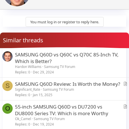
t
e
n
b
y
You must log in or register to reply here.
Similar threads
SAMSUNG Q60D vs Q60C vs Q70C 85-Inch TV,
Which is Better?
Hardon Williams
Samsung TV Forum
Replies
0
Dec 29, 2024
SAMSUNG Q60D Review: Is Worth the Money?
S
r
Significant_Rate
Samsung TV Forum
Replies
0
Jan 15, 2025
t
i
55-inch SAMSUNG Q60D vs DU7200 vs
c
O
r
DU8000 Series TV: Which is more Worthy
l
t
Ok_Camel
Samsung TV Forum
e
i
Replies
0
Dec 19, 2024