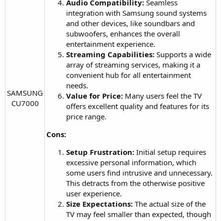
Audio Compatibility:
Seamless
integration with Samsung sound systems
and other devices, like soundbars and
subwoofers, enhances the overall
entertainment experience.
Streaming Capabilities:
Supports a wide
array of streaming services, making it a
convenient hub for all entertainment
needs.
SAMSUNG
Value for Price:
Many users feel the TV
CU7000​
offers excellent quality and features for its
price range.
Cons:
Setup Frustration:
Initial setup requires
excessive personal information, which
some users find intrusive and unnecessary.
This detracts from the otherwise positive
user experience.
Size Expectations:
The actual size of the
TV may feel smaller than expected, though