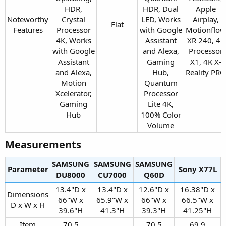
HDR,
HDR, Dual
Apple
Noteworthy
Crystal
LED, Works
Airplay,
Flat​
Features​
Processor
with Google
Motionflow
4K, Works
Assistant
XR 240, 4K
with Google
and Alexa,
Processor
Assistant
Gaming
X1, 4K X-
and Alexa,
Hub,
Reality PRO​
Motion
Quantum
Xcelerator,
Processor
Gaming
Lite 4K,
Hub​
100% Color
Volume​
Measurements​
SAMSUNG
SAMSUNG
SAMSUNG
Parameter
Sony X77L​
DU8000​
CU7000​
Q60D​
13.4"D x
13.4"D x
12.6"D x
16.38"D x
Dimensions
66"W x
65.9"W x
66"W x
66.5"W x
D x W x H​
39.6"H​
41.3"H​
39.3"H​
41.25"H​
Item
70.5
70.5
69.9