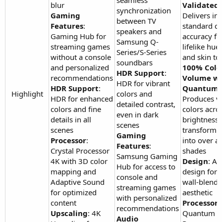
seamless
blur
Validated
:
synchronization
Gaming
Delivers in
between TV
Features
:
standard co
speakers and
Gaming Hub for
accuracy fo
Samsung Q-
streaming games
lifelike hues
Series/S-Series
without a console
and skin to
soundbars
and personalized
100% Colo
HDR Support
:
recommendations
Volume wi
HDR for vibrant
HDR Support
:
Quantum 
Highlight​
colors and
HDR for enhanced
Produces v
detailed contrast,
colors and fine
colors acro
even in dark
details in all
brightness l
scenes
scenes
transformin
Gaming
Processor
:
into over a 
Features
:
Crystal Processor
shades
Samsung Gaming
4K with 3D color
Design
: Ai
Hub for access to
mapping and
design for a
console and
Adaptive Sound
wall-blendi
streaming games
for optimized
aesthetic
with personalized
content
Processor
:
recommendations
Upscaling
: 4K
Quantum
Audio