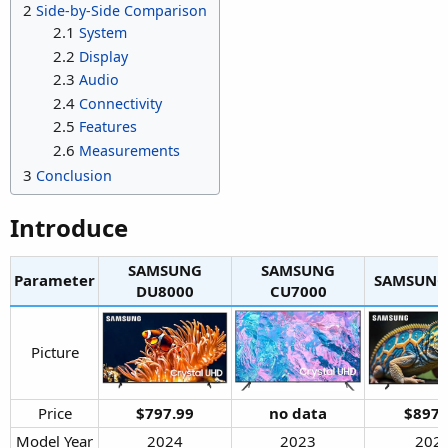
2
Side-by-Side Comparison
2.1
System
2.2
Display
2.3
Audio
2.4
Connectivity
2.5
Features
2.6
Measurements
3
Conclusion
Introduce​
SAMSUNG
SAMSUNG
Parameter
SAMSUNG 
DU8000​
CU7000​
Picture​
Price​
$797.99
no data
$897.
Model Year​
2024​
2023​
2024