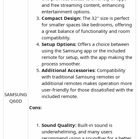
and free streaming content, enhancing
entertainment options.
Compact Design:
The 32" size is perfect
for smaller spaces like bedrooms, offering
a great balance of functionality and room
compatibility.
Setup Options:
Offers a choice between
using the Samsung app or the included
remote for setup, with the app making the
process smoother.
Additional Accessories:
Compatibility
with traditional Samsung remotes or
additional remotes makes operation more
user-friendly for those dissatisfied with the
SAMSUNG
included remote.
Q60D​
Cons:
Sound Quality:
Built-in sound is
underwhelming, and many users
recommend using a soundbar for a better