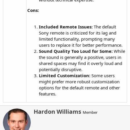
Cons:
Included Remote Issues:
The default
Sony remote is criticized for its lag and
limited functionality, prompting many
users to replace it for better performance.
Sound Quality Too Loud for Some:
While
the sound is generally a positive, users in
shared spaces may find it overly loud and
potentially disruptive.
Limited Customization:
Some users
might prefer more robust customization
options for the default remote and other
features.
W
Hardon Williams
Member
r
i
t