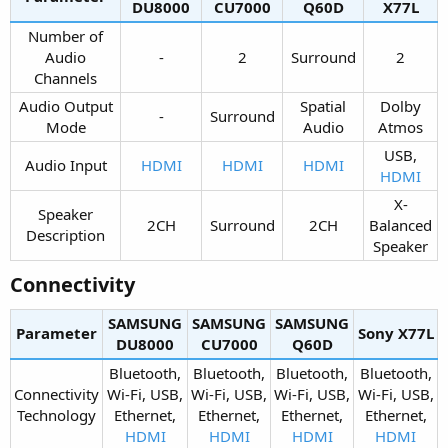
DU8000​
CU7000​
Q60D​
X77L​
Number of
Audio
-​
2​
Surround​
2​
Channels​
Audio Output
Spatial
Dolby
-​
Surround​
Mode​
Audio​
Atmos​
USB,
Audio Input​
HDMI
HDMI
HDMI
HDMI
X-
Speaker
2CH​
Surround​
2CH​
Balanced
Description​
Speaker​
Connectivity​
SAMSUNG
SAMSUNG
SAMSUNG
Parameter
Sony X77L​
DU8000​
CU7000​
Q60D​
Bluetooth,
Bluetooth,
Bluetooth,
Bluetooth,
Connectivity
Wi-Fi, USB,
Wi-Fi, USB,
Wi-Fi, USB,
Wi-Fi, USB,
Technology​
Ethernet,
Ethernet,
Ethernet,
Ethernet,
HDMI
HDMI
HDMI
HDMI