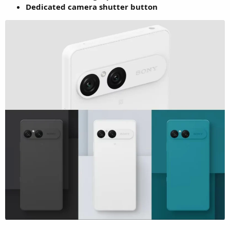
Dedicated camera shutter button