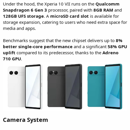
Under the hood, the Xperia 10 VII runs on the
Qualcomm
Snapdragon 6 Gen 3
processor, paired with
8GB RAM
and
128GB UFS storage
. A
microSD card slot
is available for
storage expansion, catering to users who need extra space for
media and apps.
Benchmarks suggest that the new chipset delivers up to
8%
better single-core performance
and a significant
58% GPU
uplift
compared to its predecessor, thanks to the
Adreno
710 GPU
.
Camera System​