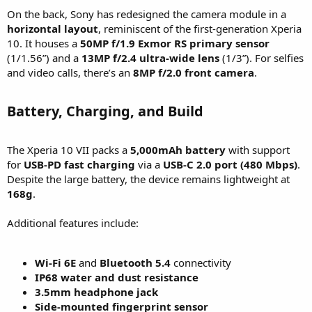
On the back, Sony has redesigned the camera module in a
horizontal layout
, reminiscent of the first-generation Xperia
10. It houses a
50MP f/1.9 Exmor RS primary sensor
(1/1.56”) and a
13MP f/2.4 ultra-wide lens
(1/3”). For selfies
and video calls, there’s an
8MP f/2.0 front camera
.
Battery, Charging, and Build​
The Xperia 10 VII packs a
5,000mAh battery
with support
for
USB-PD fast charging
via a
USB-C 2.0 port (480 Mbps)
.
Despite the large battery, the device remains lightweight at
168g
.
Additional features include:
Wi-Fi 6E
and
Bluetooth 5.4
connectivity
IP68 water and dust resistance
3.5mm headphone jack
Side-mounted fingerprint sensor