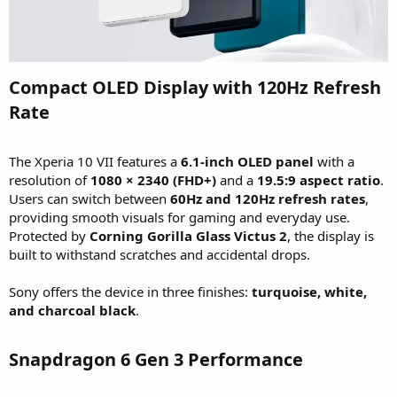
Compact OLED Display with 120Hz Refresh
Rate​
The Xperia 10 VII features a
6.1-inch OLED panel
with a
resolution of
1080 × 2340 (FHD+)
and a
19.5:9 aspect ratio
.
Users can switch between
60Hz and 120Hz refresh rates
,
providing smooth visuals for gaming and everyday use.
Protected by
Corning Gorilla Glass Victus 2
, the display is
built to withstand scratches and accidental drops.
Sony offers the device in three finishes:
turquoise, white,
and charcoal black
.
Snapdragon 6 Gen 3 Performance​