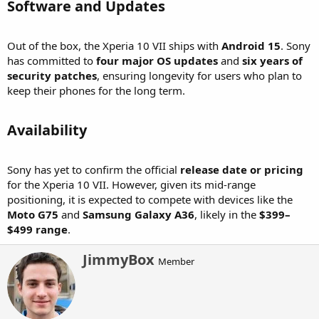
Software and Updates​
Out of the box, the Xperia 10 VII ships with
Android 15
. Sony
has committed to
four major OS updates
and
six years of
security patches
, ensuring longevity for users who plan to
keep their phones for the long term.
Availability​
Sony has yet to confirm the official
release date or pricing
for the Xperia 10 VII. However, given its mid-range
positioning, it is expected to compete with devices like the
Moto G75
and
Samsung Galaxy A36
, likely in the
$399–
$499 range
.
W
JimmyBox
Member
r
i
t
t