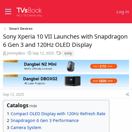
Log in
Smart Devices
Sony Xperia 10 VII Launches with Snapdragon
6 Gen 3 and 120Hz OLED Display
T
S
T
JimmyBox
Sep 12, 2025
sony
h
t
a
r
a
g
e
r
s
a
t
d
d
s
a
t
t
Sep 12, 2025
a
e
r
Catalogs
t
Hide
e
1
Compact OLED Display with 120Hz Refresh Rate
r
2
Snapdragon 6 Gen 3 Performance
3
Camera System