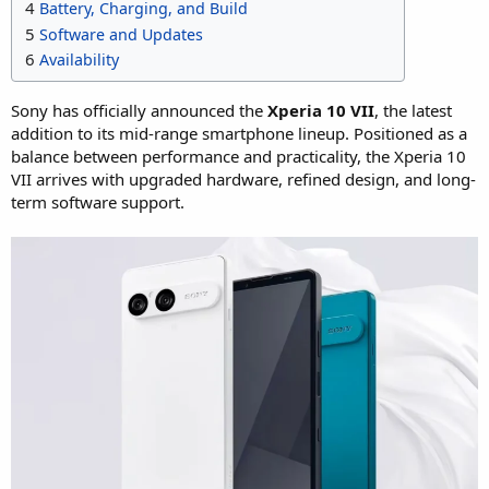
4
Battery, Charging, and Build
5
Software and Updates
6
Availability
Sony has officially announced the
Xperia 10 VII
, the latest
addition to its mid-range smartphone lineup. Positioned as a
balance between performance and practicality, the Xperia 10
VII arrives with upgraded hardware, refined design, and long-
term software support.