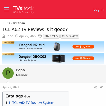
Log in
TCL TV Forum
TCL A62 TV Review: is it good?
T
S
T
Popo
Apr 27, 2022
2022 tcl tv
tcl tv review
h
t
a
r
a
g
e
r
s
a
t
d
d
s
a
t
t
Popo
a
e
P
r
Member
t
e
r
Apr 27, 2022
#1
Catalogs
Hide
1
1. TCL A62 TV Review System