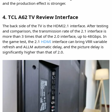
and the production effect is stronger.
4. TCL A62 TV Review Interface​
The back side of the TV is the HDMI2.1 interface. After testing
and comparison, the transmission rate of the 2.1 interface is
more than 3 times that of the 2.0 interface, up to 48Gbps. In
the game test, the 2.1
HDMI
interface can bring VRR variable
refresh and ALLM automatic delay, and the picture delay is
significantly higher than that of 2.0.