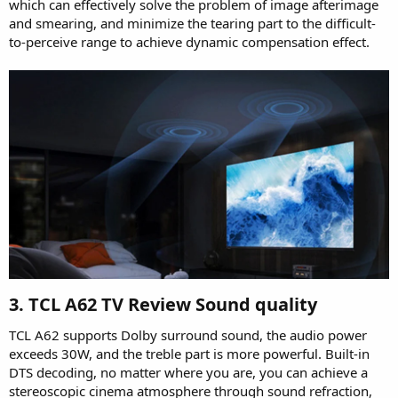
which can effectively solve the problem of image afterimage
and smearing, and minimize the tearing part to the difficult-
to-perceive range to achieve dynamic compensation effect.
3. TCL A62 TV Review Sound quality​
TCL A62 supports Dolby surround sound, the audio power
exceeds 30W, and the treble part is more powerful. Built-in
DTS decoding, no matter where you are, you can achieve a
stereoscopic cinema atmosphere through sound refraction,