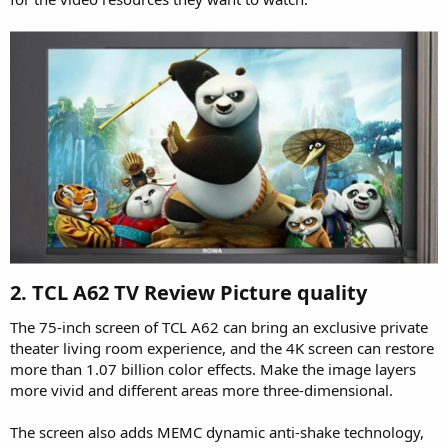
2. TCL A62 TV Review Picture quality​
The 75-inch screen of TCL A62 can bring an exclusive private
theater living room experience, and the 4K screen can restore
more than 1.07 billion color effects. Make the image layers
more vivid and different areas more three-dimensional.
The screen also adds MEMC dynamic anti-shake technology,