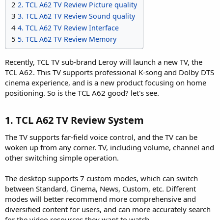
2
2. TCL A62 TV Review Picture quality
3
3. TCL A62 TV Review Sound quality
4
4. TCL A62 TV Review Interface
5
5. TCL A62 TV Review Memory
Recently, TCL TV sub-brand Leroy will launch a new TV, the
TCL A62. This TV supports professional K-song and Dolby DTS
cinema experience, and is a new product focusing on home
positioning. So is the TCL A62 good? let's see.
1. TCL A62 TV Review System​
The TV supports far-field voice control, and the TV can be
woken up from any corner. TV, including volume, channel and
other switching simple operation.
The desktop supports 7 custom modes, which can switch
between Standard, Cinema, News, Custom, etc. Different
modes will better recommend more comprehensive and
diversified content for users, and can more accurately search
for the video resources they want to watch.