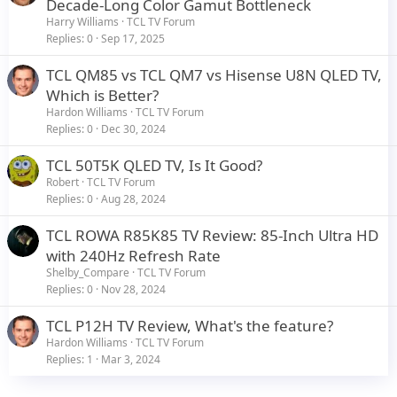
r
Decade-Long Color Gamut Bottleneck
t
Harry Williams
TCL TV Forum
i
Replies
0
Sep 17, 2025
c
TCL QM85 vs TCL QM7 vs Hisense U8N QLED TV,
l
Which is Better?
e
Hardon Williams
TCL TV Forum
Replies
0
Dec 30, 2024
TCL 50T5K QLED TV, Is It Good?
Robert
TCL TV Forum
Replies
0
Aug 28, 2024
TCL ROWA R85K85 TV Review: 85-Inch Ultra HD
with 240Hz Refresh Rate
Shelby_Compare
TCL TV Forum
Replies
0
Nov 28, 2024
TCL P12H TV Review, What's the feature?
Hardon Williams
TCL TV Forum
Replies
1
Mar 3, 2024