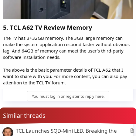
5. TCL A62 TV Review Memory​
The TV has 3+32GB memory. The 3GB large memory can
make the system application respond faster without obvious
lag. And 64GB of memory can meet the user's third-party
software installation needs.
The above is the basic parameter details of TCL A62 that I
want to share with you. For more content, you can also pay
attention to the TCL TV forum.
You must log in or register to reply here.
Similar threads
TCL Launches SQD-Mini LED, Breaking the