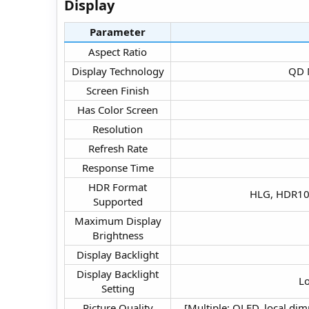
Display​
Parameter
Aspect Ratio​
Display Technology​
QD M
Screen Finish​
Has Color Screen​
Resolution​
Refresh Rate​
Response Time​
HDR Format
HLG, HDR10,
Supported​
Maximum Display
Brightness​
Display Backlight​
Display Backlight
Lo
Setting​
Picture Quality
[Multiple: QLED, local di