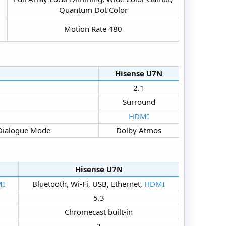
Quantum Dot Color​
Motion Rate 480​
Hisense U7N​
2.1​
Surround​
HDMI
Dialogue Mode​
Dolby Atmos​
Hisense U7N​
I
Bluetooth, Wi-Fi, USB, Ethernet,
HDMI
5.3​
Chromecast built-in​
2​