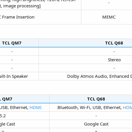
-​
, image processing]​
Frame Insertion​
MEMC​
TCL QM7​
TCL Q68​
-​
-​
-​
Stereo​
-​
-​
ilt-In Speaker​
Dolby Atmos Audio, Enhanced 
L QM7​
TCL Q68​
 USB, Ethernet,
HDMI
Bluetooth, Wi-Fi, USB, Ethernet,
HDM
5.2​
-​
le Cast​
Google Cast​
2​
1​