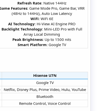
Refresh Rate
: Native 144Hz
Game Features
: Game Mode Pro, Game Bar, VRR
(48Hz to 144Hz), Auto Low Latency
WiFi
: WiFi 6E
AI Technology
: Hi-View AI Engine PRO
Backlight Technology
: Mini-LED Pro with Full
Array Local Dimming
Peak Brightness
: Up to 1500 nits
Smart Platform
: Google TV​
Hisense U7N​
Google TV​
​
Netflix, Disney Plus, Prime Video, Hulu, YouTube​
Bluetooth​
Remote Control, Voice Control​