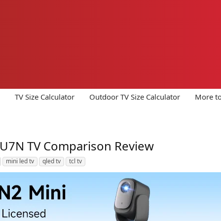
TV Size Calculator
Outdoor TV Size Calculator
More to
 U7N TV Comparison Review
mini led tv
qled tv
tcl tv