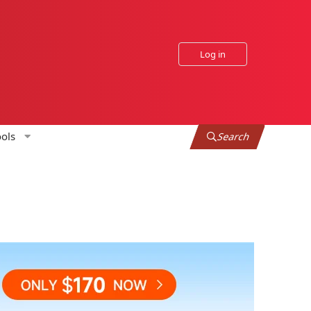
Log in
ols
Search