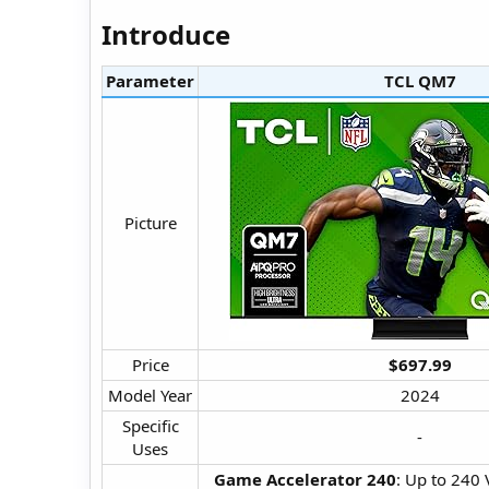
Introduce​
Parameter
TCL QM7​
Picture​
Price​
$697.99
Model Year​
2024​
Specific
-​
Uses​
Game Accelerator 240
: Up to 240 