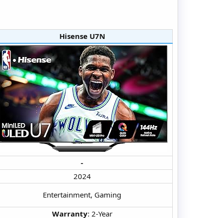
Hisense U7N​
-
2024​
Entertainment, Gaming​
Warranty
: 2-Year