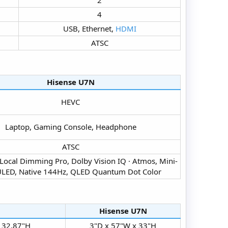
4​
USB, Ethernet,
HDMI
ATSC​
Hisense U7N​
HEVC​
Laptop, Gaming Console, Headphone​
ATSC​
 Local Dimming Pro, Dolby Vision IQ · Atmos, Mini-
LED, Native 144Hz, QLED Quantum Dot Color​
Hisense U7N​
 32.87"H​
3"D x 57"W x 33"H​