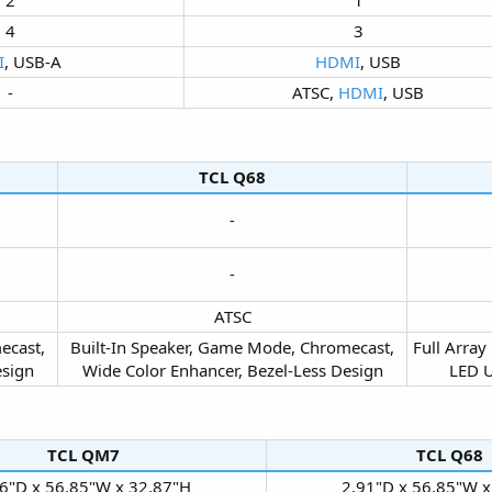
4​
3​
I
, USB-A​
HDMI
, USB​
-​
ATSC,
HDMI
, USB​
TCL Q68​
-​
-​
ATSC​
ecast,
Built-In Speaker, Game Mode, Chromecast,
Full Array
sign​
Wide Color Enhancer, Bezel-Less Design​
LED U
TCL QM7​
TCL Q68​
6"D x 56.85"W x 32.87"H​
2.91"D x 56.85"W x