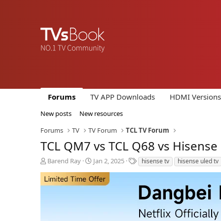
Forums
TV APP Downloads
HDMI Versions
New posts
New resources
Forums
TV
TV Forum
TCL TV Forum
TCL QM7 vs TCL Q68 vs Hisense
T
S
T
Barend Ray
Jan 2, 2025
hisense tv
hisense uled tv
h
t
a
r
a
g
e
r
s
a
t
d
d
s
a