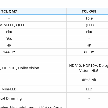
TCL QM7​
TCL Q68​
-​
16:9​
ini-LED, QLED​
QLED​
Flat​
Flat​
Yes​
-​
4K​
4K​
144 Hz​
60 Hz​
-​
-​
HDR10, HDR10+, Dolb
 HDR10+, Dolby Vision​
Vision, HLG​
-​
6E+2 Nit​
Mini-LED​
LED​
cal Dimming​
-​
mming, high brightness, 120Hz refresh