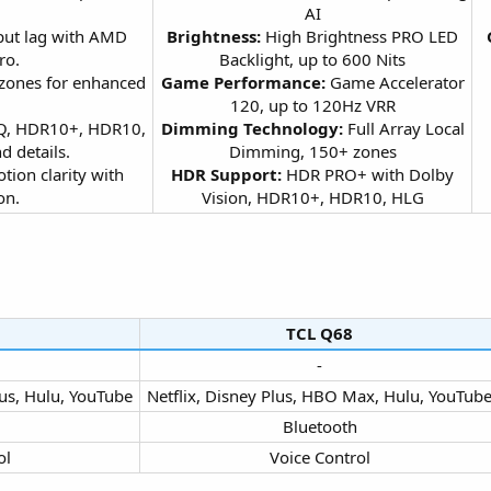
AI
put lag with AMD
Brightness:
High Brightness PRO LED
ro.
Backlight, up to 600 Nits
 zones for enhanced
Game Performance:
Game Accelerator
120, up to 120Hz VRR
 IQ, HDR10+, HDR10,
Dimming Technology:
Full Array Local
 details.
Dimming, 150+ zones
otion clarity with
HDR Support:
HDR PRO+ with Dolby
n.​
Vision, HDR10+, HDR10, HLG​
TCL Q68​
-​
us, Hulu, YouTube​
Netflix, Disney Plus, HBO Max, Hulu, YouTube
Bluetooth​
l​
Voice Control​