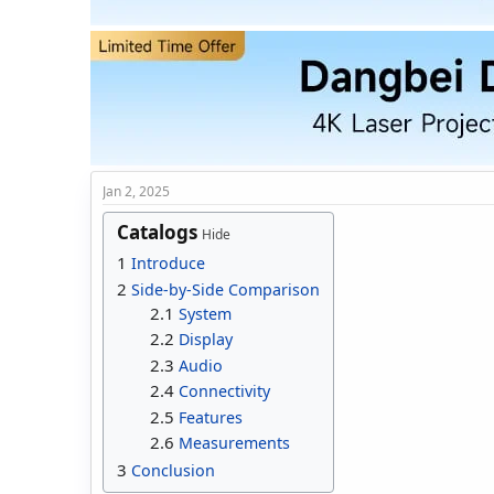
t
t
a
e
r
t
e
r
Jan 2, 2025
Catalogs
Hide
1
Introduce
2
Side-by-Side Comparison
2.1
System
2.2
Display
2.3
Audio
2.4
Connectivity
2.5
Features
2.6
Measurements
3
Conclusion