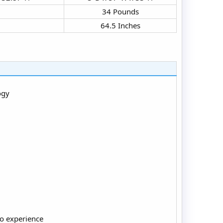
34 Pounds​
64.5 Inches​
ogy
io experience