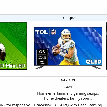
TCL Q68​
$479.99
2024​
Home entertainment, gaming setups,
home theaters, family rooms​
VRR for responsive
Processor:
TCL AIPQ with Deep Learning