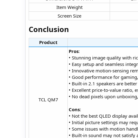
Item Weight​
Screen Size​
Conclusion​
Product
Pros
:
• Stunning image quality with ri
• Easy setup and seamless integr
• Innovative motion-sensing remo
• Good performance for gaming, w
• Built-in 2.1 speakers are bette
• Excellent price-to-value ratio,
• No dead pixels upon unboxing, 
TCL QM7​
Cons
:
• Not the best QLED display avail
• Initial picture settings may r
• Some issues with motion handl
• Built-in sound may not satisf