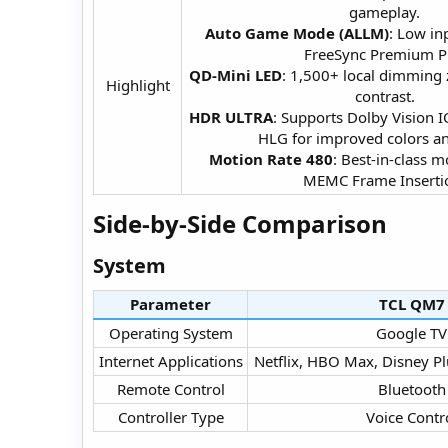
gameplay.
Auto Game Mode (ALLM)
: Low in
FreeSync Premium P
QD-Mini LED
: 1,500+ local dimming
Highlight​
contrast.
HDR ULTRA
: Supports Dolby Vision
HLG for improved colors and
Motion Rate 480
: Best-in-class m
MEMC Frame Insertio
Side-by-Side Comparison​
System​
Parameter
TCL QM7​
Operating System​
Google TV​
Internet Applications​
Netflix, HBO Max, Disney Pl
Remote Control​
Bluetooth​
Controller Type​
Voice Contro