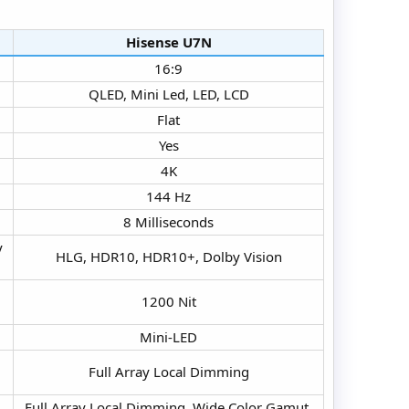
Hisense U7N​
16:9​
QLED, Mini Led, LED, LCD​
Flat​
Yes​
4K​
144 Hz​
8 Milliseconds​
y
HLG, HDR10, HDR10+, Dolby Vision​
1200 Nit​
Mini-LED​
Full Array Local Dimming​
Full Array Local Dimming, Wide Color Gamut,