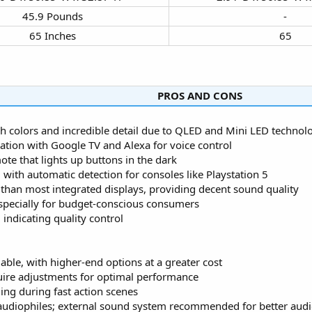
45.9 Pounds​
-​
65 Inches​
65​
PROS AND CONS​
ch colors and incredible detail due to QLED and Mini LED technol
ation with Google TV and Alexa for voice control
te that lights up buttons in the dark
ith automatic detection for consoles like Playstation 5
r than most integrated displays, providing decent sound quality
 especially for budget-conscious consumers
indicating quality control
able, with higher-end options at a greater cost
equire adjustments for optimal performance
ing during fast action scenes
y audiophiles; external sound system recommended for better aud