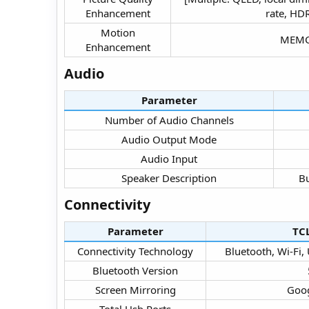
Enhancement​
rate, HDR
Motion
MEMC 
Enhancement​
Audio​
Parameter
Number of Audio Channels​
Audio Output Mode​
Audio Input​
Speaker Description​
Bu
Connectivity​
Parameter
TC
Connectivity Technology​
Bluetooth, Wi-Fi,
Bluetooth Version​
Screen Mirroring​
Goog
Total Usb Ports​