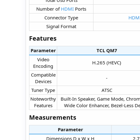
Number of
HDMI
Ports​
Connector Type​
HDM
Signal Format​
Features​
Parameter
TCL QM7​
Video
H.265 (HEVC)​
Encoding​
Compatible
-​
Devices​
Tuner Type​
ATSC​
Noteworthy
Built-In Speaker, Game Mode, Chrom
Features​
Wide Color Enhancer, Bezel-Less De
Measurements​
Parameter
Dimensions D x W x H​
2.7