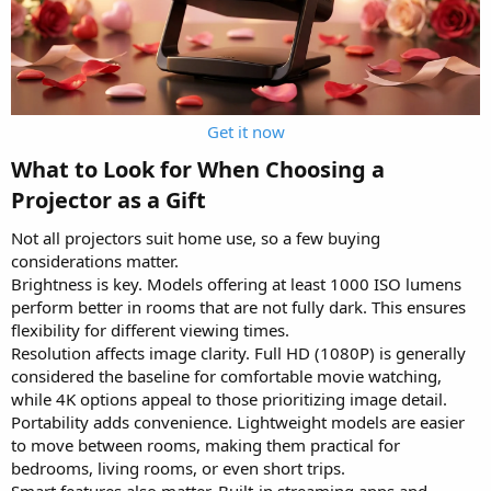
Get it now
What to Look for When Choosing a
Projector as a Gift​
Not all projectors suit home use, so a few buying
considerations matter.
Brightness is key. Models offering at least 1000 ISO lumens
perform better in rooms that are not fully dark. This ensures
flexibility for different viewing times.
Resolution affects image clarity. Full HD (1080P) is generally
considered the baseline for comfortable movie watching,
while 4K options appeal to those prioritizing image detail.
Portability adds convenience. Lightweight models are easier
to move between rooms, making them practical for
bedrooms, living rooms, or even short trips.
Smart features also matter. Built-in streaming apps and