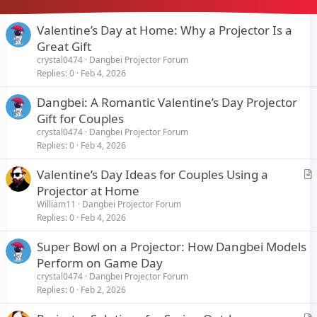
Valentine’s Day at Home: Why a Projector Is a
Great Gift
crystal0474
Dangbei Projector Forum
Replies
0
Feb 4, 2026
Dangbei: A Romantic Valentine’s Day Projector
Gift for Couples
crystal0474
Dangbei Projector Forum
Replies
0
Feb 4, 2026
Valentine’s Day Ideas for Couples Using a
r
Projector at Home
t
William11
Dangbei Projector Forum
i
Replies
0
Feb 4, 2026
c
Super Bowl on a Projector: How Dangbei Models
l
Perform on Game Day
e
crystal0474
Dangbei Projector Forum
Replies
0
Feb 2, 2026