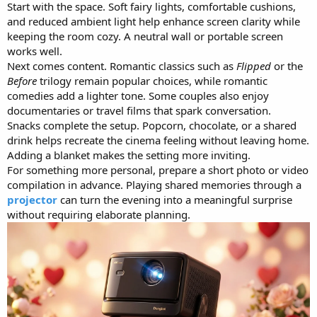
Start with the space. Soft fairy lights, comfortable cushions,
and reduced ambient light help enhance screen clarity while
keeping the room cozy. A neutral wall or portable screen
works well.
Next comes content. Romantic classics such as
Flipped
or the
Before
trilogy remain popular choices, while romantic
comedies add a lighter tone. Some couples also enjoy
documentaries or travel films that spark conversation.
Snacks complete the setup. Popcorn, chocolate, or a shared
drink helps recreate the cinema feeling without leaving home.
Adding a blanket makes the setting more inviting.
For something more personal, prepare a short photo or video
compilation in advance. Playing shared memories through a
projector
can turn the evening into a meaningful surprise
without requiring elaborate planning.