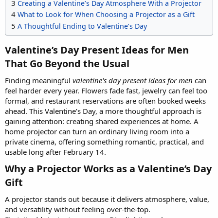
3
Creating a Valentine’s Day Atmosphere With a Projector
4
What to Look for When Choosing a Projector as a Gift
5
A Thoughtful Ending to Valentine’s Day
Valentine’s Day Present Ideas for Men
That Go Beyond the Usual​
Finding meaningful
valentine's day present ideas for men
can
feel harder every year. Flowers fade fast, jewelry can feel too
formal, and restaurant reservations are often booked weeks
ahead. This Valentine’s Day, a more thoughtful approach is
gaining attention: creating shared experiences at home. A
home projector can turn an ordinary living room into a
private cinema, offering something romantic, practical, and
usable long after February 14.
Why a Projector Works as a Valentine’s Day
Gift​
A projector stands out because it delivers atmosphere, value,
and versatility without feeling over-the-top.