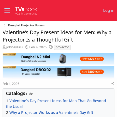
Log in
Dangbei Projector Forum
Valentine’s Day Present Ideas for Men: Why a
Projector Is a Thoughtful Gift
T
S
T
johneylulu
Feb 4, 2026
projector
h
t
a
r
a
g
e
r
s
a
t
d
d
s
a
t
t
Feb 4, 2026
a
e
r
Catalogs
t
Hide
e
1
Valentine’s Day Present Ideas for Men That Go Beyond
r
the Usual
2
Why a Projector Works as a Valentine’s Day Gift