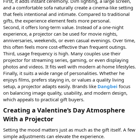
First, it adds instant ceremony. Dim lighting, a large screen,
and a comfortable sofa naturally create a cinema-like setting
that feels intentional and intimate. Compared to traditional
gifts, the experience element feels more personal.
Second, it offers long-term value. Instead of a one-night
experience, a projector can be used for movie nights,
anniversaries, weekends, or even casual evenings. Over time,
this often feels more cost-effective than frequent outings.
Third, usage frequency is high. Many couples use their
projector for streaming series, gaming, or even displaying
photos and videos. It fits well with modern at-home lifestyles.
Finally, it suits a wide range of personalities. Whether he
enjoys films, prefers staying in, or values a quality living
setup, a projector adapts easily. Brands like
Dangbei
focus
on balancing image quality, usability, and modern design,
which appeals to practical gift buyers.
Creating a Valentine’s Day Atmosphere
With a Projector​
Setting the mood matters just as much as the gift itself. A few
simple adjustments can elevate the experience.