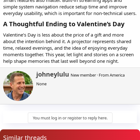
simple system navigation reduce setup time and improve
everyday usability, which is important for non-technical users.
A Thoughtful Ending to Valentine’s Day​
Valentine’s Day is less about the price of a gift and more
about the intention behind it. A projector represents shared
time, relaxed evenings, and the idea of enjoying everyday
moments together. This year, let light and stories on a screen
help shape memories that last well beyond one night.
W
johneylulu
New member
·
From
America
r
None
i
t
t
e
n
b
y
You must log in or register to reply here.
Similar threads