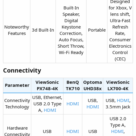
Designed
Built-In
for Xbox, V
Speaker,
lens shift,
Digital
Ultra-Fast
Noteworthy
Keystone
Refresh
3d Built-In​
Portable​
Features​
Correction,
Rate,
Auto Focus,
Consumer
Short Throw,
Electronics
Wi-Fi Ready​
Control
(CEC)​
Connectivity​
ViewSonic
BenQ
Optoma
ViewSonic
Parameter
PX748-4K​
TK710​
UHD38x​
LX700-4K​
USB, Ethernet,
Connectivity
USB,
USB,
HDMI
,
USB 2.0 Type
HDMI
Technology​
HDMI
3.5mm Jack​
A,
HDMI
USB 2.0
Type A,
Hardware
USB​
HDMI
USB​
HDMI
,
Connectivity​