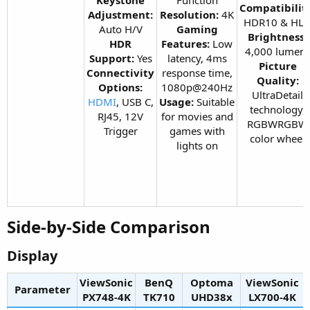
Compatibilit
Adjustment:
Resolution:
4K
HDR10 & HL
Auto H/V
Gaming
Brightness:
HDR
Features:
Low
4,000 lumen
Support:
Yes
latency, 4ms
Picture
Connectivity
response time,
Quality:
Options:
1080p@240Hz
UltraDetail
HDMI
, USB C,
Usage:
Suitable
technology,
RJ45, 12V
for movies and
RGBWRGBW
Trigger​
games with
color wheel​
lights on​
Side-by-Side Comparison​
Display​
ViewSonic
BenQ
Optoma
ViewSonic
Parameter
PX748-4K​
TK710​
UHD38x​
LX700-4K​