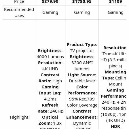
Price​
$879.99
$1780.95
$1199
Recommended
Gaming​
Gaming​
Gaming​
Uses​
Product Type:
Resolution:
Brightness:
TV projector
True 4K Ultra
4000 Lumens
Brightness:
HD (8.3 millio
Resolution:
3200 ANSI
pixels)
4K UHD
lumens
Mounting
Contrast
Light Source:
Type:
Ceiling
Ratio:
High
Durable laser
Mount
Gaming
Color
Gaming
Input Lag:
Performance:
Performance
4.2ms
95% Rec.709
240Hz, 4.2m
Refresh
Color Coverage
response tim
Rate:
240Hz
Contrast
(1080p), 16m
Highlight​
Optical
Enhancement:
(4K UHD)
Zoom:
1.3x
Dynamic
HDR
Keystone
Function