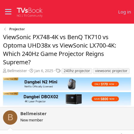
Log in
Projector
ViewSonic PX748-4K vs BenQ TK710 vs
Optoma UHD38x vs ViewSonic LX700-4K:
Which 240Hz Game Projector Reigns
Supreme?
T
S
T
Bellmeister
Jan 6, 2025
240hz projector
viewsonic projector
h
t
a
r
a
g
e
r
s
a
t
d
d
s
a
t
t
Bellmeister
a
e
B
r
New member
t
e