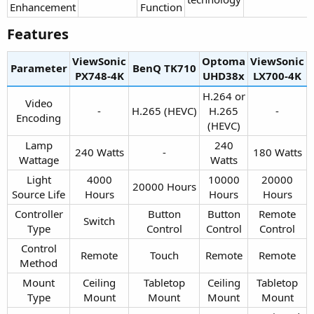
Enhancement​
Function​
Features​
ViewSonic
Optoma
ViewSonic
Parameter
BenQ TK710​
PX748-4K​
UHD38x​
LX700-4K​
H.264 or
Video
-​
H.265 (HEVC)​
H.265
-​
Encoding​
(HEVC)​
Lamp
240
240 Watts​
-​
180 Watts​
Wattage​
Watts​
Light
4000
10000
20000
20000 Hours​
Source Life​
Hours​
Hours​
Hours​
Controller
Button
Button
Remote
Switch​
Type​
Control​
Control​
Control​
Control
Remote​
Touch​
Remote​
Remote​
Method​
Mount
Ceiling
Tabletop
Ceiling
Tabletop
Type​
Mount​
Mount​
Mount​
Mount​