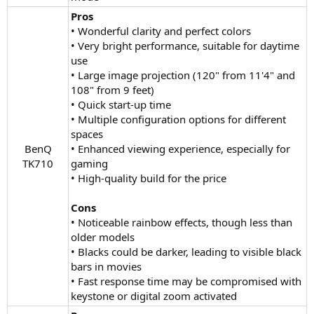
Pros
• Wonderful clarity and perfect colors
• Very bright performance, suitable for daytime
use
• Large image projection (120" from 11'4" and
108" from 9 feet)
• Quick start-up time
• Multiple configuration options for different
spaces
BenQ
• Enhanced viewing experience, especially for
TK710​
gaming
• High-quality build for the price
Cons
• Noticeable rainbow effects, though less than
older models
• Blacks could be darker, leading to visible black
bars in movies
• Fast response time may be compromised with
keystone or digital zoom activated