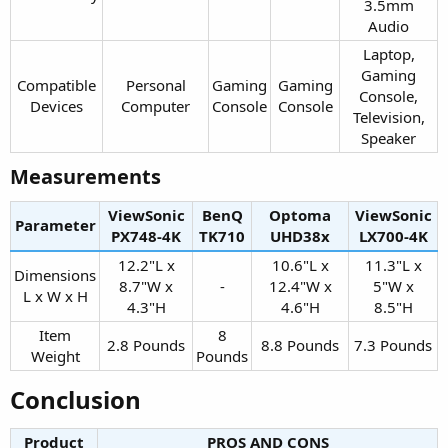
3.5mm
Audio​
Laptop,
Gaming
Compatible
Personal
Gaming
Gaming
Console,
Devices​
Computer​
Console​
Console​
Television,
Speaker​
Measurements​
ViewSonic
BenQ
Optoma
ViewSonic
Parameter
PX748-4K​
TK710​
UHD38x​
LX700-4K​
12.2"L x
10.6"L x
11.3"L x
Dimensions
8.7"W x
-​
12.4"W x
5"W x
L x W x H​
4.3"H​
4.6"H​
8.5"H​
Item
8
2.8 Pounds​
8.8 Pounds​
7.3 Pounds​
Weight​
Pounds​
Conclusion​
Product
PROS AND CONS​