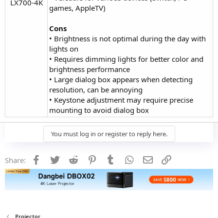
LX700-4K​
games, AppleTV)
Cons
• Brightness is not optimal during the day with
lights on
• Requires dimming lights for better color and
brightness performance
• Large dialog box appears when detecting
resolution, can be annoying
• Keystone adjustment may require precise
mounting to avoid dialog box
You must log in or register to reply here.
Facebook
Twitter
Reddit
Pinterest
Tumblr
WhatsApp
Email
Link
Share:
Projector