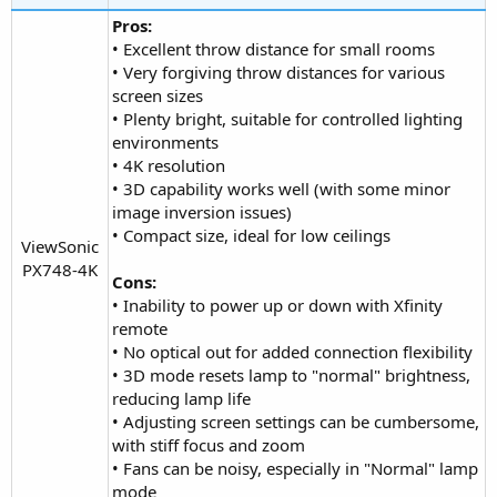
Pros:
• Excellent throw distance for small rooms
• Very forgiving throw distances for various
screen sizes
• Plenty bright, suitable for controlled lighting
environments
• 4K resolution
• 3D capability works well (with some minor
image inversion issues)
• Compact size, ideal for low ceilings
ViewSonic
PX748-4K​
Cons:
• Inability to power up or down with Xfinity
remote
• No optical out for added connection flexibility
• 3D mode resets lamp to "normal" brightness,
reducing lamp life
• Adjusting screen settings can be cumbersome,
with stiff focus and zoom
• Fans can be noisy, especially in "Normal" lamp
mode