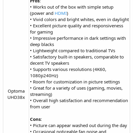
Pros
:
• Works out of the box with simple setup
(power and
HDMI
)
• Vivid colors and bright whites, even in daylight
• Excellent picture quality and responsiveness
for gaming
• Impressive performance in dark settings with
deep blacks
• Lightweight compared to traditional TVs
• Satisfactory built-in speakers, comparable to
decent TV speakers
• Supports various resolutions (4K60,
1080p240Hz)
• Room for customization in picture settings
• Great for a variety of uses (gaming, movies,
Optoma
streaming)
UHD38x​
• Overall high satisfaction and recommendation
from user
Cons
:
• Picture can appear washed out during the day
• Occasional noticeable fan noise and