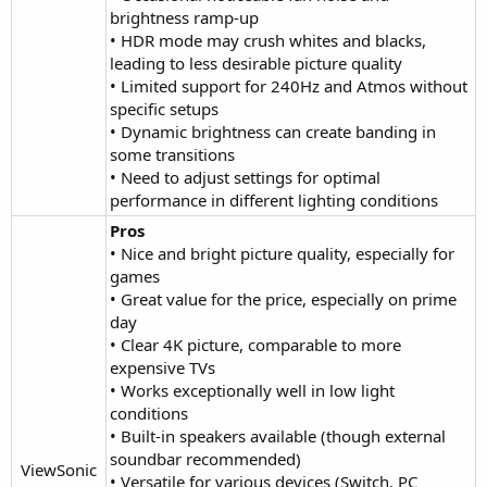
brightness ramp-up
• HDR mode may crush whites and blacks,
leading to less desirable picture quality
• Limited support for 240Hz and Atmos without
specific setups
• Dynamic brightness can create banding in
some transitions
• Need to adjust settings for optimal
performance in different lighting conditions
Pros
• Nice and bright picture quality, especially for
games
• Great value for the price, especially on prime
day
• Clear 4K picture, comparable to more
expensive TVs
• Works exceptionally well in low light
conditions
• Built-in speakers available (though external
soundbar recommended)
ViewSonic
• Versatile for various devices (Switch, PC