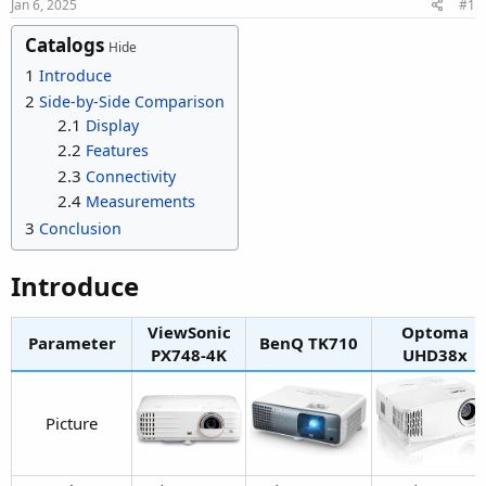
r
Jan 6, 2025
#1
Catalogs
Hide
1
Introduce
2
Side-by-Side Comparison
2.1
Display
2.2
Features
2.3
Connectivity
2.4
Measurements
3
Conclusion
Introduce​
ViewSonic
Optoma
Parameter
BenQ TK710​
PX748-4K​
UHD38x​
Picture​