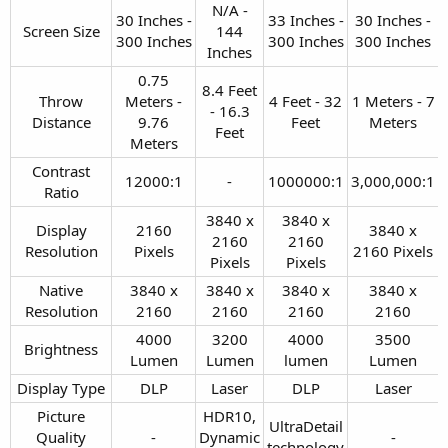
N/A -
30 Inches -
33 Inches -
30 Inches -
Screen Size​
144
300 Inches​
300 Inches​
300 Inches​
Inches​
0.75
8.4 Feet
Throw
Meters -
4 Feet - 32
1 Meters - 7
- 16.3
Distance​
9.76
Feet​
Meters​
Feet​
Meters​
Contrast
12000:1​
-​
1000000:1​
3,000,000:1​
Ratio​
3840 x
3840 x
Display
2160
3840 x
2160
2160
Resolution​
Pixels​
2160 Pixels​
Pixels​
Pixels​
Native
3840 x
3840 x
3840 x
3840 x
Resolution​
2160​
2160​
2160​
2160​
4000
3200
4000
3500
Brightness​
Lumen​
Lumen​
lumen​
Lumen​
Display Type​
DLP​
Laser​
DLP​
Laser​
Picture
HDR10,
UltraDetail
Quality
-​
Dynamic
-​
technology​