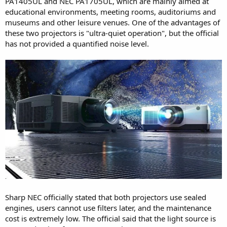
PA1405UL and NEC PA1705UL, which are mainly aimed at
educational environments, meeting rooms, auditoriums and
museums and other leisure venues. One of the advantages of
these two projectors is "ultra-quiet operation", but the official
has not provided a quantified noise level.
Sharp NEC officially stated that both projectors use sealed
engines, users cannot use filters later, and the maintenance
cost is extremely low. The official said that the light source is