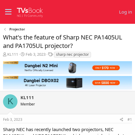
Log in
Projector
What's the feature of Sharp NEC PA1405UL
and PA1705UL projector?
T
S
T
KL111
Feb 3, 2023
sharp nec projector
h
t
a
r
a
g
e
r
s
a
t
d
d
s
a
t
t
KL111
a
e
K
r
Member
t
e
r
Feb 3, 2023
#1
Sharp NEC has recently launched two projectors, NEC