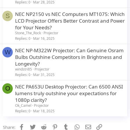
Replies
0
Mar 28, 2025
NEC NP2150 vs NEC Computers MT1075: Which
S
LCD Projector Offers Better Contrast and Power
for Your Needs?
Stone_The_Rock
Projector
Replies
0
Mar 16, 2025
NEC NP-M322W Projector: Can Genuine Osram
W
Bulbs Outshine Competitors in Brightness and
Longevity?
windstri85
Projector
Replies
0
Mar 31, 2025
NEC PA653U Desktop Projector: Can 6500 ANSI
O
lumens truly outshine your expectations for
1080p clarity?
Ok_Camel
Projector
Replies
0
Mar 18, 2025
Facebook
Twitter
Reddit
Pinterest
Tumblr
WhatsApp
Email
Link
Share: