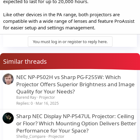
expected to last for up to 20,000 hours.
Like other devices in the PA range, both projectors are
compatible with a wide range of lenses and feature ProAssist
for easier setup and settings management.
You must log in or register to reply here.
Similar threads
NEC NP-P502H vs Sharp PG-F255W: Which
Projector Offers Superior Brightness and Image
Quality for Your Needs?
Barend Ray
Projector
Replies
0
Mar 16, 2025
Sharp NEC Display NP-P547UL Projector: Ceiling
or Floor? Which Mounting Option Delivers Better
Performance for Your Space?
Shelby_Compare
Projector