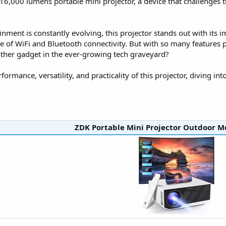
16,000 lumens portable mini projector, a device that challenge
ment is constantly evolving, this projector stands out with its 
e of WiFi and Bluetooth connectivity. But with so many features pa
another gadget in the ever-growing tech graveyard?
ormance, versatility, and practicality of this projector, diving into
ZDK Portable Mini Projector Outdoor Mo