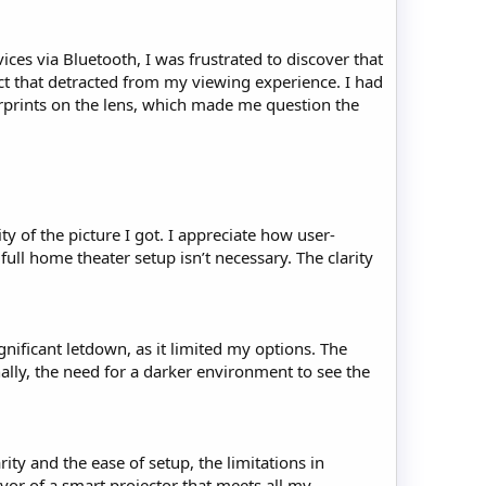
ces via Bluetooth, I was frustrated to discover that
ct that detracted from my viewing experience. I had
erprints on the lens, which made me question the
ity of the picture I got. I appreciate how user-
full home theater setup isn’t necessary. The clarity
gnificant letdown, as it limited my options. The
ally, the need for a darker environment to see the
ity and the ease of setup, the limitations in
vor of a smart projector that meets all my