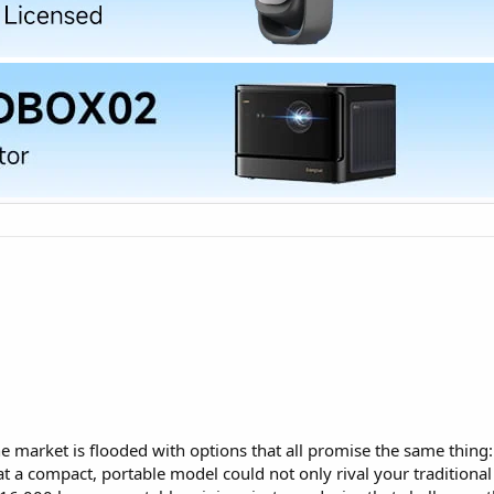
e market is flooded with options that all promise the same thing:
at a compact, portable model could not only rival your tradition