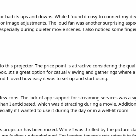
r had its ups and downs. While I found it easy to connect my devi
ng or image adjustments. The loud fan was another surprising aspe
 especially during quieter movie scenes. I also noticed some fing
o this projector. The price point is attractive considering the qual
 box. It’s a great option for casual viewing and gatherings where a 
and I loved how easy it was to set up and start using.
a few cons. The lack of app support for streaming services was a si
han I anticipated, which was distracting during a movie. Addition
cially if I wanted to use it during the day or in a well-lit room.
 projector has been mixed. While I was thrilled by the picture clar
t me feeling underwhelmed. I’m leaning towards returning it in fa