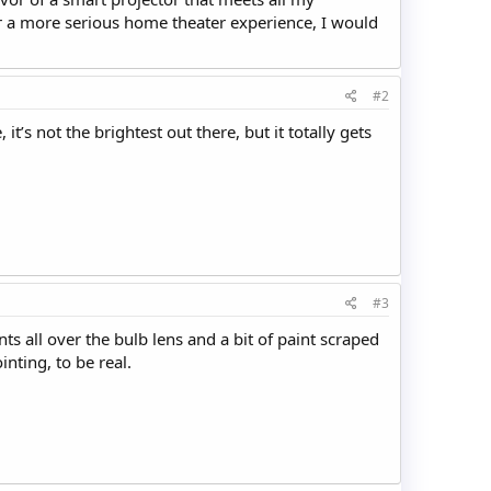
or a more serious home theater experience, I would
#2
it’s not the brightest out there, but it totally gets
#3
ts all over the bulb lens and a bit of paint scraped
inting, to be real.