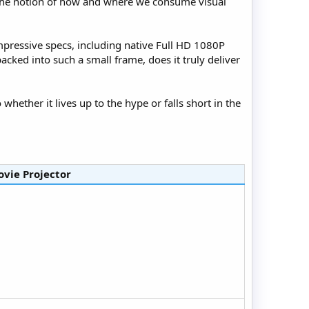
s the notion of how and where we consume visual
impressive specs, including native Full HD 1080P
cked into such a small frame, does it truly deliver
 whether it lives up to the hype or falls short in the
vie Projector​