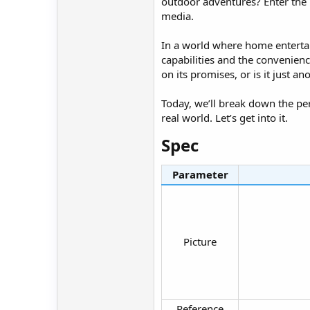
outdoor adventures? Enter the 
media.
In a world where home entertain
capabilities and the convenienc
on its promises, or is it just 
Today, we’ll break down the perf
real world. Let’s get into it.
Spec​
Parameter
Picture​
Reference