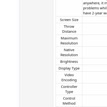
anywhere, it m
problems while
have 2-year wa
Screen Size​
Throw
Distance​
Maximum
Resolution​
Native
Resolution​
Brightness​
Display Type​
Video
Encoding​
Controller
Type​
Control
Method​