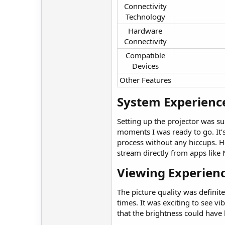
Connectivity
Technology​
Hardware
Connectivity​
Compatible
Devices​
Other Features​
System Experience
Setting up the projector was su
moments I was ready to go. It’s
process without any hiccups. How
stream directly from apps like 
Viewing Experienc
The picture quality was definit
times. It was exciting to see vi
that the brightness could have b