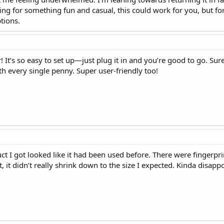
king for something fun and casual, this could work for you, but f
tions.
! It’s so easy to set up—just plug it in and you’re good to go. Sure, 
rth every single penny. Super user-friendly too!
ct I got looked like it had been used before. There were fingerprin
it, it didn’t really shrink down to the size I expected. Kinda disappo