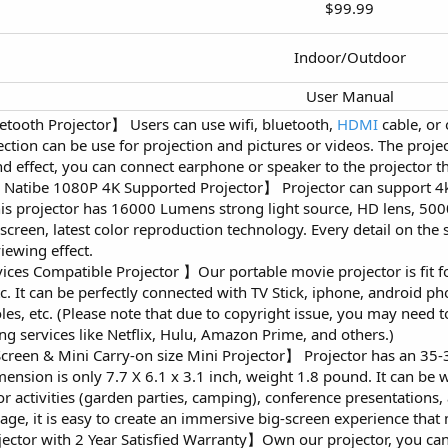
$99.99​
Indoor/Outdoor​
User Manual​
etooth Projector】 Users can use wifi, bluetooth,
HDMI
cable, or 
ction can be use for projection and pictures or videos. The projec
nd effect, you can connect earphone or speaker to the projector 
 Natibe 1080P 4K Supported Projector】 Projector can support 4k
is projector has 16000 Lumens strong light source, HD lens, 500
 screen, latest color reproduction technology. Every detail on the 
iewing effect.
ces Compatible Projector 】Our portable movie projector is fit fo
c. It can be perfectly connected with TV Stick, iphone, android ph
s, etc. (Please note that due to copyright issue, you may need 
ng services like Netflix, Hulu, Amazon Prime, and others.)
reen & Mini Carry-on size Mini Projector】 Projector has an 35-3
imension is only 7.7 X 6.1 x 3.1 inch, weight 1.8 pound. It can be
or activities (garden parties, camping), conference presentations
sage, it is easy to create an immersive big-screen experience that
ector with 2 Year Satisfied Warranty】Own our projector, you ca