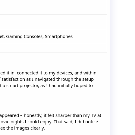
let, Gaming Consoles, Smartphones​
ed it in, connected it to my devices, and within
 satisfaction as I navigated through the setup
a smart projector, as I had initially hoped to
appeared – honestly, it felt sharper than my TV at
ovie nights I could enjoy. That said, I did notice
see the images clearly.