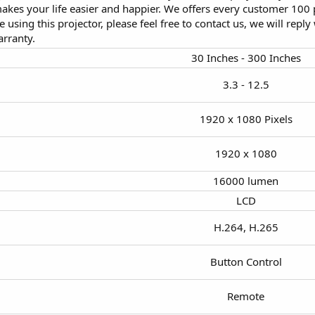
akes your life easier and happier. We offers every customer 100 p
 using this projector, please feel free to contact us, we will reply
rranty.
30 Inches - 300 Inches​
3.3 - 12.5​
1920 x 1080 Pixels​
1920 x 1080​
16000 lumen​
LCD​
H.264, H.265​
Button Control​
Remote​