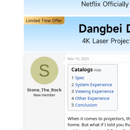
d
d
s
a
t
t
a
e
r
t
e
r
Mar 10, 2025
S
Catalogs
Hide
1
Spec
2
System Experience
Stone_The_Rock
3
Viewing Experience
New member
4
Other Experience
5
Conclusion
When it comes to projectors, th
home. But what if I told you th