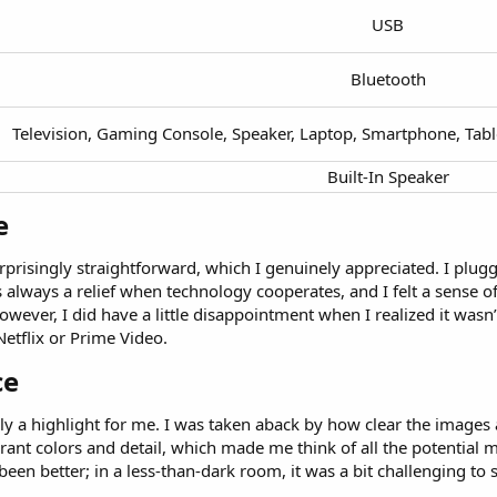
USB​
Bluetooth​
Television, Gaming Console, Speaker, Laptop, Smartphone, Tab
Built-In Speaker​
​
rprisingly straightforward, which I genuinely appreciated. I plugg
 always a relief when technology cooperates, and I felt a sense of
ever, I did have a little disappointment when I realized it wasn’t 
Netflix or Prime Video.
e​
ely a highlight for me. I was taken aback by how clear the images 
brant colors and detail, which made me think of all the potential m
een better; in a less-than-dark room, it was a bit challenging to 