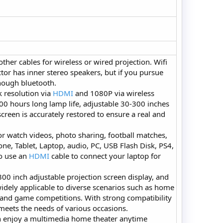
other cables for wireless or wired projection. Wifi
tor has inner stereo speakers, but if you pursue
though bluetooth.
 resolution via
HDMI
and 1080P via wireless
00 hours long lamp life, adjustable 30-300 inches
screen is accurately restored to ensure a real and
r watch videos, photo sharing, football matches,
one, Tablet, Laptop, audio, PC, USB Flash Disk, PS4,
to use an
HDMI
cable to connect your laptop for
00 inch adjustable projection screen display, and
 widely applicable to diverse scenarios such as home
, and game competitions. With strong compatibility
 meets the needs of various occasions.
n enjoy a multimedia home theater anytime