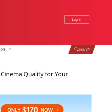
Log in
ols
Search
Cinema Quality for Your