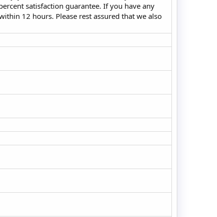
ercent satisfaction guarantee. If you have any
 within 12 hours. Please rest assured that we also