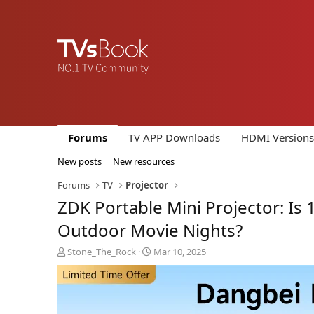
Forums
TV APP Downloads
HDMI Versions
New posts
New resources
Forums
TV
Projector
ZDK Portable Mini Projector: I
Outdoor Movie Nights?
T
S
Stone_The_Rock
Mar 10, 2025
h
t
r
a
e
r
a
t