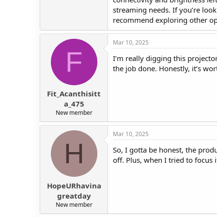
streaming needs. If you’re loo
recommend exploring other op
Mar 10, 2025
F
I’m really digging this projector
the job done. Honestly, it’s wo
Fit_Acanthisitt
a_475
New member
Mar 10, 2025
H
So, I gotta be honest, the produ
off. Plus, when I tried to focus 
HopeURhavina
greatday
New member