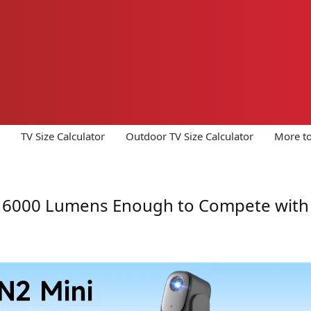
TV Size Calculator
Outdoor TV Size Calculator
More to
s 16000 Lumens Enough to Compete with 