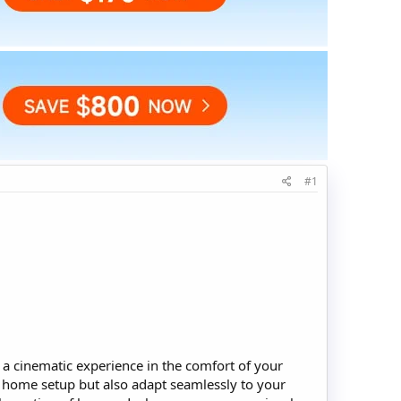
#1
 a cinematic experience in the comfort of your
al home setup but also adapt seamlessly to your