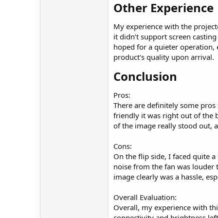
Other Experience​
My experience with the projecto
it didn’t support screen casti
hoped for a quieter operation,
product's quality upon arrival.
Conclusion​
Pros:
There are definitely some pros t
friendly it was right out of the
of the image really stood out, 
Cons:
On the flip side, I faced quite 
noise from the fan was louder t
image clearly was a hassle, espe
Overall Evaluation:
Overall, my experience with this
connectivity and brightness lef