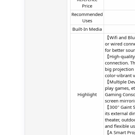
Price​
Recommended
Uses​
Built-In Media​
【Wifi and Blu
or wired conne
for better sou
【High-quality
connection. Th
big projection
color-vibrant v
【Multiple Devi
play games, et
Highlight​
Gaming Console
screen mirrori
【300" Gaint Sc
its external d
theater, outdo
and flexible u
【A Smart Proj