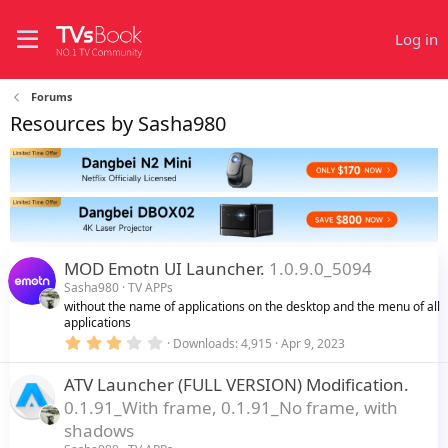
Log in
Forums
Resources by Sasha980
MOD Emotn UI Launcher.
1.0.9.0_5094
Sasha980
TV APPs
without the name of applications on the desktop and the menu of all
applications
3
Downloads
4,915
Apr 9, 2023
.
0
ATV Launcher (FULL VERSION) Modification.
0
s
0.1.91_With frame, 0.1.91_No frame, with
t
a
shadows
r