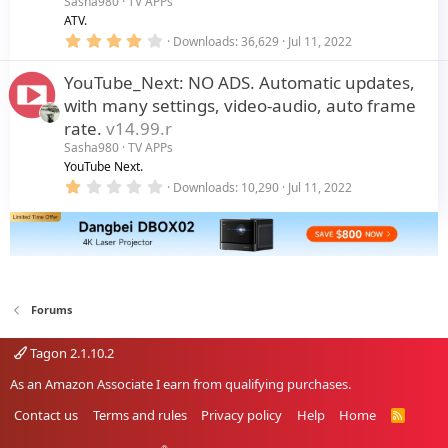
Sasha980
TV APPs
(
s
ATV.
)
4
Downloads
36,629
Jul 11, 2022
.
0
YouTube_Next: NO ADS. Automatic updates,
0
s
with many settings, video-audio, auto frame
t
a
rate.
v14.99.r
r
Sasha980
TV APPs
(
s
YouTube Next.
)
1
Downloads
10,290
Jul 11, 2022
.
0
0
s
t
a
r
(
Forums
s
)
Tagon 2.1.10.2
As an Amazon Associate I earn from qualifying purchases.
Contact us
Terms and rules
Privacy policy
Help
Home
R
S
S