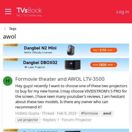
Log in
Tags
awol
Formovie theater and AWOL LTV-3500
H
Hey guys! recently I want to choose one of these two projectors
to buy for my new home. I may choose VIVIDSTROM’s S PRO for
the screen. I have seen many youtuber’s reviews. I am hesitant
about these two models. Is there any owner who can
recommend it?
Hideto Gupta
Thread
Feb 9, 2023
#formovie
awol
Replies: 1
Forum:
Projector
ust projector