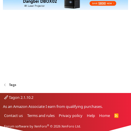
Tags
Tagon 2.1.10.2
As an Amazon Associate I earn from qualifying purchases.
Contact us
Terms and rules
Privacy policy
Help
Home
R
S
S
®
Forum software by XenForo
© 2026 XenForo Ltd.