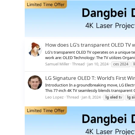
How does LG's transparent OLED TV 
LG's transparent OLED TV operates on a unique te
work are: OLED Technology: The TV utilizes Organi
Samuel Miller
Thread
Jan 10, 2024
ces 2024
LG Signature OLED T: World's First W
Introduction In a groundbreaking move, LG Electron
This 77-inch 4K TV seamlessly blends transparent 
Leo Lopez
Thread
Jan 8, 2024
lg
oled
t
v
lg
s