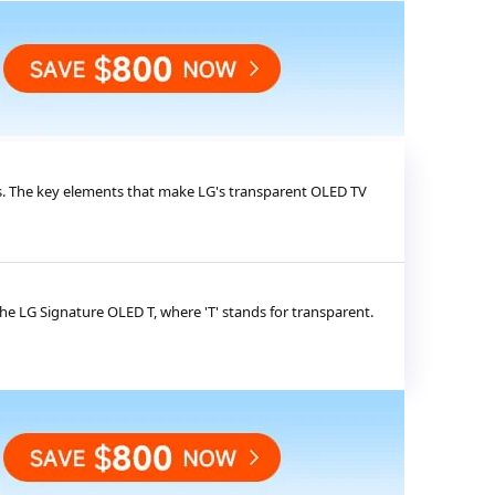
s. The key elements that make LG's transparent OLED TV
he LG Signature OLED T, where 'T' stands for transparent.