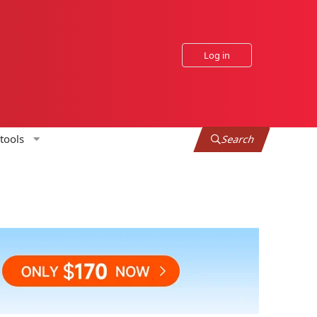
Log in
tools
Search