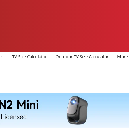
ns
TV Size Calculator
Outdoor TV Size Calculator
More 