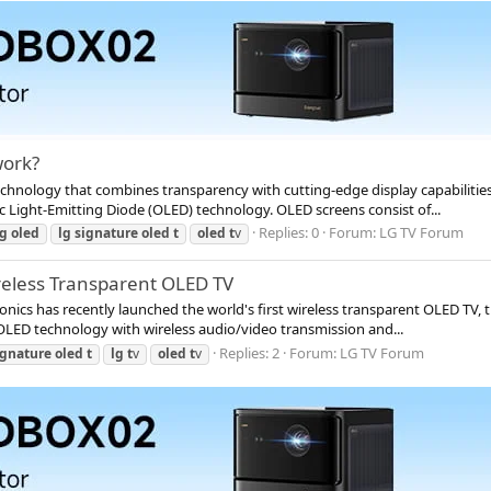
work?
chnology that combines transparency with cutting-edge display capabilitie
c Light-Emitting Diode (OLED) technology. OLED screens consist of...
Replies: 0
Forum:
LG TV Forum
lg
oled
lg
signature
oled
t
oled
t
v
ireless Transparent OLED TV
ics has recently launched the world's first wireless transparent OLED TV, t
OLED technology with wireless audio/video transmission and...
Replies: 2
Forum:
LG TV Forum
ignature
oled
t
lg
t
v
oled
t
v