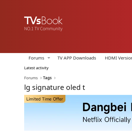
Forums
TV APP Downloads
HDMI Versio
Latest activity
Forums
Tags
lg signature oled t