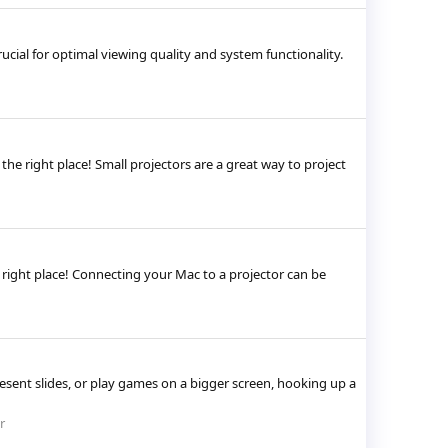
cial for optimal viewing quality and system functionality.
the right place! Small projectors are a great way to project
e right place! Connecting your Mac to a projector can be
sent slides, or play games on a bigger screen, hooking up a
r