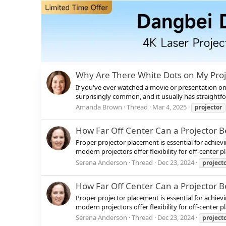
Why Are There White Dots on My Pro
If you've ever watched a movie or presentation on y
surprisingly common, and it usually has straightfo
Amanda Brown
Thread
Mar 4, 2025
projector
How Far Off Center Can a Projector B
Proper projector placement is essential for achiev
modern projectors offer flexibility for off-center
Serena Anderson
Thread
Dec 23, 2024
project
How Far Off Center Can a Projector B
Proper projector placement is essential for achiev
modern projectors offer flexibility for off-center
Serena Anderson
Thread
Dec 23, 2024
project