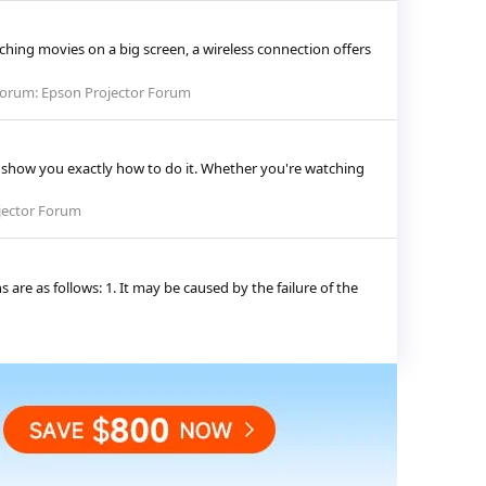
hing movies on a big screen, a wireless connection offers
orum:
Epson Projector Forum
l show you exactly how to do it. Whether you're watching
jector Forum
 are as follows: 1. It may be caused by the failure of the