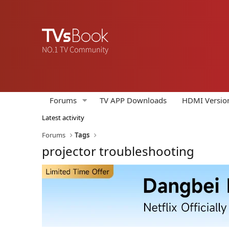
Forums
TV APP Downloads
HDMI Versio
Latest activity
Forums
Tags
projector troubleshooting