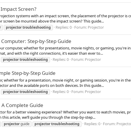
 Impact Screen?
jection systems with an impact screen, the placement of the projector is cru
r screen be mounted above the impact screen? This guide...
Replies: 0
Forum:
Projector
r
projector
troubleshooting
a Computer: Step-by-Step Guide
our computer, whether for presentations, movie nights, or gaming, you're in 
, and with the right connections, it’s easier than ever to...
Replies: 0
Forum:
Projector
projector
troubleshooting
imple Step-by-Step Guide
or, whether for a presentation, movie night, or gaming session, you're in th
tor and the available ports on both devices. In this guide...
Replies: 0
Forum:
Projector
projector
troubleshooting
: A Complete Guide
tor for a better viewing experience? Whether you want to watch movies, pre
 this article, we’ll guide you through the step-by-step...
Replies: 0
Forum:
Projecto
projector
guide
projector
troubleshooting