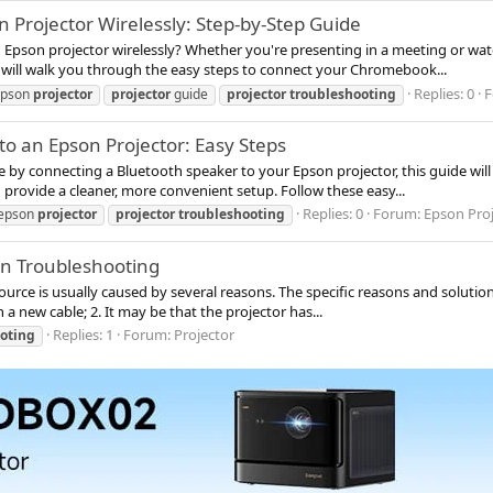
Projector Wirelessly: Step-by-Step Guide
pson projector wirelessly? Whether you're presenting in a meeting or watc
de will walk you through the easy steps to connect your Chromebook...
Replies: 0
F
epson
projector
projector
guide
projector
troubleshooting
o an Epson Projector: Easy Steps
e by connecting a Bluetooth speaker to your Epson projector, this guide wil
 provide a cleaner, more convenient setup. Follow these easy...
Replies: 0
Forum:
Epson Pro
epson
projector
projector
troubleshooting
en Troubleshooting
ource is usually caused by several reasons. The specific reasons and solutions
 a new cable; 2. It may be that the projector has...
Replies: 1
Forum:
Projector
oting