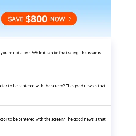
're not alone. While it can be frustrating, this issue is
jector to be centered with the screen? The good news is that
jector to be centered with the screen? The good news is that