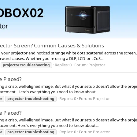
jector Screen? Common Causes & Solutions
our projector and noticed strange white dots scattered across the screen, you
rward causes. Whether you're using a DLP, LCD, or LCoS...
Replies: 0
Forum:
Projector
projector
troubleshooting
e Placed?
ing a crisp, well-aligned image. But what if your setup doesn’t allow the pro
 placement. Here's everything you need to know about...
Replies: 0
Forum:
Projector
or
projector
troubleshooting
e Placed?
ing a crisp, well-aligned image. But what if your setup doesn’t allow the pro
 placement. Here's everything you need to know about...
Replies: 0
Forum:
Projector
or
projector
troubleshooting