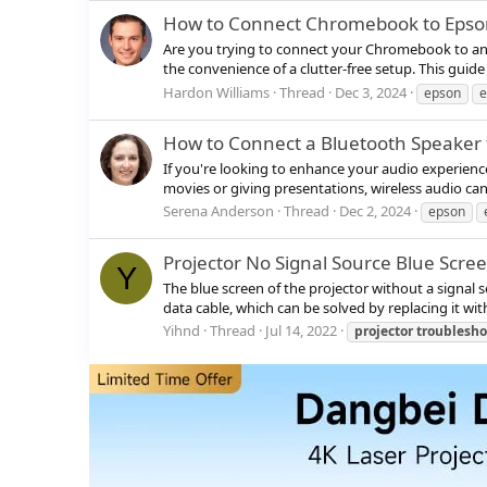
How to Connect Chromebook to Epson 
Are you trying to connect your Chromebook to an E
the convenience of a clutter-free setup. This gui
Hardon Williams
Thread
Dec 3, 2024
epson
How to Connect a Bluetooth Speaker t
If you're looking to enhance your audio experienc
movies or giving presentations, wireless audio can
Serena Anderson
Thread
Dec 2, 2024
epson
Projector No Signal Source Blue Scre
Y
The blue screen of the projector without a signal s
data cable, which can be solved by replacing it with
Yihnd
Thread
Jul 14, 2022
projector
troublesho