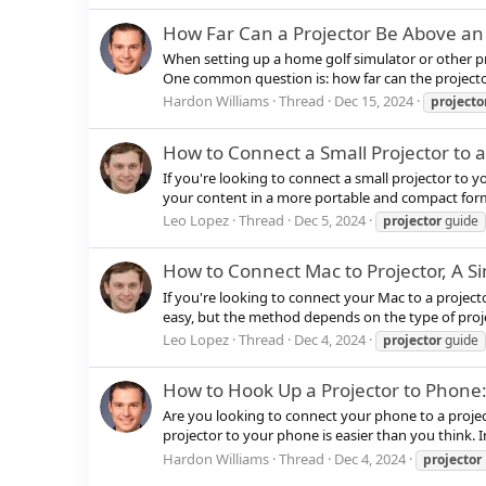
How Far Can a Projector Be Above an
When setting up a home golf simulator or other pro
One common question is: how far can the projecto
Hardon Williams
Thread
Dec 15, 2024
projecto
How to Connect a Small Projector to 
If you're looking to connect a small projector to y
your content in a more portable and compact format
Leo Lopez
Thread
Dec 5, 2024
projector
guide
How to Connect Mac to Projector, A S
If you're looking to connect your Mac to a project
easy, but the method depends on the type of projec
Leo Lopez
Thread
Dec 4, 2024
projector
guide
How to Hook Up a Projector to Phone
Are you looking to connect your phone to a projec
projector to your phone is easier than you think. In
Hardon Williams
Thread
Dec 4, 2024
projector