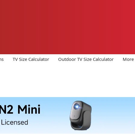
ns
TV Size Calculator
Outdoor TV Size Calculator
More 