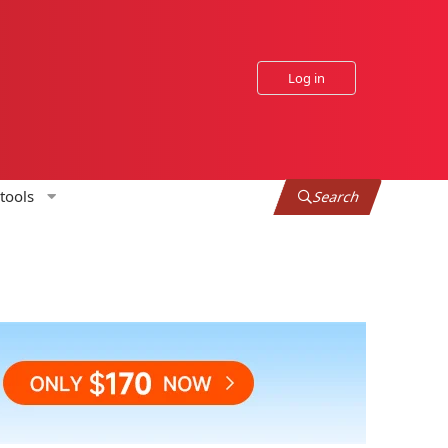
Log in
tools
Search