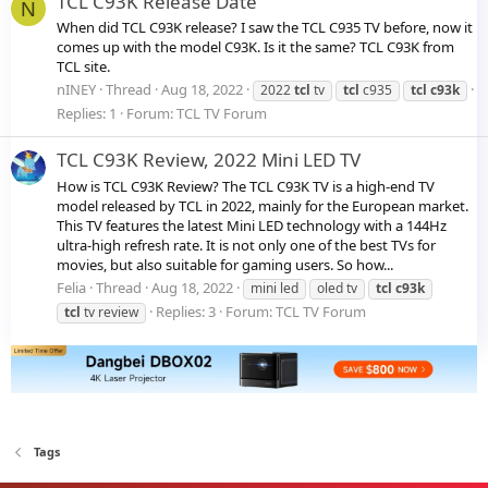
TCL C93K Release Date
N
When did TCL C93K release? I saw the TCL C935 TV before, now it
comes up with the model C93K. Is it the same? TCL C93K from
TCL site.
nINEY
Thread
Aug 18, 2022
2022
tcl
tv
tcl
c935
tcl
c93k
Replies: 1
Forum:
TCL TV Forum
TCL C93K Review, 2022 Mini LED TV
How is TCL C93K Review? The TCL C93K TV is a high-end TV
model released by TCL in 2022, mainly for the European market.
This TV features the latest Mini LED technology with a 144Hz
ultra-high refresh rate. It is not only one of the best TVs for
movies, but also suitable for gaming users. So how...
Felia
Thread
Aug 18, 2022
mini led
oled tv
tcl
c93k
Replies: 3
Forum:
TCL TV Forum
tcl
tv review
Tags