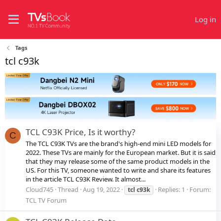
Log in
Tags
tcl c93k
TCL C93K Price, Is it worthy?
C
The TCL C93K TVs are the brand's high-end mini LED models for
2022. These TVs are mainly for the European market. But it is said
that they may release some of the same product models in the
US. For this TV, someone wanted to write and share its features
in the article TCL C93K Review. It almost...
Cloud745
Thread
Aug 19, 2022
Replies: 1
Forum:
tcl
c93k
TCL TV Forum