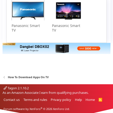
Panasonic Smart
Panasonic Smart
TV
TV
How To Download Apps On TV
Tagon 2.1.10.2
As an Amazon Associate I earn from qualifying purchases.
Contact us
Terms and rules
Privacy policy
Help
Home
R
S
S
®
Forum software by XenForo
© 2026 XenForo Ltd.