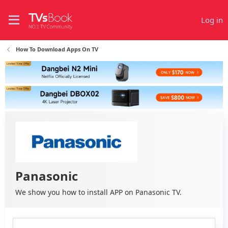
Log in
How To Download Apps On TV
Panasonic
We show you how to install APP on Panasonic TV.