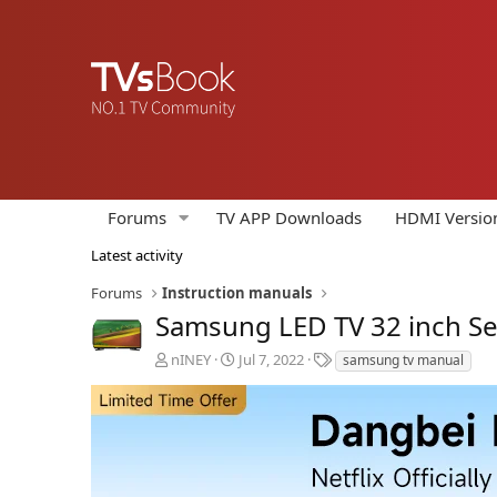
Forums
TV APP Downloads
HDMI Versio
Latest activity
Forums
Instruction manuals
Samsung LED TV 32 inch Se
A
C
T
nINEY
Jul 7, 2022
samsung tv manual
u
r
a
t
e
g
h
a
s
o
t
r
i
o