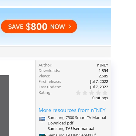
Author
nINEY
Downloads
1,354
Views
2,585
First release
Jul 7, 2022
Last update
Jul 7, 2022
0
Rating
.
0 ratings
0
0
More resources from nINEY
s
t
Samsung 7500 Smart TV Manual
a
Download pdf
r
(
Samsung TV User manual
s
Samsung TV UN55eh6000f