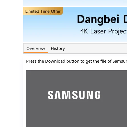
n
d
a
t
e
Overview
History
Press the Download button to get the file of Samsu