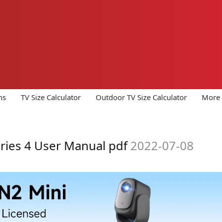
ns
TV Size Calculator
Outdoor TV Size Calculator
More 
ries 4 User Manual pdf
2022-07-08