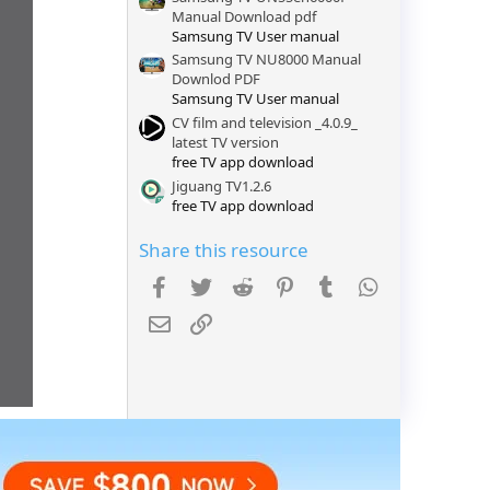
)
Manual Download pdf
Samsung TV User manual
Samsung TV NU8000 Manual
Downlod PDF
Samsung TV User manual
CV film and television _4.0.9_
latest TV version
free TV app download
Jiguang TV1.2.6
free TV app download
Share this resource
Facebook
Twitter
Reddit
Pinterest
Tumblr
WhatsApp
Email
Link