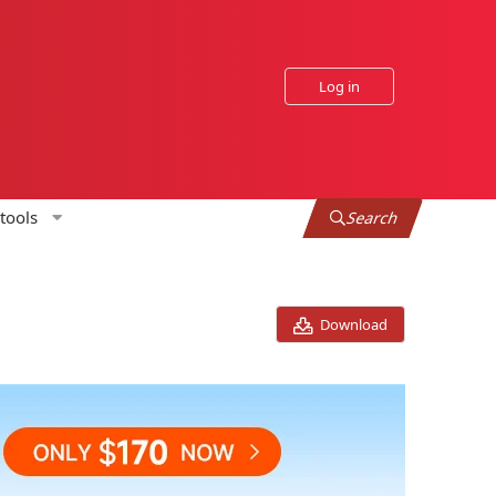
Log in
tools
Search
Download