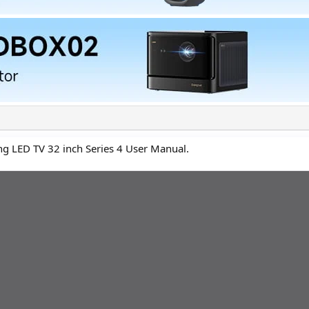
ng LED TV 32 inch Series 4 User Manual.