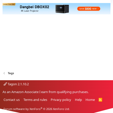
Tags
Tagon 2.1.10.2
As an Amazon Associate I earn from qualifying purchases.
Contact us
Terms and rules
Privacy policy
Help
Home
R
S
S
®
Forum software by XenForo
© 2026 XenForo Ltd.