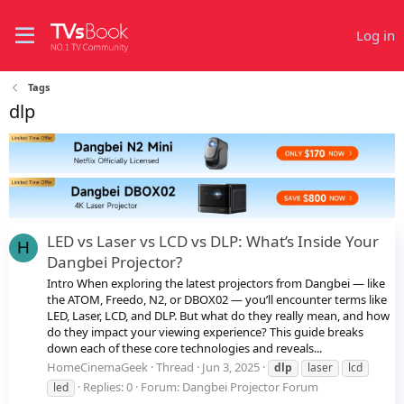
Log in
Tags
dlp
LED vs Laser vs LCD vs DLP: What’s Inside Your
H
Dangbei Projector?
Intro When exploring the latest projectors from Dangbei — like
the ATOM, Freedo, N2, or DBOX02 — you’ll encounter terms like
LED, Laser, LCD, and DLP. But what do they really mean, and how
do they impact your viewing experience? This guide breaks
down each of these core technologies and reveals...
HomeCinemaGeek
Thread
Jun 3, 2025
dlp
laser
lcd
Replies: 0
Forum:
Dangbei Projector Forum
led