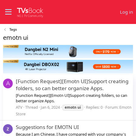
Log in
Tags
emotn ui
[Function Request][Emotn UI]Support creating
A
folders, so can better organize Apps.
[Function Request][Emotn UI]Support creating folders, so can
better organize Apps.
ATV
Thread
Jan 6, 2024
Replies: 0
Forum:
Emotn
emotn
ui
Store
Suggestions for EMOTN UI
Because I am Chinese, I have compared with your company's