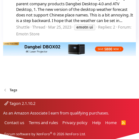
parent company products Dangbei Desktop 4.0 and ATV
Desktop, 1. The new version of the desktop weather forecast
does not support Chinese place names. This is a bit annoying. It
is a step backward. I hope that the weather can be set in...
Shuttle
Thread
Mar 25, 2023
Replies: 2
Forum:
emotn
ui
Emotn Store
Tags
Tagon 2.1.10.2
As an Amazon Associate I earn from qualifying purchases.
Contact us
Terms and rules
Privacy policy
Help
Home
R
S
S
®
Forum software by XenForo
© 2026 XenForo Ltd.