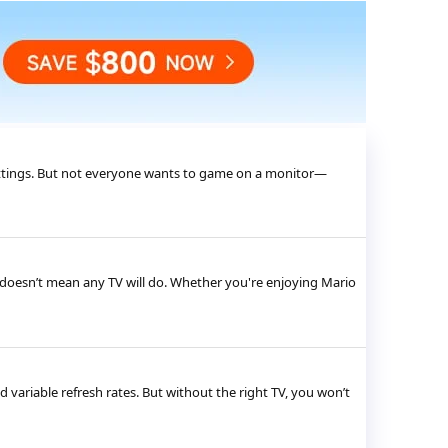
 settings. But not everyone wants to game on a monitor—
 doesn’t mean any TV will do. Whether you're enjoying Mario
variable refresh rates. But without the right TV, you won’t