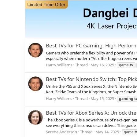
Best TVs for PC Gaming: High Perform
Gamers who prefer the flexibility and power of a 
especially when modern TVs offer huge screens wit
Harry Williams
Thread
May 16, 2025
game
tv
Best TVs for Nintendo Switch: Top Pi
Unlike the PS5 and Xbox Series X, the Nintendo S
Kart, Zelda: Tears of the Kingdom, or Super Smash B
Harry Williams
Thread
May 15, 2025
gaming
t
Best TVs for Xbox Series X: Unlock th
The Xbox Series X is a powerhouse of next-gen per
see everything this console can deliver. This guid
Serena Anderson
Thread
May 14, 2025
game
t