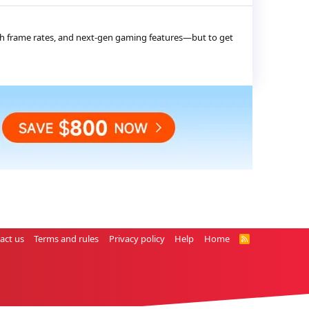
high frame rates, and next-gen gaming features—but to get
act us
Terms and rules
Privacy policy
Help
Home
R
S
S