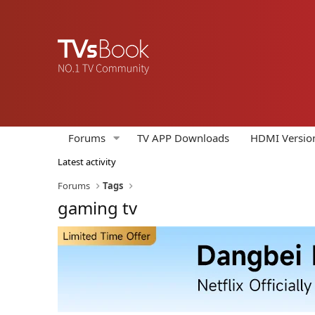
Forums
TV APP Downloads
HDMI Versio
Latest activity
Forums
Tags
gaming tv