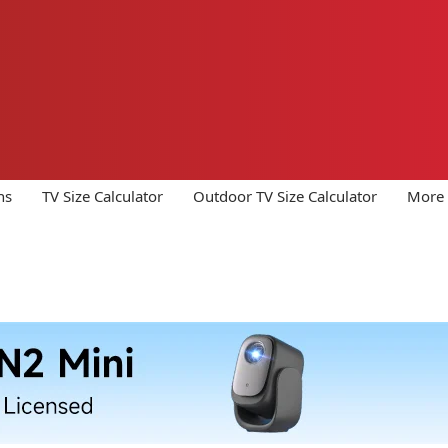
ns
TV Size Calculator
Outdoor TV Size Calculator
More 