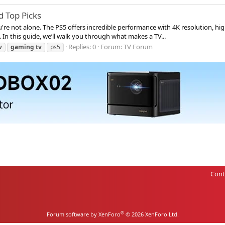
d Top Picks
ou're not alone. The PS5 offers incredible performance with 4K resolution, 
 In this guide, we’ll walk you through what makes a TV...
Replies: 0
Forum:
TV Forum
v
gaming
tv
ps5
Cont
®
Forum software by XenForo
© 2026 XenForo Ltd.