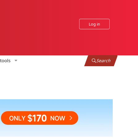
Log in
tools
Search