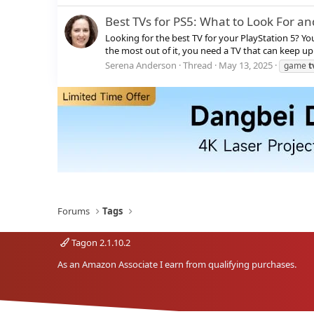
Best TVs for PS5: What to Look For an
Looking for the best TV for your PlayStation 5? Y
the most out of it, you need a TV that can keep up.
Serena Anderson
Thread
May 13, 2025
game
t
Forums
Tags
Tagon 2.1.10.2
As an Amazon Associate I earn from qualifying purchases.