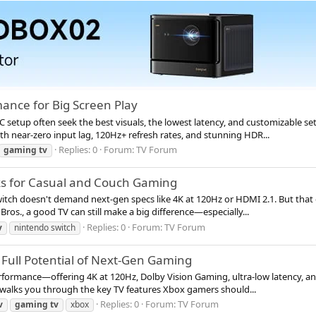
ance for Big Screen Play
PC setup often seek the best visuals, the lowest latency, and customizable
h near-zero input lag, 120Hz+ refresh rates, and stunning HDR...
Replies: 0
Forum:
TV Forum
gaming
tv
cks for Casual and Couch Gaming
witch doesn't demand next-gen specs like 4K at 120Hz or HDMI 2.1. But that
ros., a good TV can still make a big difference—especially...
Replies: 0
Forum:
TV Forum
v
nintendo switch
e Full Potential of Next-Gen Gaming
formance—offering 4K at 120Hz, Dolby Vision Gaming, ultra-low latency, and 
e walks you through the key TV features Xbox gamers should...
Replies: 0
Forum:
TV Forum
v
gaming
tv
xbox