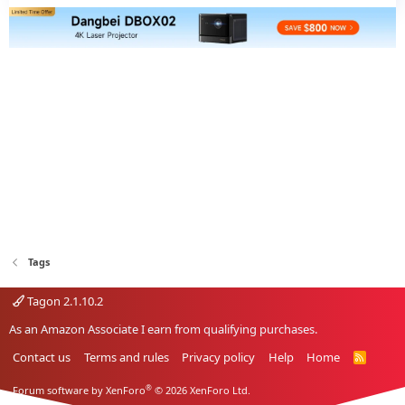
Tags
Tagon 2.1.10.2
As an Amazon Associate I earn from qualifying purchases.
Contact us
Terms and rules
Privacy policy
Help
Home
R
S
S
®
Forum software by XenForo
© 2026 XenForo Ltd.