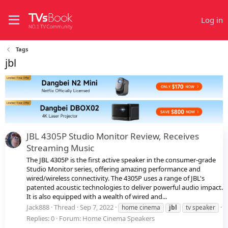
Log in
Tags
jbl
JBL 4305P Studio Monitor Review, Receives
Streaming Music
The JBL 4305P is the first active speaker in the consumer-grade
Studio Monitor series, offering amazing performance and
wired/wireless connectivity. The 4305P uses a range of JBL's
patented acoustic technologies to deliver powerful audio impact.
It is also equipped with a wealth of wired and...
Jack888
Thread
Sep 7, 2022
home cinema
jbl
tv speaker
Replies: 0
Forum:
Home Cinema Speakers