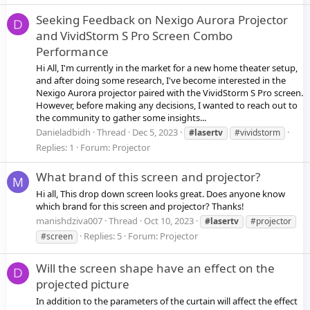
Seeking Feedback on Nexigo Aurora Projector
D
and VividStorm S Pro Screen Combo
Performance
Hi All, I'm currently in the market for a new home theater setup,
and after doing some research, I've become interested in the
Nexigo Aurora projector paired with the VividStorm S Pro screen.
However, before making any decisions, I wanted to reach out to
the community to gather some insights...
Danieladbidh
Thread
Dec 5, 2023
#lasertv
#vividstorm
Replies: 1
Forum:
Projector
What brand of this screen and projector?
M
Hi all, This drop down screen looks great. Does anyone know
which brand for this screen and projector? Thanks!
manishdziva007
Thread
Oct 10, 2023
#lasertv
#projector
Replies: 5
Forum:
Projector
#screen
Will the screen shape have an effect on the
D
projected picture
In addition to the parameters of the curtain will affect the effect