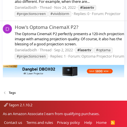
also different. For example, when there are...
Danieladbidh
Thread
Nov 24, 2022
#lasertv
Replies: 0
Forum:
Projector
#projectionscreen
#vividstorm
How's Optoma CinemaX P2?
D
The Optoma CinemaX P2 perfectly presents a 120-inch projection
image with amazing projection quality. Of course, it also has the
blessing of a good projection screen.
Danieladbidh
Thread
Sep 2, 2022
#lasertv
#optama
Replies: 1
Forum:
Optoma Projector Forum
#projectionscreen
Tags
Tagon 2.1.10.2
As an Amazon Associate I earn from qualifying purchases.
Contact us
Terms and rules
Privacy policy
Help
Home
R
S