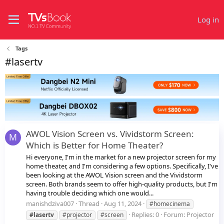
Log in
Tags
#lasertv
AWOL Vision Screen vs. Vividstorm Screen:
M
Which is Better for Home Theater?
Hi everyone, I'm in the market for a new projector screen for my
home theater, and I'm considering a few options. Specifically, I've
been looking at the AWOL Vision screen and the Vividstorm
screen. Both brands seem to offer high-quality products, but I'm
having trouble deciding which one would...
manishdziva007
Thread
Aug 11, 2024
#homecinema
Replies: 0
Forum:
Projector
#lasertv
#projector
#screen