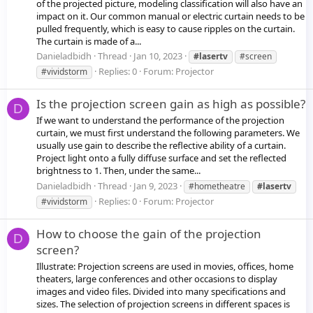
of the projected picture, modeling classification will also have an
impact on it. Our common manual or electric curtain needs to be
pulled frequently, which is easy to cause ripples on the curtain.
The curtain is made of a...
Danieladbidh
Thread
Jan 10, 2023
#lasertv
#screen
Replies: 0
Forum:
Projector
#vividstorm
Is the projection screen gain as high as possible?
D
If we want to understand the performance of the projection
curtain, we must first understand the following parameters. We
usually use gain to describe the reflective ability of a curtain.
Project light onto a fully diffuse surface and set the reflected
brightness to 1. Then, under the same...
Danieladbidh
Thread
Jan 9, 2023
#hometheatre
#lasertv
Replies: 0
Forum:
Projector
#vividstorm
How to choose the gain of the projection
D
screen?
Illustrate: Projection screens are used in movies, offices, home
theaters, large conferences and other occasions to display
images and video files. Divided into many specifications and
sizes. The selection of projection screens in different spaces is