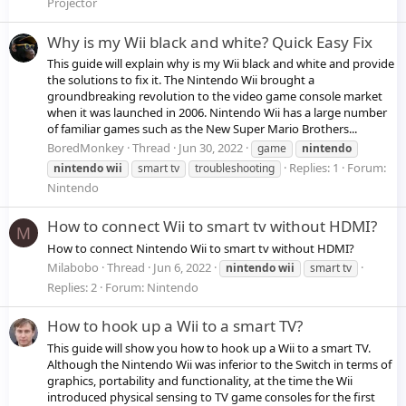
Projector
Why is my Wii black and white? Quick Easy Fix
This guide will explain why is my Wii black and white and provide
the solutions to fix it. The Nintendo Wii brought a
groundbreaking revolution to the video game console market
when it was launched in 2006. Nintendo Wii has a large number
of familiar games such as the New Super Mario Brothers...
BoredMonkey
Thread
Jun 30, 2022
game
nintendo
Replies: 1
Forum:
nintendo
wii
smart tv
troubleshooting
Nintendo
How to connect Wii to smart tv without HDMI?
M
How to connect Nintendo Wii to smart tv without HDMI?
Milabobo
Thread
Jun 6, 2022
nintendo
wii
smart tv
Replies: 2
Forum:
Nintendo
How to hook up a Wii to a smart TV?
This guide will show you how to hook up a Wii to a smart TV.
Although the Nintendo Wii was inferior to the Switch in terms of
graphics, portability and functionality, at the time the Wii
introduced physical sensing to TV game consoles for the first