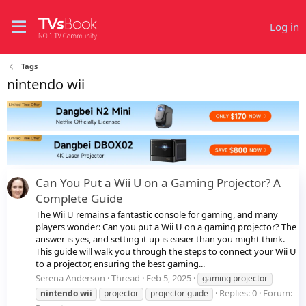
Log in
Tags
nintendo wii
Can You Put a Wii U on a Gaming Projector? A
Complete Guide
The Wii U remains a fantastic console for gaming, and many
players wonder: Can you put a Wii U on a gaming projector? The
answer is yes, and setting it up is easier than you might think.
This guide will walk you through the steps to connect your Wii U
to a projector, ensuring the best gaming...
Serena Anderson
Thread
Feb 5, 2025
gaming projector
Replies: 0
Forum:
nintendo
wii
projector
projector guide