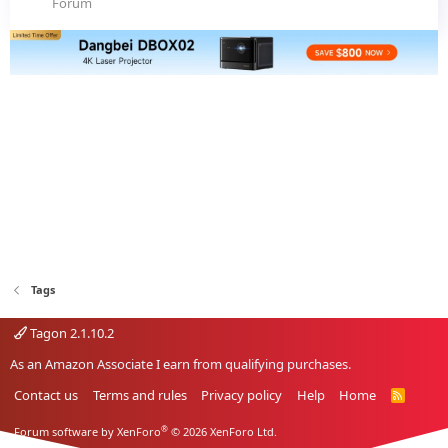
Forum
Tags
Tagon 2.1.10.2
As an Amazon Associate I earn from qualifying purchases.
Contact us
Terms and rules
Privacy policy
Help
Home
R
S
S
®
Forum software by XenForo
© 2026 XenForo Ltd.