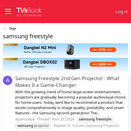
Log in
Tags
samsung freestyle
Samsung Freestyle 2nd Gen Projector : What
A
Makes It a Game-Changer
With the growing trend of home large-screen entertainment,
projectors are gradually becoming a popular audiovisual choice
for home users. Today, we'd like to recommend a product that
excels comprehensively in image quality, portability, and smart
features - the Samsung second-generation The...
ApaHualpa
Thread
Nov 25, 2024
samsung
freestyle
Replies: 0
Forum:
Samsung Projector
samsung
projector