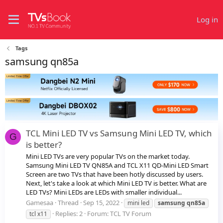
Log in
Tags
samsung qn85a
TCL Mini LED TV vs Samsung Mini LED TV, which
G
is better?
Mini LED TVs are very popular TVs on the market today.
Samsung Mini LED TV QN85A and TCL X11 QD-Mini LED Smart
Screen are two TVs that have been hotly discussed by users.
Next, let's take a look at which Mini LED TV is better. What are
LED TVs? Mini LEDs are LEDs with smaller individual...
Gamesaa
Thread
Sep 15, 2022
mini led
samsung
qn85a
Replies: 2
Forum:
TCL TV Forum
tcl x11