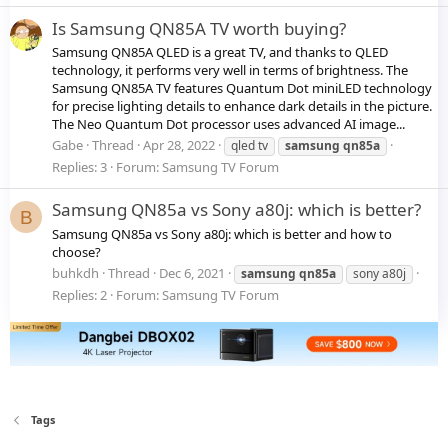
Is Samsung QN85A TV worth buying?
Samsung QN85A QLED is a great TV, and thanks to QLED
technology, it performs very well in terms of brightness. The
Samsung QN85A TV features Quantum Dot miniLED technology
for precise lighting details to enhance dark details in the picture.
The Neo Quantum Dot processor uses advanced AI image...
Gabe
Thread
Apr 28, 2022
qled tv
samsung
qn85a
Replies: 3
Forum:
Samsung TV Forum
Samsung QN85a vs Sony a80j: which is better?
B
Samsung QN85a vs Sony a80j: which is better and how to
choose?
buhkdh
Thread
Dec 6, 2021
samsung
qn85a
sony a80j
Replies: 2
Forum:
Samsung TV Forum
Tags