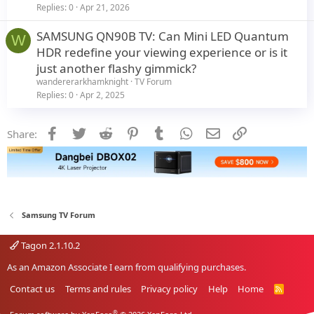
Replies
0
Apr 21, 2026
SAMSUNG QN90B TV: Can Mini LED Quantum
W
HDR redefine your viewing experience or is it
just another flashy gimmick?
wandererarkhamknight
TV Forum
Replies
0
Apr 2, 2025
Facebook
Twitter
Reddit
Pinterest
Tumblr
WhatsApp
Email
Link
Share:
Samsung TV Forum
Tagon 2.1.10.2
As an Amazon Associate I earn from qualifying purchases.
Contact us
Terms and rules
Privacy policy
Help
Home
R
S
S
®