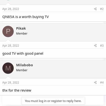
Apr 28, 2022
#2
QN85A is a worth buying TV
Pikak
P
Member
Apr 28, 2022
#3
good TV with good panel
Milabobo
M
Member
Apr 28, 2022
#4
thx for the review
You must log in or register to reply here.