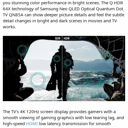
you stunning color performance in bright scenes. The Q HDR
64X technology of Samsung Neo QLED Optical Quantum Dot
TV QN85A can show deeper picture details and feel the subtle
detail changes in bright and dark scenes in movies and TV
works.
The TV's 4K 120Hz screen display provides gamers with a
smooth viewing of gaming graphics with low tearing lag, and
high-speed
HDMI
low latency transmission for smooth