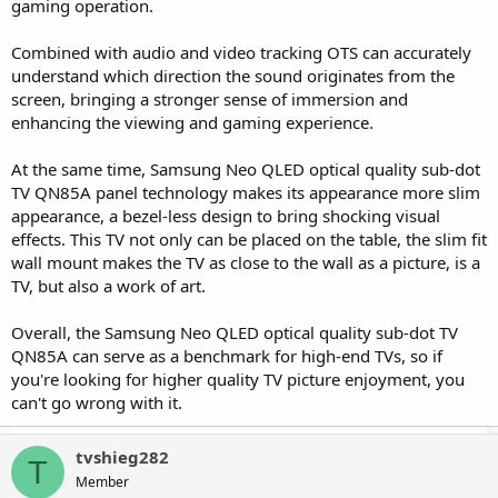
gaming operation.
Combined with audio and video tracking OTS can accurately
understand which direction the sound originates from the
screen, bringing a stronger sense of immersion and
enhancing the viewing and gaming experience.
At the same time, Samsung Neo QLED optical quality sub-dot
TV QN85A panel technology makes its appearance more slim
appearance, a bezel-less design to bring shocking visual
effects. This TV not only can be placed on the table, the slim fit
wall mount makes the TV as close to the wall as a picture, is a
TV, but also a work of art.
Overall, the Samsung Neo QLED optical quality sub-dot TV
QN85A can serve as a benchmark for high-end TVs, so if
you're looking for higher quality TV picture enjoyment, you
can't go wrong with it.
tvshieg282
T
Member