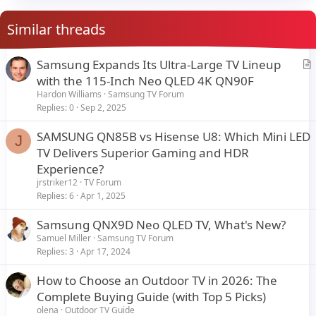
Similar threads
Samsung Expands Its Ultra-Large TV Lineup
r
with the 115-Inch Neo QLED 4K QN90F
t
Hardon Williams
Samsung TV Forum
i
Replies
0
Sep 2, 2025
c
SAMSUNG QN85B vs Hisense U8: Which Mini LED
l
J
TV Delivers Superior Gaming and HDR
e
Experience?
jrstriker12
TV Forum
Replies
6
Apr 1, 2025
Samsung QNX9D Neo QLED TV, What's New?
Samuel Miller
Samsung TV Forum
Replies
3
Apr 17, 2024
How to Choose an Outdoor TV in 2026: The
Complete Buying Guide (with Top 5 Picks)
olena
Outdoor TV Guide