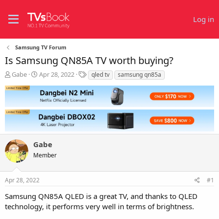
Log in
Samsung TV Forum
Is Samsung QN85A TV worth buying?
T
S
T
Gabe
Apr 28, 2022
qled tv
samsung qn85a
h
t
a
r
a
g
e
r
s
a
t
d
d
s
a
t
t
Gabe
a
e
r
Member
t
e
r
Apr 28, 2022
#1
Samsung QN85A QLED is a great TV, and thanks to QLED
technology, it performs very well in terms of brightness.