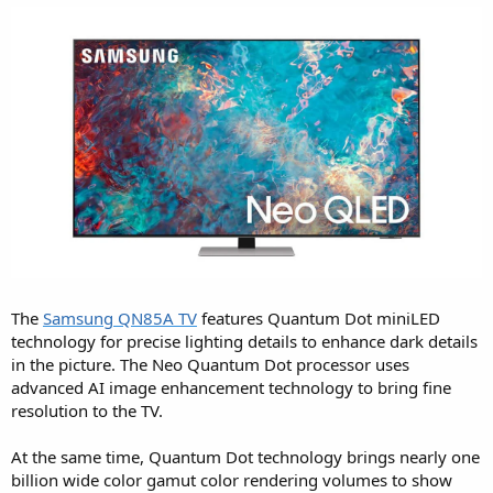
The
Samsung QN85A TV
features Quantum Dot miniLED
technology for precise lighting details to enhance dark details
in the picture. The Neo Quantum Dot processor uses
advanced AI image enhancement technology to bring fine
resolution to the TV.
At the same time, Quantum Dot technology brings nearly one
billion wide color gamut color rendering volumes to show