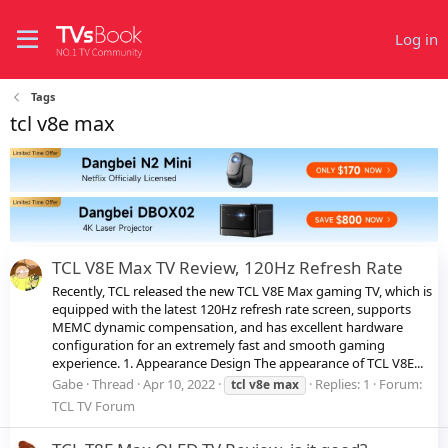
Log in
Tags
tcl v8e max
TCL V8E Max TV Review, 120Hz Refresh Rate
Recently, TCL released the new TCL V8E Max gaming TV, which is
equipped with the latest 120Hz refresh rate screen, supports
MEMC dynamic compensation, and has excellent hardware
configuration for an extremely fast and smooth gaming
experience. 1. Appearance Design The appearance of TCL V8E...
Gabe
Thread
Apr 10, 2022
Replies: 1
Forum:
tcl
v8e
max
TCL TV Forum