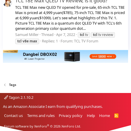
TCL T8E Max QLED TV Review, is it good?
TCL T8E Max new QLED TV opened for pre-sale, 65-inch TCL T8E
Max is priced at 4,999 yuan($785), 75-inch TCL T8E Max is priced
at 6,999 yuan($1099). Let's see what highlights of this TV. 1.
Picture TCL T8E Max is a quantum dot QLED TV with TCL's 6th
generation primary color quantum dot...
Samuel Miller
Thread
Apr 7, 2022
tcl
tv
tcl
tv review
Replies: 1
Forum:
TCL TV Forum
tcl
v8e
max
Tags
Tagon 2.1.10.2
As an Amazon Associate I earn from qualifying purchases.
Contact us
Terms and rules
Privacy policy
Help
Home
R
S
S
®
Forum software by XenForo
© 2026 XenForo Ltd.