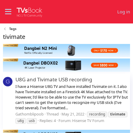
Log in
Tags
tivimate
U8G and Tivimate USB recording
G
I have a Hisense U8G TV and have installed Tivimate on it. I also
have Tivimate installed on a Firestick 4K Max attached to the TV.
However, I'd like to be able to use the TV exclusively for IPTV but
can't seem to get the system to recognize my USB stick (I've
tried several). I've formatted...
Gathomblipoob
Thread
May 21, 2022
recording
tivimate
Replies: 4
Forum:
Hisense TV Forum
u8g
usb