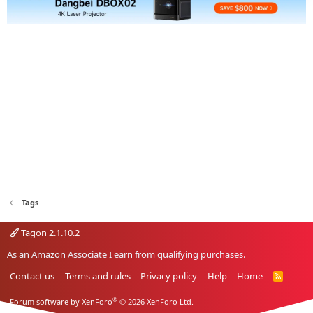
Tags
Tagon 2.1.10.2
As an Amazon Associate I earn from qualifying purchases.
Contact us
Terms and rules
Privacy policy
Help
Home
R
S
S
®
Forum software by XenForo
© 2026 XenForo Ltd.