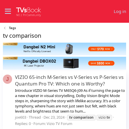
Log in
Tags
tv comparison
VIZIO 65-inch M-Series vs V-Series vs P-Series vs
J
Quantum Pro TV: Which one is Worthy?
Introduce VIZIO M-Series TV M65Q6-J09 As if turning the page to
a new chapter in visual storytelling, Dolby Vision Bright Mode
steps in, sharpening the story with lifelike accuracy. It’s a color
symphony, where hues are not just seen but felt, with black
levels and brightness that seem to hum...
joe603
Thread
Dec 23, 2024
tv
comparison
vizio
tv
Replies: 0
Forum:
Vizio TV Forum