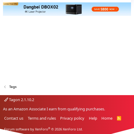
Tags
Tagon 2.1.10.2
As an Amazon Associate I earn from qualifying purchases.
Contact us
Terms and rules
Privacy policy
Help
Home
R
S
S
®
Forum software by XenForo
© 2026 XenForo Ltd.