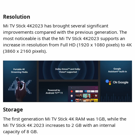
Resolution​
Mi TV Stick 4K2023 has brought several significant
improvements compared with the previous generation. The
most noticeable is that the Mi TV Stick 4K2023 supports an
increase in resolution from Full HD (1920 x 1080 pixels) to 4K
(3860 x 2160 pixels).
Storage​
The first generation Mi TV Stick 4K RAM was 1GB, while the
Mi TV Stick 4K 2023 increases to 2 GB with an internal
capacity of 8 GB.