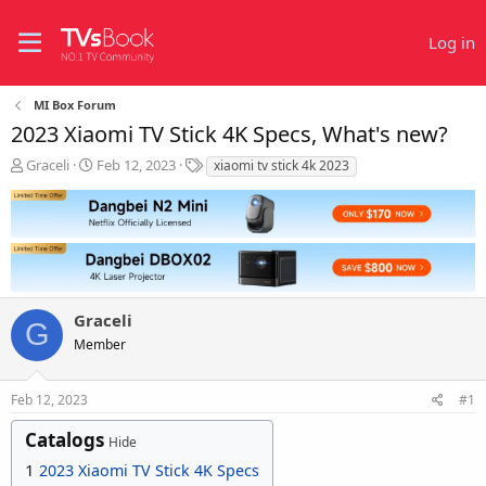
Log in
MI Box Forum
2023 Xiaomi TV Stick 4K Specs, What's new?
T
S
T
Graceli
Feb 12, 2023
xiaomi tv stick 4k 2023
h
t
a
r
a
g
e
r
s
a
t
d
d
s
a
t
t
Graceli
a
e
G
r
Member
t
e
r
Feb 12, 2023
#1
Catalogs
Hide
1
2023 Xiaomi TV Stick 4K Specs