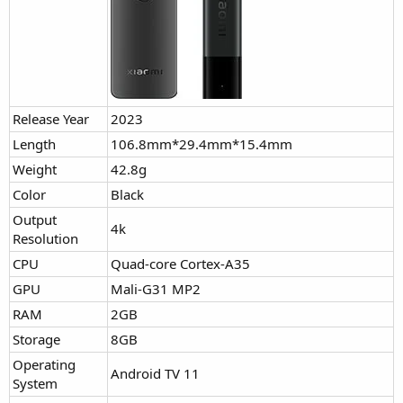
Release Year
2023
Length
106.8mm*29.4mm*15.4mm
Weight
42.8g
Color
Black
Output
4k
Resolution
CPU
Quad-core Cortex-A35
GPU
Mali-G31 MP2
RAM
2GB
Storage
8GB
Operating
Android TV 11
System