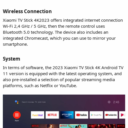
Wireless Connection​
Xiaomi TV Stick 4K2023 offers integrated internet connection
Wi-Fi 2,4 GHz / 5 GHz, then the remote control uses
Bluetooth 5.0 technology. The device also includes an
integrated Chromecast, which you can use to mirror your
smartphone.
System​
In terms of software, the 2023 Xiaomi TV Stick 4K Android TV
11 version is equipped with the latest operating system, and
also pre-installed a selection of popular streaming media
platforms, such as Netflix or YouTube.