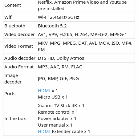
Netflix, Amazon Prime Video and Youtube
Content
pre-installed
Wifi
Wi-Fi 2.4GHz/5GHz
Bluetooth
Bluetooth 5.2
Video decoder
AV1, VP9, H.265, H.264, MPEG-2, MPEG-1
MKV, MPG, MPEG, DAT, AVI, MOV, ISO, MP4,
Video Format
RM
Audio decoder
DTS HD, Dolby Atmos
Audio Format
MP3, AAC, RM, FLAC
Image
JPG, BMP, GIF, PNG
decoder
HDMI
x 1
Ports
Micro USB x 1
Xiaomi TV Stick 4K x 1
Remote control x 1
In the box
Power adapter x 1
User manual x 1
HDMI
Extender cable x 1