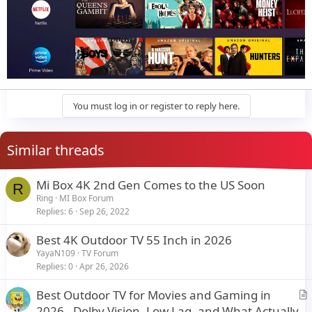
You must log in or register to reply here.
Similar threads
Mi Box 4K 2nd Gen Comes to the US Soon
R
Ring
MI Box Forum
Replies
6
Sep 26, 2022
Best 4K Outdoor TV 55 Inch in 2026
YayaN109
TV Forum
Replies
0
Apr 26, 2026
Best Outdoor TV for Movies and Gaming in
r
2026 - Dolby Vision, Low Lag, and What Actually