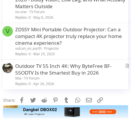
t
Matters Outside
i
no-one
TV Forum
c
Replies
0
May 6, 2026
l
ZDSSY Mini Portable Outdoor Projector: Can a
e
V
compact 4K projector truly replace your home
cinema experience?
vulcan_on_earth
Projector
Replies
0
Mar 25, 2025
Outdoor TV 55 Inch 4K: Why ByteFree BF-
r
55ODTV Is the Smartest Buy in 2026
t
Mia
TV Forum
i
Replies
0
Apr 26, 2026
c
l
Facebook
Twitter
Reddit
Pinterest
Tumblr
WhatsApp
Email
Link
Share:
e