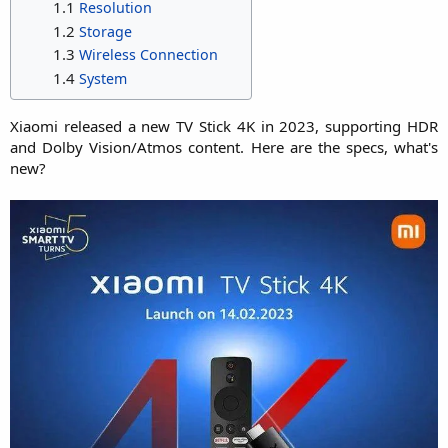
1.1
Resolution
1.2
Storage
1.3
Wireless Connection
1.4
System
Xiaomi released a new TV Stick 4K in 2023, supporting HDR
and Dolby Vision/Atmos content. Here are the specs, what's
new?