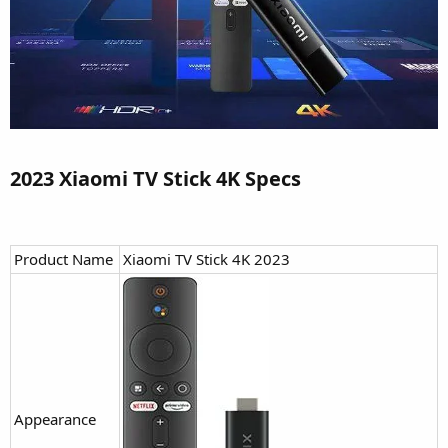
2023 Xiaomi TV Stick 4K Specs​
Product Name
Xiaomi TV Stick 4K 2023
Appearance