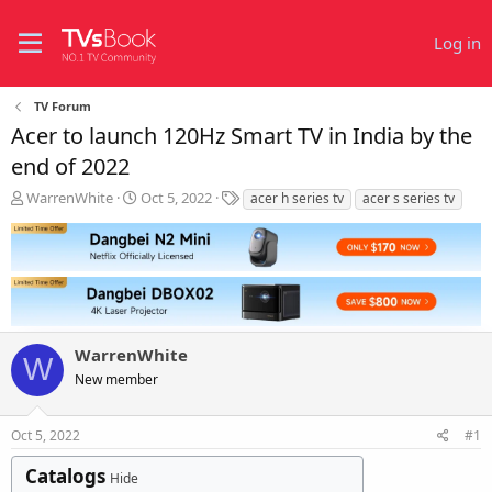
Log in
TV Forum
Acer to launch 120Hz Smart TV in India by the
end of 2022
T
S
T
WarrenWhite
Oct 5, 2022
acer h series tv
acer s series tv
h
t
a
r
a
g
e
r
s
a
t
d
d
s
a
t
t
WarrenWhite
a
e
W
r
New member
t
e
r
Oct 5, 2022
#1
Catalogs
Hide