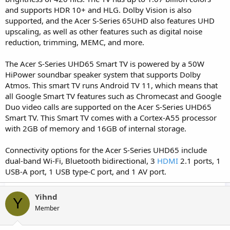
and supports HDR 10+ and HLG. Dolby Vision is also
supported, and the Acer S-Series 65UHD also features UHD
upscaling, as well as other features such as digital noise
reduction, trimming, MEMC, and more.
The Acer S-Series UHD65 Smart TV is powered by a 50W
HiPower soundbar speaker system that supports Dolby
Atmos. This smart TV runs Android TV 11, which means that
all Google Smart TV features such as Chromecast and Google
Duo video calls are supported on the Acer S-Series UHD65
Smart TV. This Smart TV comes with a Cortex-A55 processor
with 2GB of memory and 16GB of internal storage.
Connectivity options for the Acer S-Series UHD65 include
dual-band Wi-Fi, Bluetooth bidirectional, 3
HDMI
2.1 ports, 1
USB-A port, 1 USB type-C port, and 1 AV port.
Yihnd
Y
Member