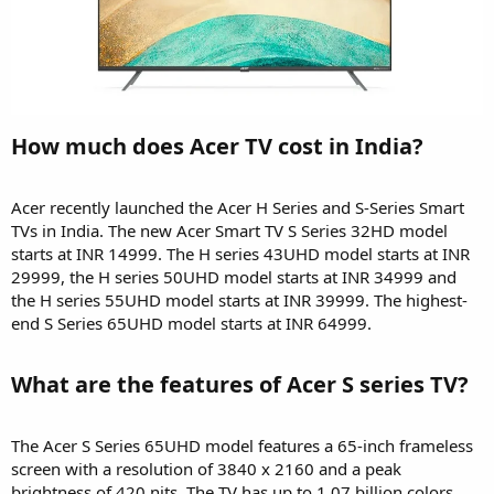
How much does Acer TV cost in India?​
Acer recently launched the Acer H Series and S-Series Smart
TVs in India. The new Acer Smart TV S Series 32HD model
starts at INR 14999. The H series 43UHD model starts at INR
29999, the H series 50UHD model starts at INR 34999 and
the H series 55UHD model starts at INR 39999. The highest-
end S Series 65UHD model starts at INR 64999.
What are the features of Acer S series TV?​
The Acer S Series 65UHD model features a 65-inch frameless
screen with a resolution of 3840 x 2160 and a peak
brightness of 420 nits. The TV has up to 1.07 billion colors