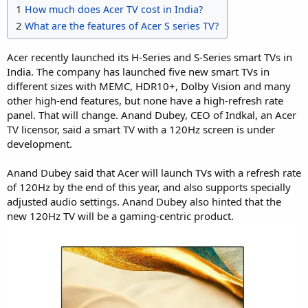
1
How much does Acer TV cost in India?
2
What are the features of Acer S series TV?
Acer recently launched its H-Series and S-Series smart TVs in
India. The company has launched five new smart TVs in
different sizes with MEMC, HDR10+, Dolby Vision and many
other high-end features, but none have a high-refresh rate
panel. That will change. Anand Dubey, CEO of Indkal, an Acer
TV licensor, said a smart TV with a 120Hz screen is under
development.
Anand Dubey said that Acer will launch TVs with a refresh rate
of 120Hz by the end of this year, and also supports specially
adjusted audio settings. Anand Dubey also hinted that the
new 120Hz TV will be a gaming-centric product.