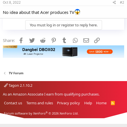
Oct 8, 2022
#2
No idea about that Acer produces TV
You must log in or register to reply here.
Facebook
Twitter
Reddit
Pinterest
Tumblr
WhatsApp
Email
Link
Share:
TV Forum
Tagon 2.1.10.2
As an Amazon Associate I earn from qualifying purchases.
Contact us
Terms and rules
Privacy policy
Help
Home
R
S
S
®
Forum software by XenForo
© 2026 XenForo Ltd.