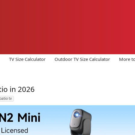
TV Size Calculator
Outdoor TV Size Calculator
More to
io in 2026
patio tv