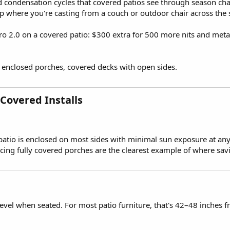
d condensation cycles that covered patios see through season cha
up where you're casting from a couch or outdoor chair across the 
2.0 on a covered patio: $300 extra for 500 more nits and metal vs
 enclosed porches, covered decks with open sides.
Covered Installs​
the patio is enclosed on most sides with minimal sun exposure at an
facing fully covered porches are the clearest example of where sa
level when seated. For most patio furniture, that's 42–48 inches