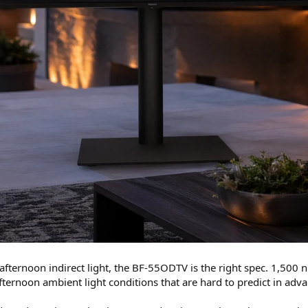
afternoon indirect light, the BF-55ODTV is the right spec. 1,500
afternoon ambient light conditions that are hard to predict in adv