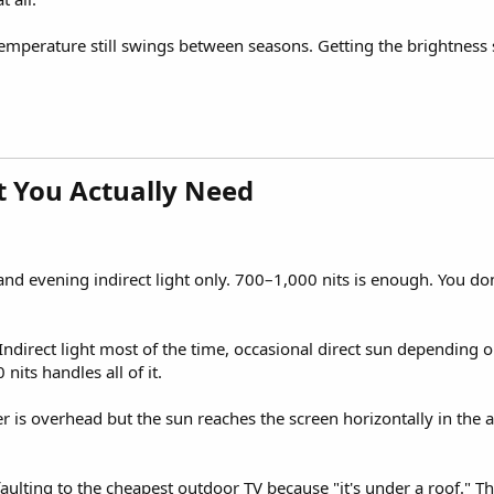
 Temperature still swings between seasons. Getting the brightness
 You Actually Need​
d evening indirect light only. 700–1,000 nits is enough. You don'
Indirect light most of the time, occasional direct sun depending 
nits handles all of it.
er is overhead but the sun reaches the screen horizontally in the
lting to the cheapest outdoor TV because "it's under a roof." Th