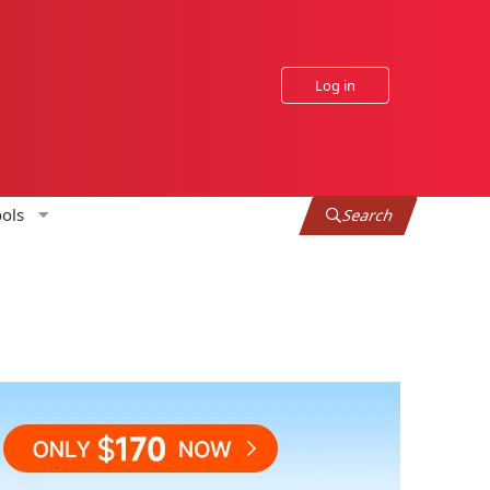
Log in
ols
Search