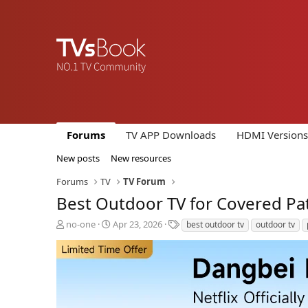
Forums
TV APP Downloads
HDMI Versions
New posts
New resources
Forums
TV
TV Forum
Best Outdoor TV for Covered Pat
T
S
T
no-one
Apr 23, 2026
best outdoor tv
outdoor tv
h
t
a
r
a
g
e
r
s
a
t
d
d
s
a