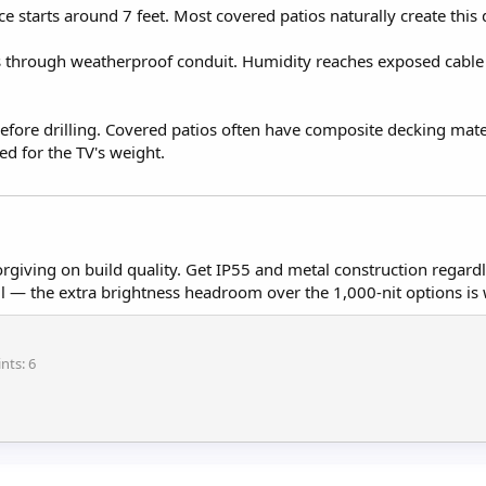
e starts around 7 feet. Most covered patios naturally create this
s through weatherproof conduit. Humidity reaches exposed cable
fore drilling. Covered patios often have composite decking mater
ed for the TV's weight.
orgiving on build quality. Get IP55 and metal construction rega
all — the extra brightness headroom over the 1,000-nit options is
ints
6