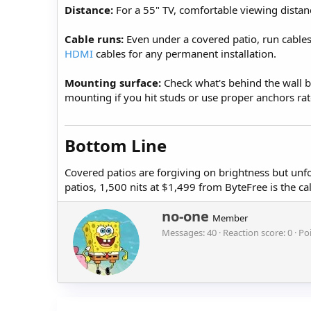
Distance:
For a 55" TV, comfortable viewing distanc
Cable runs:
Even under a covered patio, run cable
HDMI
cables for any permanent installation.
Mounting surface:
Check what's behind the wall be
mounting if you hit studs or use proper anchors rat
Bottom Line​
Covered patios are forgiving on brightness but unf
patios, 1,500 nits at $1,499 from ByteFree is the c
W
no-one
Member
r
Messages
40
Reaction score
0
Po
i
t
t
e
n
b