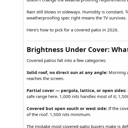
Rain still blows in sideways. Humidity is constant.
weatherproofing spec right means the TV survives.
Here's how to pick for a covered patio in 2026.
Brightness Under Cover: What
Covered patios fall into a few categories:
Solid roof, no direct sun at any angle:
Morning an
reaches the screen.
Partial cover — pergola, lattice, or open sides:
safe range here. 1,000 nits handles most of it; 1,500 
Covered but open south or west side:
If the cov
of the roof. 1,500 nits minimum.
The mistake most covered-patio buyers make is defau