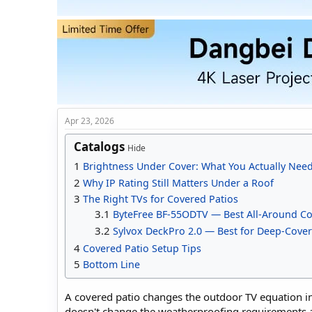
t
t
a
e
r
t
e
r
Apr 23, 2026
Catalogs
Hide
1
Brightness Under Cover: What You Actually Nee
2
Why IP Rating Still Matters Under a Roof
3
The Right TVs for Covered Patios
3.1
ByteFree BF-55ODTV — Best All-Around Co
3.2
Sylvox DeckPro 2.0 — Best for Deep-Cover
4
Covered Patio Setup Tips
5
Bottom Line
A covered patio changes the outdoor TV equation in
doesn't change the weatherproofing requirements at