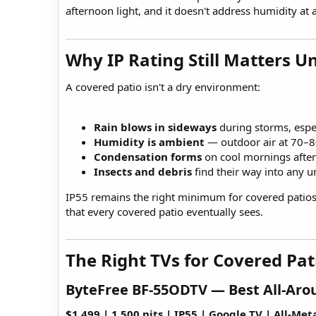
afternoon light, and it doesn't address humidity at a
Why IP Rating Still Matters Un
A covered patio isn't a dry environment:
Rain blows in sideways
during storms, espec
Humidity is ambient
— outdoor air at 70–8
Condensation forms
on cool mornings afte
Insects and debris
find their way into any u
IP55 remains the right minimum for covered patios. 
that every covered patio eventually sees.
The Right TVs for Covered Pati
ByteFree BF-55ODTV — Best All-Arou
$1,499 | 1,500 nits | IP55 | Google TV | All-Met