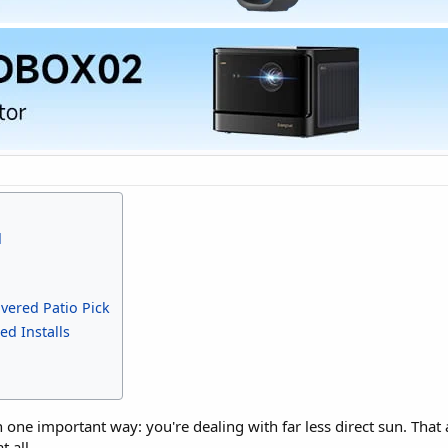
d
vered Patio Pick
ed Installs
 one important way: you're dealing with far less direct sun. Tha
 all.