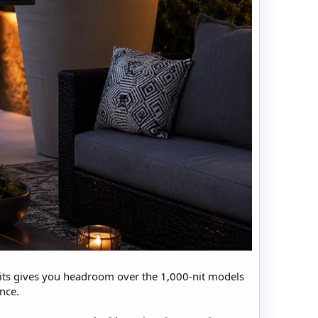
 nits gives you headroom over the 1,000-nit models
ance.