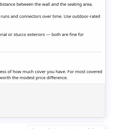
 distance between the wall and the seating area.
 runs and connectors over time. Use outdoor-rated
ial or stucco exteriors — both are fine for
rdless of how much cover you have. For most covered
 worth the modest price difference.