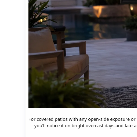
For covered patios with any open-side exposure or 
— you'll notice it on bright overcast days and late-