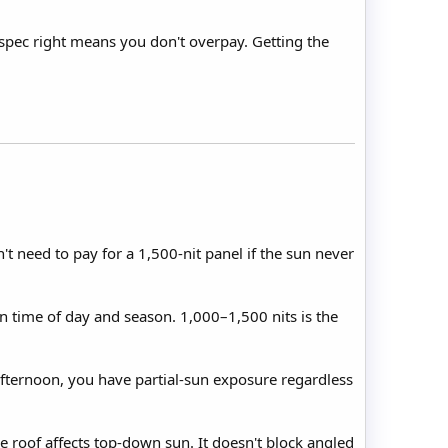
 spec right means you don't overpay. Getting the
t need to pay for a 1,500-nit panel if the sun never
on time of day and season. 1,000–1,500 nits is the
 afternoon, you have partial-sun exposure regardless
e roof affects top-down sun. It doesn't block angled