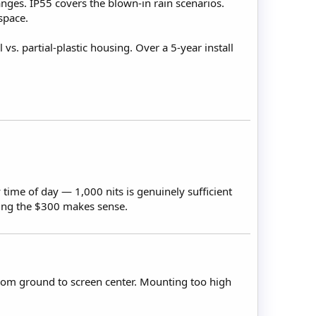
nges. IP55 covers the blown-in rain scenarios.
space.
. partial-plastic housing. Over a 5-year install
y time of day — 1,000 nits is genuinely sufficient
ving the $300 makes sense.
 from ground to screen center. Mounting too high