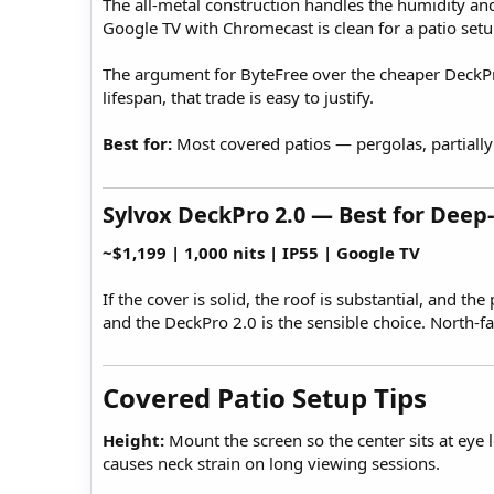
The all-metal construction handles the humidity an
Google TV with Chromecast is clean for a patio set
The argument for ByteFree over the cheaper DeckPro 
lifespan, that trade is easy to justify.
Best for:
Most covered patios — pergolas, partially
Sylvox DeckPro 2.0 — Best for Deep-
~$1,199 | 1,000 nits | IP55 | Google TV
If the cover is solid, the roof is substantial, and 
and the DeckPro 2.0 is the sensible choice. North-
Covered Patio Setup Tips​
Height:
Mount the screen so the center sits at eye 
causes neck strain on long viewing sessions.