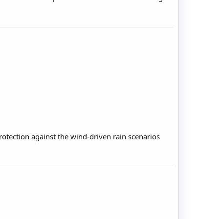
rotection against the wind-driven rain scenarios