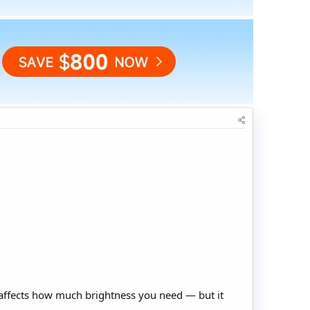
t affects how much brightness you need — but it