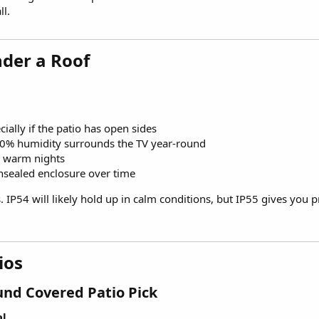
ll.
der a Roof​
ially if the patio has open sides
0% humidity surrounds the TV year-round
r warm nights
nsealed enclosure over time
IP54 will likely hold up in calm conditions, but IP55 gives you p
os​
nd Covered Patio Pick​
al