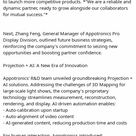
to launch more competitive products. *"We are a reliable and
dynamic partner, ready to grow alongside our collaborators
for mutual success."*
Next, Zhang Feng, General Manager of Appotronics Pro
Display Division, outlined future business strategies,
reinforcing the company’s commitment to seizing new
opportunities and boosting partner confidence.
Projection + AI: A New Era of Innovation
Appotronics' R&D team unveiled groundbreaking Projection +
AI solutions. Addressing the challenges of 3D Mapping for
large-scale light shows, the company’s proprietary
technology streamlines measurement, reconstruction,
rendering, and display. AI-driven automation enables:
- Auto-calibration upon startup
- Auto-alignment of video content
- AI-generated content, reducing production time and costs
For human interaction, Appotronics introduced: