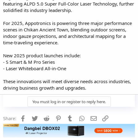
featuring ALPD 5.0 Super Full-Color Laser Technology, further
solidified its industry leadership.
For 2025, Appotronics is powering three major performance
scenes in Chikan Ancient Town, blending outdoor screens,
indoor gauze projections, and architectural mapping for a
time-traveling experience.
New 2025 product launches include:
- S Smart & M Pro Series
- Laser Whiteboard All-in-One
These innovations will meet diverse needs across industries,
driving business growth and upgrades.
You must log in or register to reply here.
Facebook
Twitter
Reddit
Pinterest
Tumblr
WhatsApp
Email
Link
Share: