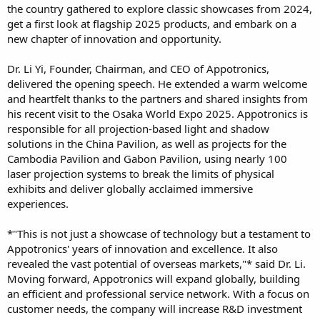
the country gathered to explore classic showcases from 2024,
get a first look at flagship 2025 products, and embark on a
new chapter of innovation and opportunity.
Dr. Li Yi, Founder, Chairman, and CEO of Appotronics,
delivered the opening speech. He extended a warm welcome
and heartfelt thanks to the partners and shared insights from
his recent visit to the Osaka World Expo 2025. Appotronics is
responsible for all projection-based light and shadow
solutions in the China Pavilion, as well as projects for the
Cambodia Pavilion and Gabon Pavilion, using nearly 100
laser projection systems to break the limits of physical
exhibits and deliver globally acclaimed immersive
experiences.
*"This is not just a showcase of technology but a testament to
Appotronics' years of innovation and excellence. It also
revealed the vast potential of overseas markets,"* said Dr. Li.
Moving forward, Appotronics will expand globally, building
an efficient and professional service network. With a focus on
customer needs, the company will increase R&D investment