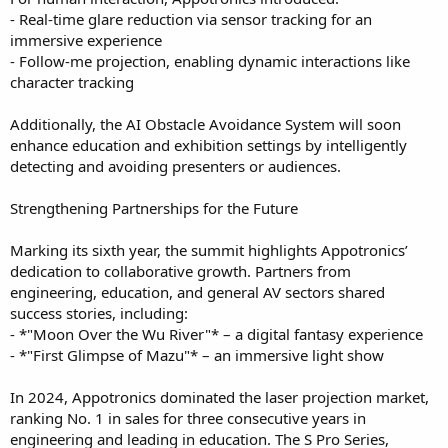
- Real-time glare reduction via sensor tracking for an
immersive experience
- Follow-me projection, enabling dynamic interactions like
character tracking
Additionally, the AI Obstacle Avoidance System will soon
enhance education and exhibition settings by intelligently
detecting and avoiding presenters or audiences.
Strengthening Partnerships for the Future
Marking its sixth year, the summit highlights Appotronics’
dedication to collaborative growth. Partners from
engineering, education, and general AV sectors shared
success stories, including:
- *"Moon Over the Wu River"* – a digital fantasy experience
- *"First Glimpse of Mazu"* – an immersive light show
In 2024, Appotronics dominated the laser projection market,
ranking No. 1 in sales for three consecutive years in
engineering and leading in education. The S Pro Series,