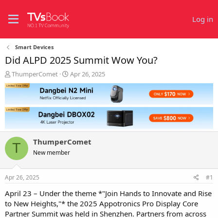
Log in
Smart Devices
Did ALPD 2025 Summit Wow You?
T
S
ThumperComet
Apr 26, 2025
h
t
r
a
e
r
a
t
d
d
s
a
t
t
ThumperComet
a
e
T
r
New member
t
e
Apr 26, 2025
#1
r
April 23 – Under the theme *"Join Hands to Innovate and Rise
to New Heights,"* the 2025 Appotronics Pro Display Core
Partner Summit was held in Shenzhen. Partners from across