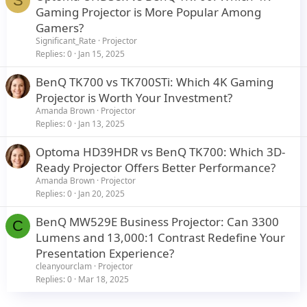
S
Gaming Projector is More Popular Among
Gamers?
Significant_Rate
Projector
Replies
0
Jan 15, 2025
BenQ TK700 vs TK700STi: Which 4K Gaming
Projector is Worth Your Investment?
Amanda Brown
Projector
Replies
0
Jan 13, 2025
Optoma HD39HDR vs BenQ TK700: Which 3D-
Ready Projector Offers Better Performance?
Amanda Brown
Projector
Replies
0
Jan 20, 2025
BenQ MW529E Business Projector: Can 3300
C
Lumens and 13,000:1 Contrast Redefine Your
Presentation Experience?
cleanyourclam
Projector
Replies
0
Mar 18, 2025