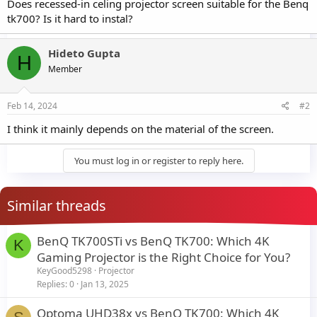
Does recessed-in celing projector screen suitable for the Benq
tk700? Is it hard to instal?
Hideto Gupta
H
Member
Feb 14, 2024
#2
I think it mainly depends on the material of the screen.
You must log in or register to reply here.
Similar threads
BenQ TK700STi vs BenQ TK700: Which 4K
K
Gaming Projector is the Right Choice for You?
KeyGood5298
Projector
Replies
0
Jan 13, 2025
Optoma UHD38x vs BenQ TK700: Which 4K