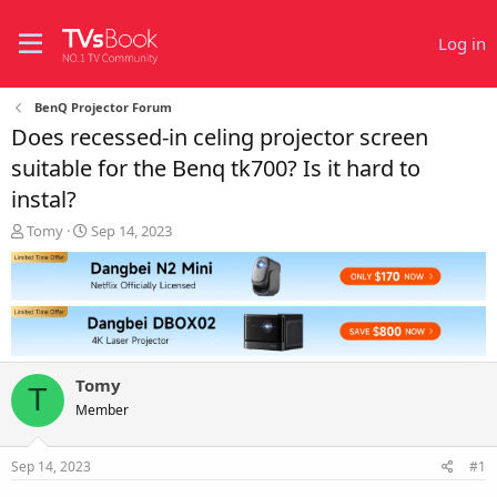
Log in
BenQ Projector Forum
Does recessed-in celing projector screen
suitable for the Benq tk700? Is it hard to
instal?
T
S
Tomy
Sep 14, 2023
h
t
r
a
e
r
a
t
d
d
s
a
t
t
Tomy
a
e
T
r
Member
t
e
Sep 14, 2023
#1
r