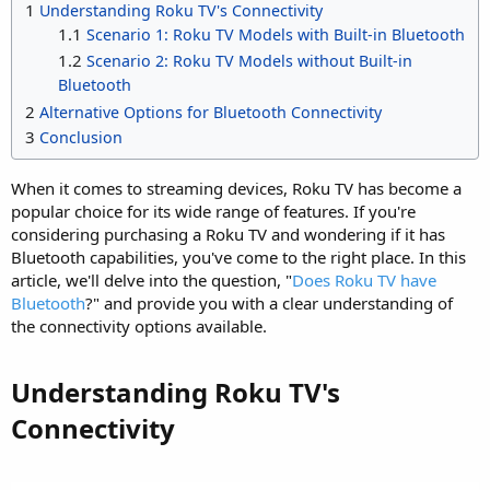
1
Understanding Roku TV's Connectivity
1.1
Scenario 1: Roku TV Models with Built-in Bluetooth
1.2
Scenario 2: Roku TV Models without Built-in
Bluetooth
2
Alternative Options for Bluetooth Connectivity
3
Conclusion
When it comes to streaming devices, Roku TV has become a
popular choice for its wide range of features. If you're
considering purchasing a Roku TV and wondering if it has
Bluetooth capabilities, you've come to the right place. In this
article, we'll delve into the question, "
Does Roku TV have
Bluetooth
?" and provide you with a clear understanding of
the connectivity options available.
Understanding Roku TV's
Connectivity​