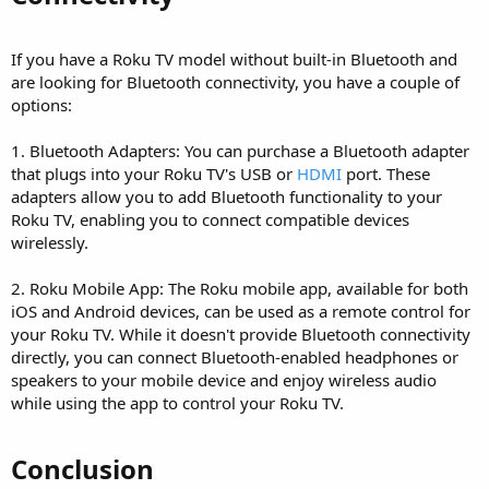
If you have a Roku TV model without built-in Bluetooth and
are looking for Bluetooth connectivity, you have a couple of
options:
1. Bluetooth Adapters: You can purchase a Bluetooth adapter
that plugs into your Roku TV's USB or
HDMI
port. These
adapters allow you to add Bluetooth functionality to your
Roku TV, enabling you to connect compatible devices
wirelessly.
2. Roku Mobile App: The Roku mobile app, available for both
iOS and Android devices, can be used as a remote control for
your Roku TV. While it doesn't provide Bluetooth connectivity
directly, you can connect Bluetooth-enabled headphones or
speakers to your mobile device and enjoy wireless audio
while using the app to control your Roku TV.
Conclusion​