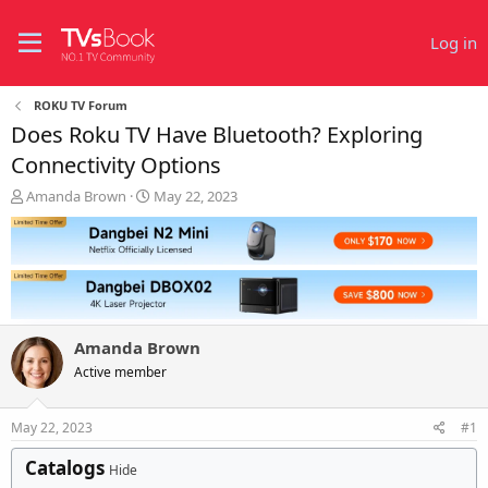
Log in
ROKU TV Forum
Does Roku TV Have Bluetooth? Exploring
Connectivity Options
T
S
Amanda Brown
May 22, 2023
h
t
r
a
e
r
a
t
d
d
s
a
t
t
Amanda Brown
a
e
r
Active member
t
e
May 22, 2023
#1
r
Catalogs
Hide