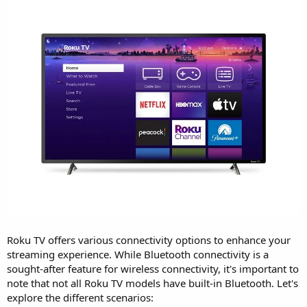
Roku TV offers various connectivity options to enhance your
streaming experience. While Bluetooth connectivity is a
sought-after feature for wireless connectivity, it's important to
note that not all Roku TV models have built-in Bluetooth. Let's
explore the different scenarios: