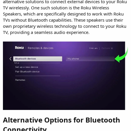
alternative solutions to connect external devices to your Roku
TV wirelessly. One such solution is the Roku Wireless
Speakers, which are specifically designed to work with Roku
TVs without Bluetooth capabilities. These speakers use their
own proprietary wireless technology to connect to your Roku
TV, providing a seamless audio experience.
Alternative Options for Bluetooth
Connectivity​