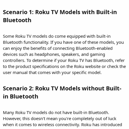
Scenario 1: Roku TV Models with Built-in
Bluetooth​
Some Roku TV models do come equipped with built-in
Bluetooth functionality. If you have one of these models, you
can enjoy the benefits of connecting Bluetooth-enabled
devices such as headphones, speakers, and gaming
controllers. To determine if your Roku TV has Bluetooth, refer
to the product specifications on the Roku website or check the
user manual that comes with your specific model.
Scenario 2: Roku TV Models without Built-
in Bluetooth​
Many Roku TV models do not have built-in Bluetooth.
However, this doesn't mean you're completely out of luck
when it comes to wireless connectivity. Roku has introduced