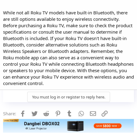
While not all Roku TV models have built-in Bluetooth, there
are still options available to enjoy wireless connectivity.
Before purchasing a Roku TV, make sure to check the product
specifications or consult the user manual to determine if
Bluetooth is included. If your Roku TV doesn't have built-in
Bluetooth, consider alternative solutions such as Roku
Wireless Speakers or Bluetooth adapters. Remember, the
Roku mobile app can also serve as a convenient way to
control your Roku TV while connecting Bluetooth headphones
or speakers to your mobile device. With these options, you
can enhance your Roku TV experience with wireless audio and
convenient control.
You must log in or register to reply here.
Facebook
Twitter
Reddit
Pinterest
Tumblr
WhatsApp
Email
Link
Share: